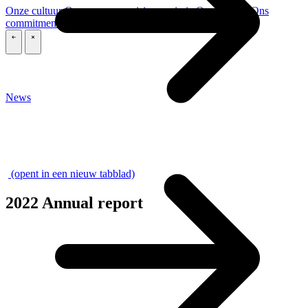
Onze cultuur
Onze purpose, visie en missie
Ons verhaal
Ons
commitment aan ESG & duurzaamheid
Onze governance
\
\
News
\
(opent in een nieuw tabblad)
2022 Annual report