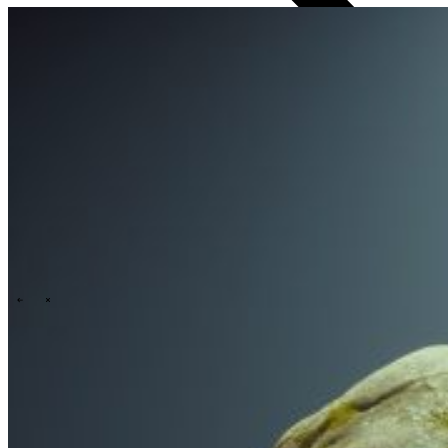
Technology
Business
Support
Wat wij jou bieden
Onze cultuur
Selectieprocedure
A day in the life
\
\
Contact