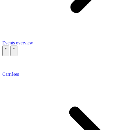
Events overview
\
\
Carrières