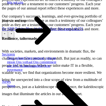
Wie wij zijn
pride as they are a testament to our customers’ progress. Each year
the pages of our annual report reflect these experiences and more.
Our company’s successes, learnings, and ever-growing portfolio of
projects and experiments are as much a testimony of our colleagues’
Hoe we werken
pride as they are a testament to our customers’ progress. Each year
De SBP Trinity
Plan, build, run door één team
Lab271
the pages of our annual report reflect these experiences and more.
\
\
Resilience, tailormade
With societies, markets, and environments in dramatic flux, the
Sectoren
challenges we face constantly shapeshift. But just as readily, so can
Onze cultuur
Onze purpose, visie en
missie
Ons verhaal
Ons commitment
people and technology. When we tailor-make IT in a flexible,
aan ESG & duurzaamheid
Onze
governance
scalable way, we find that organizations become more resilient. We
bring the unexpected into a clear scope of view from a multitude of
News
News
perspectives, just as a kaleidoscope would. Hence, the kaleidoscopic
images that illuminate the articles in our annual report.