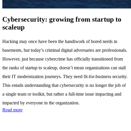
Cybersecurity: growing from startup to
scaleup
Hacking may once have been the handiwork of bored nerds in
basements, but today’s criminal digital adversaries are professionals.
However, just because cybercrime has officially transitioned from
the ranks of startup to scaleup, doesn’t mean organizations can stall
their IT modernization journeys. They need fit-for-business security.
This entails understanding that cybersecurity is no longer the job of
a single team or toolkit, but rather a full-time issue impacting and
impacted by everyone in the organization.
Read more