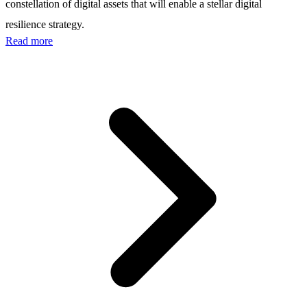
constellation of digital assets that will enable a stellar digital
resilience strategy.
Read more