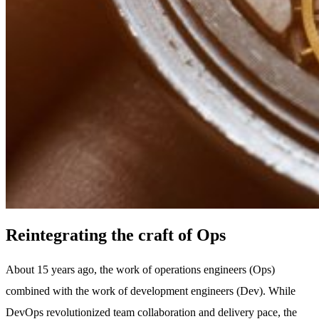
Reintegrating the craft of Ops
About 15 years ago, the work of operations engineers (Ops)
combined with the work of development engineers (Dev). While
DevOps revolutionized team collaboration and delivery pace, the