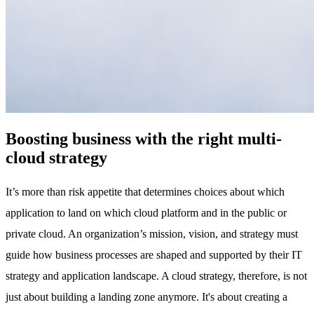
Boosting business with the right multi-
cloud strategy
It’s more than risk appetite that determines choices about which
application to land on which cloud platform and in the public or
private cloud. An organization’s mission, vision, and strategy must
guide how business processes are shaped and supported by their IT
strategy and application landscape. A cloud strategy, therefore, is not
just about building a landing zone anymore. It's about creating a