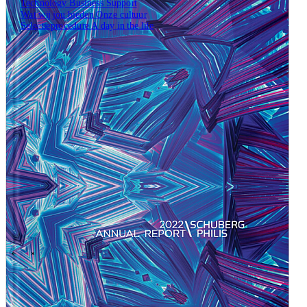
Technology
Business
Support
Wat wij jou bieden
Onze cultuur
Selectieprocedure
A day in the life
Open zoekveld
Zoeken
NL
EN
DE
Contact
\
\