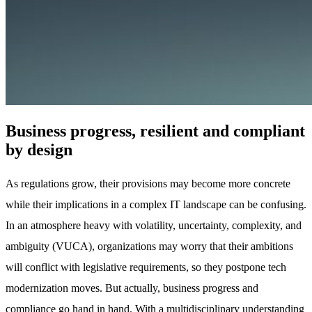
Business progress, resilient and compliant
by design
As regulations grow, their provisions may become more concrete
while their implications in a complex IT landscape can be confusing.
In an atmosphere heavy with volatility, uncertainty, complexity, and
ambiguity (VUCA), organizations may worry that their ambitions
will conflict with legislative requirements, so they postpone tech
modernization moves. But actually, business progress and
compliance go hand in hand. With a multidisciplinary understanding