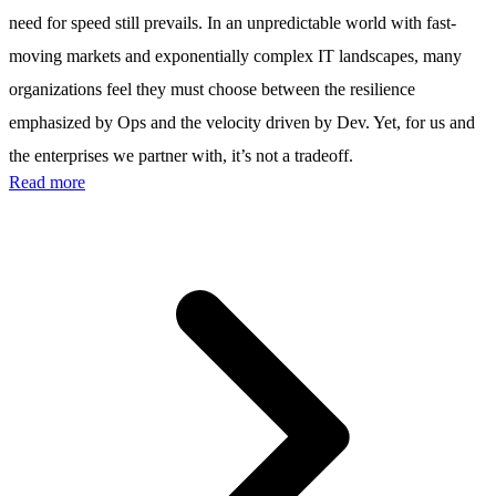
need for speed still prevails. In an unpredictable world with fast-
moving markets and exponentially complex IT landscapes, many
organizations feel they must choose between the resilience
emphasized by Ops and the velocity driven by Dev. Yet, for us and
the enterprises we partner with, it’s not a tradeoff.
Read more