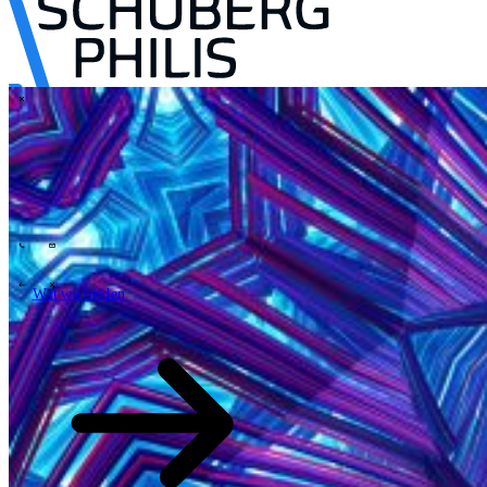
\
Tech Partners
Wat wij bieden
Hoe wij werken
Sectoren
63
Contact
Wie wij zijn
News
Carrières
\
\
Wat wij bieden
Wat wij bieden
\
\
Open zoekveld
Wat wij bieden
Zoeken