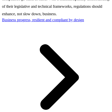
of their legislative and technical frameworks, regulations should
enhance, not slow down, business.
Business progress, resilient and compliant by design