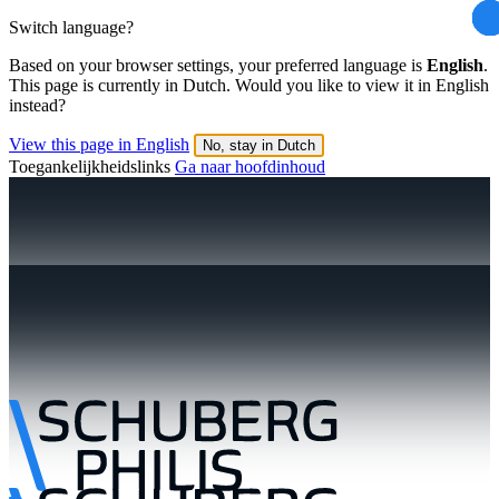
Switch language?
Based on your browser settings, your preferred language is
English
.
This page is currently in Dutch. Would you like to view it in English
instead?
View this page in English
No, stay in Dutch
Toegankelijkheidslinks
Ga naar hoofdinhoud