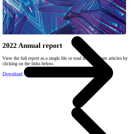
Wie wij zijn
2022 Annual report
View the full report as a single file or read its six feature articles by
clicking on the links below.
Download