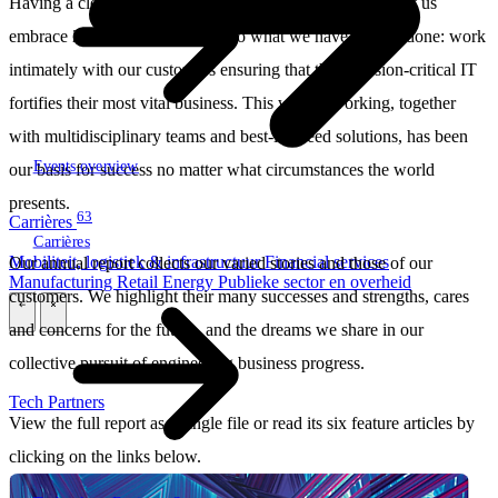
Having a clear strategy and a strong people-first culture let us
embrace 2022. It enabled us to do what we have always done: work
intimately with our customers ensuring that their mission-critical IT
fortifies their most vital business. This way of working, together
with multidisciplinary teams and best-in-breed solutions, has been
Events overview
our basis for success no matter what circumstances the world
presents.
63
Carrières
Carrières
Mobiliteit, logistiek & infrastructuur
Financial services
Our annual report collects our varied stories and those of our
Manufacturing
Retail
Energy
Publieke sector en overheid
customers. We highlight their many successes and strengths, cares
\
\
and concerns for the future, and the dreams we share in our
collective pursuit of engineering business progress.
Tech Partners
View the full report as a single file or read its six feature articles by
clicking on the links below.