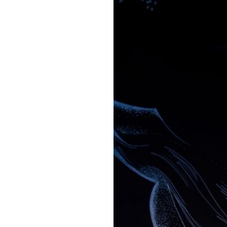
63
Contact
Who we are
News
Careers