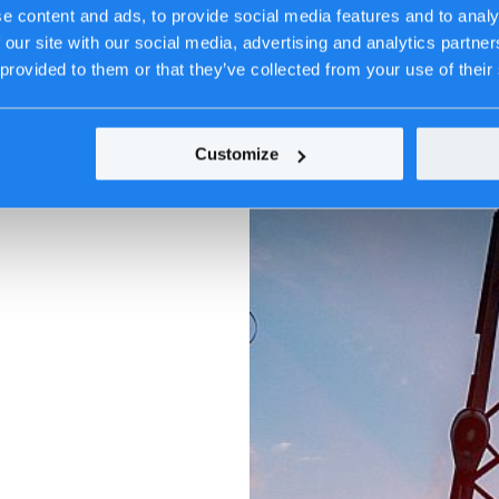
e content and ads, to provide social media features and to analy
 our site with our social media, advertising and analytics partn
 provided to them or that they’ve collected from your use of their
Customize