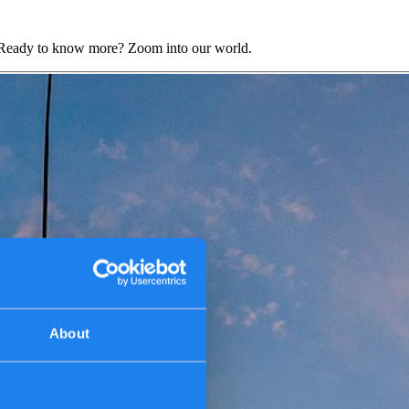
s. Ready to know more? Zoom into our world.
About