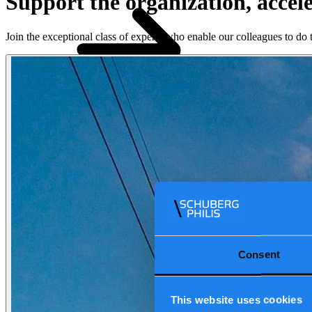
Support the organization, accel
Join the exceptional class of experts who enable our colleagues to d
Our reports
Our frameworks
Our
webinars
Value propositions
Industries
Cloud
Data & AI
Software
Security
Industries
\
\
How we work
Consent
This website uses cookies