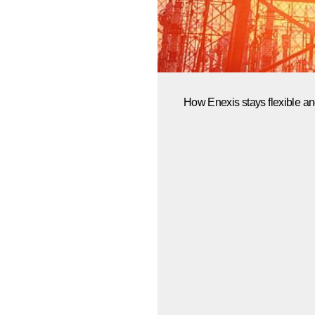
How Enexis stays flexible an