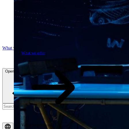
What we offer
What we offer
Open searchfield
Search
Value propositions