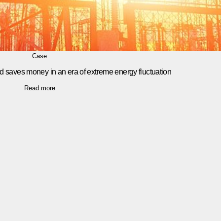
Case
d saves money in an era of extreme energy fluctuation
Read more