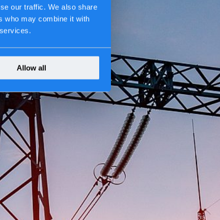
se our traffic. We also share
ers who may combine it with
 services.
Allow all