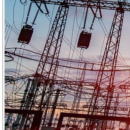
Who we are
People & culture
Our purpose, vision
and mission
Our story
Our ESG &
sustainability commitment
Our carbon
footprint report
Our governance
News
News