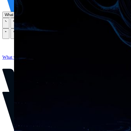
Tech Partners
What we offer
How we work
Insights
Industries
\
\
\
\
What we offer