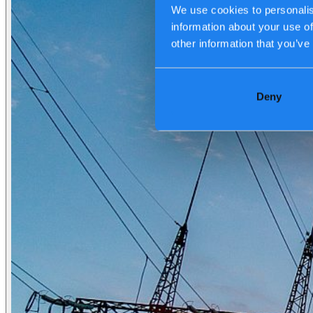
We use cookies to personalis
information about your use of
Transport, logistics & infrastructure
other information that you’ve
Financial services
Manufacturing
Retail
Energy
Public & government
Deny
Tech Partners
Who we are