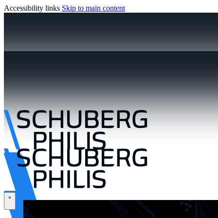
Accessibility links
Skip to main content
\