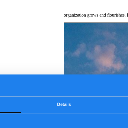
erate your career
o their daily work while ensuring our organization grows and flourishe
Details