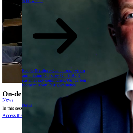
Who we are
People & culture
Our purpose, vision
and mission
Our story
Our ESG &
sustainability commitment
Our carbon
footprint report
Our governance
On-demand webinar: AI is accelerating. Is
News
News
In this session, we move past the model debate and focus on what it t
Access the webinar