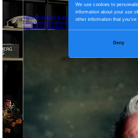
We use cookies to personalis
information about your use of
Transport, logistics & infrastructure
other information that you’ve
Financial services
Manufacturing
Retail
Energy
Public & government
Deny
Tech Partners
Who we are