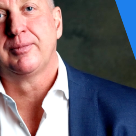
 your foundation ready?
akes to bring AI from experiment to production