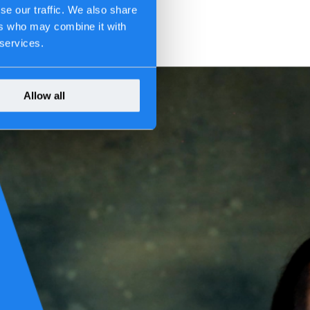
se our traffic. We also share
ers who may combine it with
 services.
Allow all