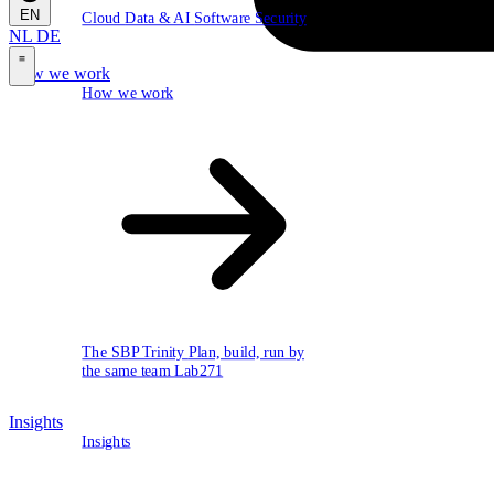
EN
Cloud
Data & AI
Software
Security
NL
DE
How we work
\
How we work
The SBP Trinity
Plan, build, run by
the same team
Lab271
Insights
Insights