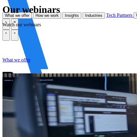
Our webinars
Tech Partners
What we offer
How we work
Insights
Industries
Watch our webinars
\
\
\
\
What we offer