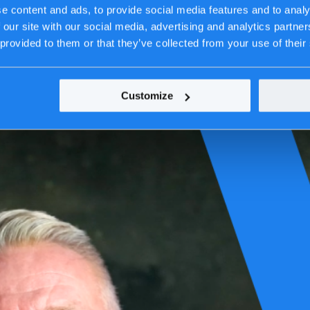
e content and ads, to provide social media features and to analy
 our site with our social media, advertising and analytics partn
 provided to them or that they’ve collected from your use of their
Customize