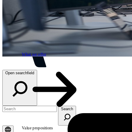
What we offer
What we offer
Open searchfield
Search
Value propositions