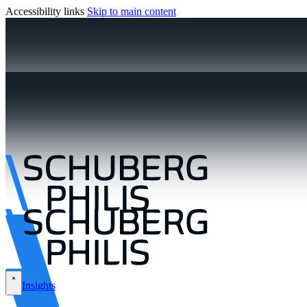
Accessibility links
Skip to main content
Insights
\