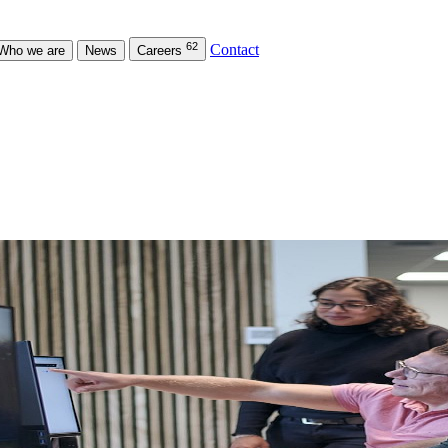
62
Contact
Who we are
News
Careers