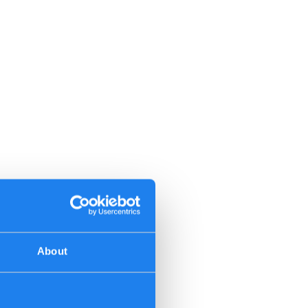
About