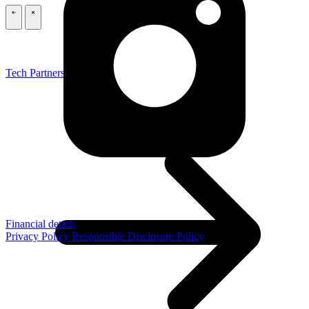
\
\
Tech Partners
Financial details
Privacy Policy
Responsible Disclosure Policy