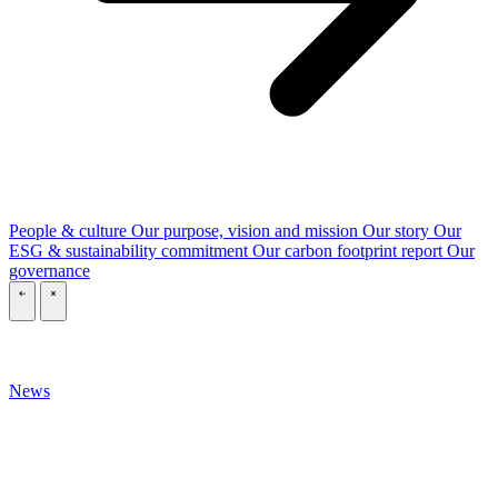
People & culture
Our purpose, vision and mission
Our story
Our
ESG & sustainability commitment
Our carbon footprint report
Our
governance
\
\
News