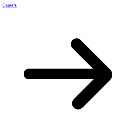
Careers