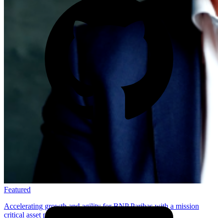
Featured
Accelerating growth and agility for BNP Paribas with a mission
critical asset platform