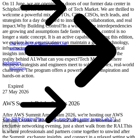
On 11 June, we are opening the doors of our former data center in
Schiphol-Rijk for the fifth edition of Tech Market. We are thrilled to
welcome a powerful mix of CTOs, CIOs, CISOs, tech leads, and
strategists for a day dedicated to innovation, collaboration, and real
impact.Why Building Control?In a world where interdependencies
are growing and assumptions fade faster than ever, control is no
longer a static concept. It is an active capability. During this edition,
we explore how organizations can maintain a grip on technology,
Our reports
Our frameworks
Our
infrastructure, and data. No hype, no sales pitches just practical
webinars
insights into operational resilience, digital sovereignty, and the
reality behind AI.What can you expect?Tech Market is where
Industries
business strategists and engineers meet to solve complex, real-world
Industries
challenges. The program offers a powerful mix of inspiration and
hands-on action.
Expired
27
May 2026
AWS Summit Drinks & Bites 2026
After AWS Summit Amsterdam 2026, we're hosting our AWS
The SBP Trinity
Plan, build, run by the same team
Lab271
Summit Drinks & Bites at StrandZuid again: an informal and
exclusive networking evening, just a short walk from the RAI.This
\
\
is where professionals and partners come together to unwind after
the Summit, exchange insights, and connect in a relaxed setting with