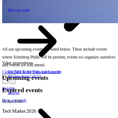
How we work
\
How we work
All our upcoming events are listed below. These include events
where Schuberg Philis will be present, events we organize ourselves
Value propositions
and events we will attend.
Cloud
Data & AI
Software
Security
The SBP Trinity
Plan, build, run by
the same team
Lab271
Upcoming events
\
\
Insights
Expired events
Insights
How we work
11
Jun 2026
Tech Market 2026