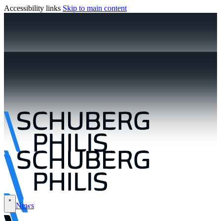
Accessibility links
Skip to main content
News
\