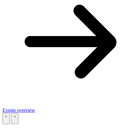
Events overview
\
\