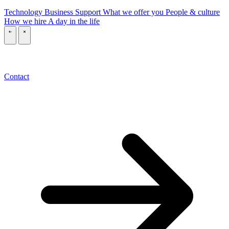
Technology
Business
Support
What we offer you
People & culture
How we hire
A day in the life
\
\
Contact