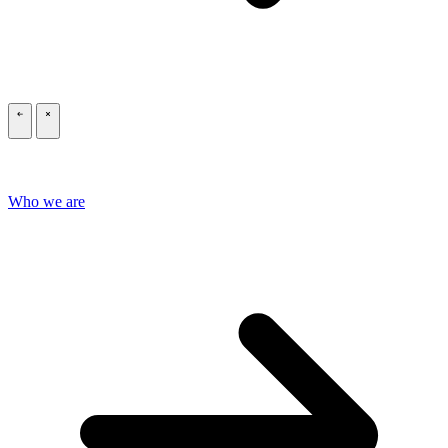
\
\
Who we are