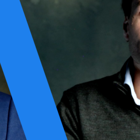
y by their skills but also by their attitudes. Unique in composition,
r based on a shared commitment to excellence. Once assembled, a team
ney includes the planning phase, where the team designs what’s needed;
stomers. The singular measure of success for these teams is achieving