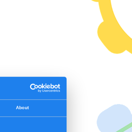
About