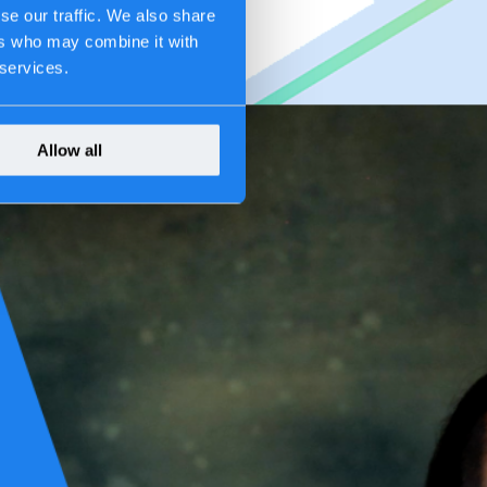
se our traffic. We also share
ers who may combine it with
 services.
Allow all