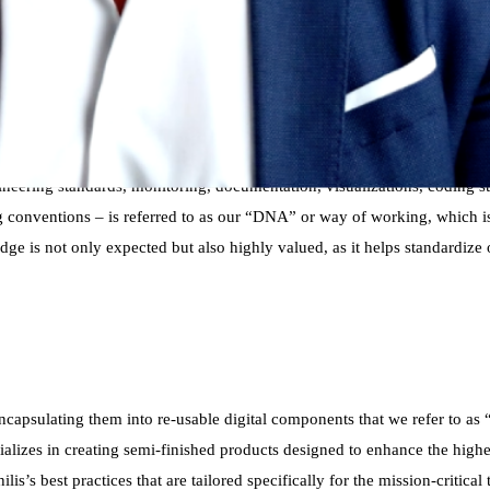
ontinuously evolving set of best practices that encapsulate over 20 yea
 methodology refined through decades of innovation and expertise. Our pr
perts from various customer teams who are deeply passionate about their
practices,” and then push them across all customer teams to enhance our
neering standards, monitoring, documentation, visualizations, coding s
conventions – is referred to as our “DNA” or way of working, which is c
edge is not only expected but also highly valued, as it helps standardize
 encapsulating them into re-usable digital components that we refer to 
izes in creating semi-finished products designed to enhance the higher
is’s best practices that are tailored specifically for the mission-critica