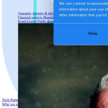
We use cookies to personalis
information about your use of
Transport, logistics & infrastructure
other information that you’ve
Financial services
Manufacturing
Retail
Energy
Public & government
Deny
Tech Partners
Who we are