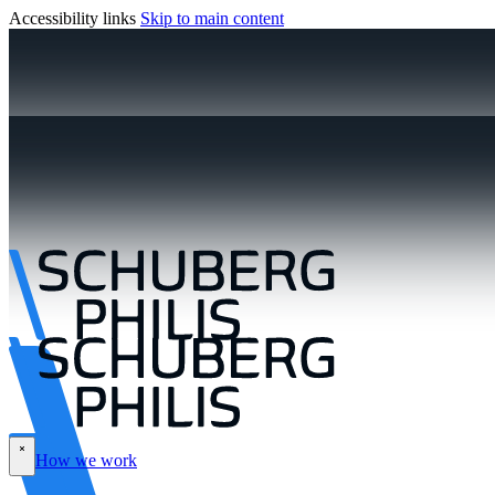
Accessibility links
Skip to main content
How we work
\