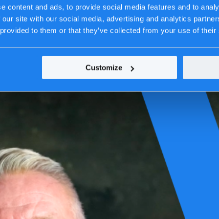
e content and ads, to provide social media features and to analy
 our site with our social media, advertising and analytics partn
 provided to them or that they’ve collected from your use of their
Customize