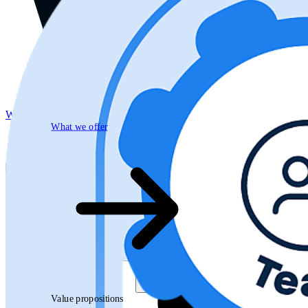
What we offer
What we offer
Open searchfield
Search
Value propositions