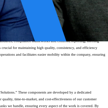
rs of collective experience. When customers engage with us, they
ocess for improving these practices is truly collaborative; it does not
 fields. These experts identify the most effective or “best examples”
 overall effectiveness.
tandards, compliance frameworks and controls, reporting, meeting
rucial for maintaining high quality, consistency, and efficiency
 operations and facilitates easier mobility within the company, ensuring
as “Solutions.” These components are developed by a dedicated
 quality, time-to-market, and cost-effectiveness of our customer
l tasks we handle, ensuring every aspect of the work is covered. By