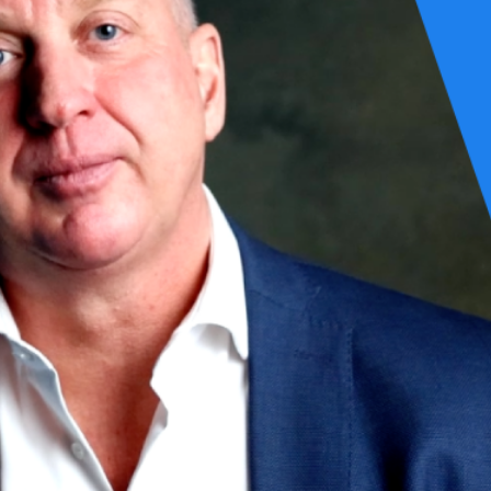
 blend of the top 5% of experts in relevant fields, characterized not onl
formed from colleagues at Schuberg Philis who choose their own custome
st interest of the customer throughout their journey together. This jour
se, where the true value is delivered through our customers to their cu
uitful and enduring.