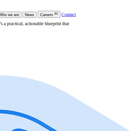
62
Contact
Who we are
News
Careers
s a practical, actionable blueprint that