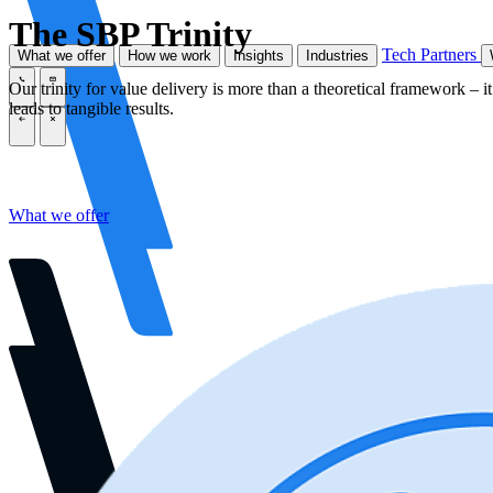
The SBP Trinity
Tech Partners
What we offer
How we work
Insights
Industries
Our trinity for value delivery is more than a theoretical framework – it’
\
\
leads to tangible results.
\
\
What we offer