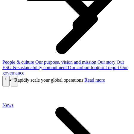
People & culture
Our purpose, vision and mission
Our story
Our
ESG & sustainability commitment
Our carbon footprint report
Our
governance
Rapidly scale your global operations
Read more
\
\
News