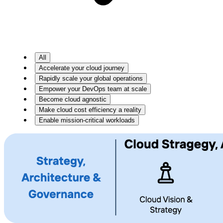
All
Accelerate your cloud journey
Rapidly scale your global operations
Empower your DevOps team at scale
Become cloud agnostic
Make cloud cost efficiency a reality
Enable mission-critical workloads