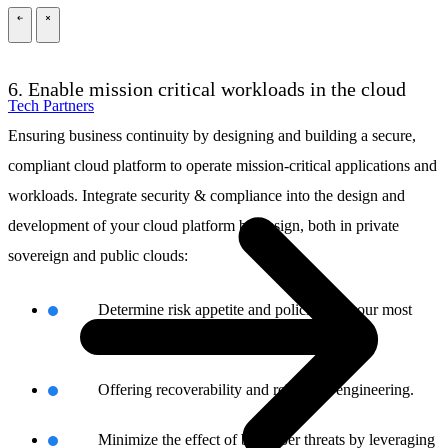
\
\
6. Enable mission critical workloads in the cloud
Tech Partners
Ensuring business continuity by designing and building a secure,
compliant cloud platform to operate mission-critical applications and
workloads. Integrate security & compliance into the design and
development of your cloud platform by design, both in private
sovereign and public clouds:
Determine risk appetite and policies for your most
business-critical processes.
Offering recoverability and reliability engineering.
Minimize the effect of big cyber threats by leveraging