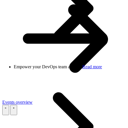
Empower your DevOps team at scale
Read more
Events overview
\
\