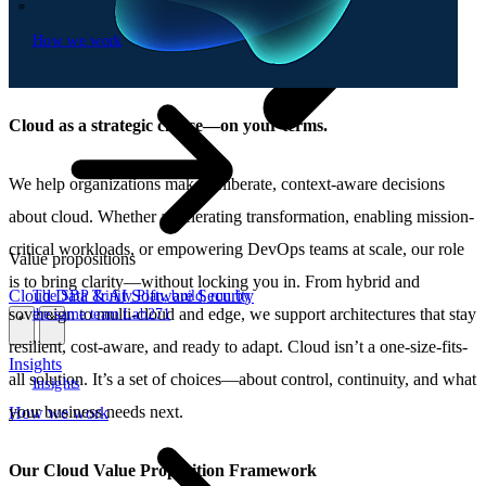
How we work
\
How we work
Cloud as a strategic choice—on your terms.
We help organizations make deliberate, context-aware decisions
about cloud. Whether accelerating transformation, enabling mission-
critical workloads, or empowering DevOps teams at scale, our role
Value propositions
is to bring clarity—without locking you in. From hybrid and
Cloud
Data & AI
Software
Security
The SBP Trinity
Plan, build, run by
sovereign to multi-cloud and edge, we support architectures that stay
the same team
Lab271
\
\
resilient, cost-aware, and ready to adapt. Cloud isn’t a one-size-fits-
Insights
all solution. It’s a set of choices—about control, continuity, and what
Insights
your business needs next.
How we work
Our Cloud Value Proposition Framework