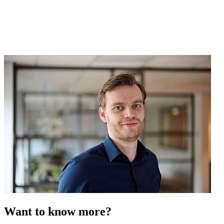
Want to know more?