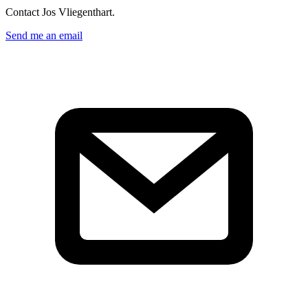
Contact Jos Vliegenthart.
Send me an email