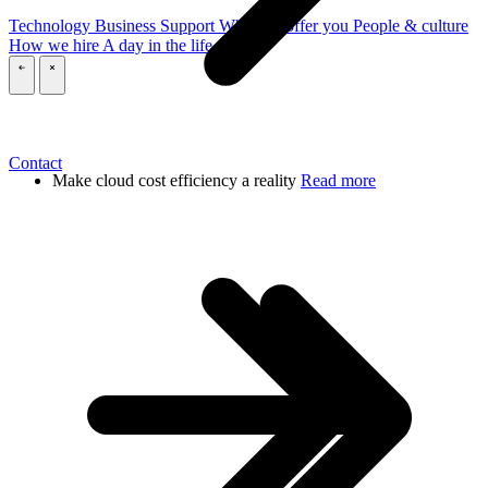
Technology
Business
Support
What we offer you
People & culture
How we hire
A day in the life
\
\
Contact
Make cloud cost efficiency a reality
Read more