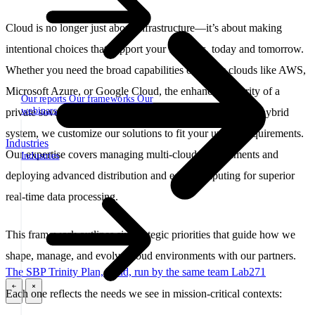
Cloud is no longer just about infrastructure—it’s about making
intentional choices that support your business, today and tomorrow.
Whether you need the broad capabilities of public clouds like AWS,
Microsoft Azure, or Google Cloud, the enhanced security of a
Our reports
Our frameworks
Our
webinars
private sovereign cloud (sbp.cloud), or the flexibility of a hybrid
system, we customize our solutions to fit your unique requirements.
Industries
Our expertise covers managing multi-cloud environments and
Industries
deploying advanced distribution and edge computing for superior
real-time data processing.
This framework outlines six strategic priorities that guide how we
shape, manage, and evolve cloud environments with our partners.
The SBP Trinity
Plan, build, run by the same team
Lab271
Each one reflects the needs we see in mission-critical contexts:
\
\