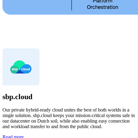
sbp.cloud
Our private hybrid-ready cloud unites the best of both worlds in a
single solution. sbp.cloud keeps your mission-critical systems safe in
our datacenter on Dutch soil, while also enabling easy connection
and workload transfer to and from the public cloud.
Read more