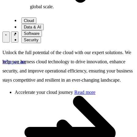
global scale.
Cloud
Data & AI
Software
\
\
Security
Unlock the full potential of the cloud with our expert solutions. We
Who we are
help you harness cloud technology to drive innovation, enhance
security, and improve operational efficiency, ensuring your business
stays competitive and resilient in an ever-changing landscape.
Accelerate your cloud journey
Read more