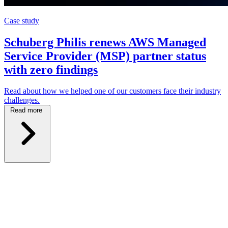
Case study
Schuberg Philis renews AWS Managed
Service Provider (MSP) partner status
with zero findings
Read about how we helped one of our customers face their industry
challenges.
Read more
\