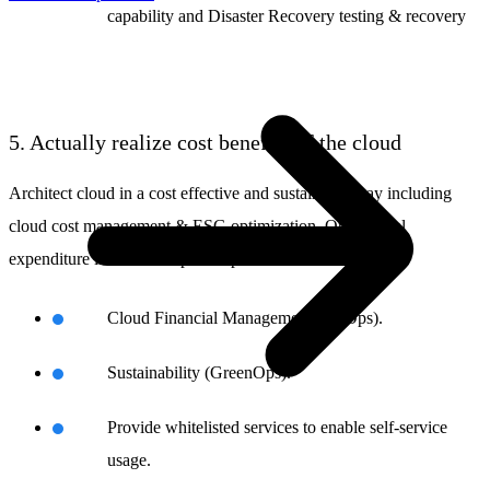
capability and Disaster Recovery testing & recovery
5. Actually realize cost benefits of the cloud
Architect cloud in a cost effective and sustainable way including
cloud cost management & ESG optimization. Operational
expenditure instead of capital expenditure:
Cloud Financial Management (FinOps).
Sustainability (GreenOps).
Provide whitelisted services to enable self-service
usage.