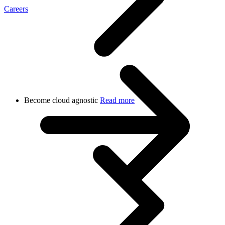
Careers
Become cloud agnostic
Read more