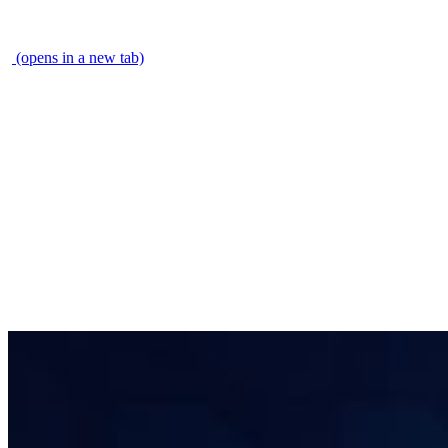
\
(opens in a new tab)