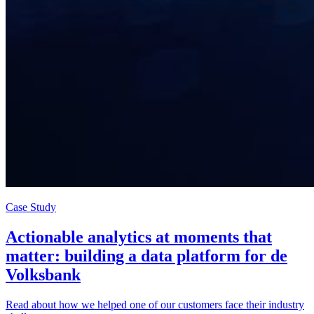
Case Study
Actionable analytics at moments that
matter: building a data platform for de
Volksbank
Read about how we helped one of our customers face their industry