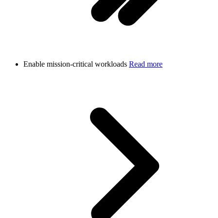
Enable mission-critical workloads
Read more