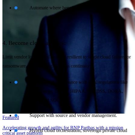
Automate where beneficial.
4. Become cloud-agnostic
Limit vendor lock-in and become resilient to single cloud failures or
ransomware, safeguarding business continuity:
Ensure cloud compliance with local regulations like
exit strategy, GDPR, HIPAA, PCI DSS, DORA,
NIS2, and SOC2.
Support with source and vendor management.
Featured
Accelerating growth and agility for BNP Paribas with a mission
Hybrid cloud orchestration, sovereign private cloud
critical asset platform