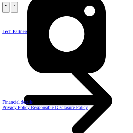
\
\
Tech Partners
Financial details
Privacy Policy
Responsible Disclosure Policy