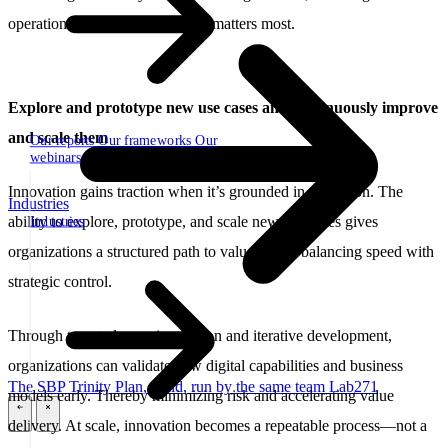
operations with control where it matters most.
Explore and prototype new use cases and continuously improve
and scale them
Our reports
Our frameworks
Our
webinars
Innovation gains traction when it’s grounded in execution. The
Industries
ability to explore, prototype, and scale new use cases gives
Industries
organizations a structured path to value, while balancing speed with
strategic control.
Through targeted experimentation and iterative development,
organizations can validate new digital capabilities and business
The SBP Trinity
Plan, build, run by the same team
Lab271
models early. Thereby minimizing risk and accelerating value
\
\
delivery. At scale, innovation becomes a repeatable process—not a