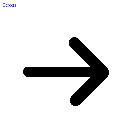
Careers