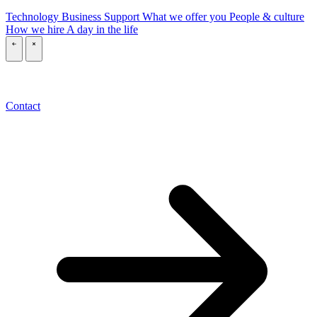
Technology
Business
Support
What we offer you
People & culture
How we hire
A day in the life
\
\
Contact