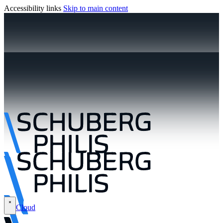
Accessibility links
Skip to main content
Cloud
\