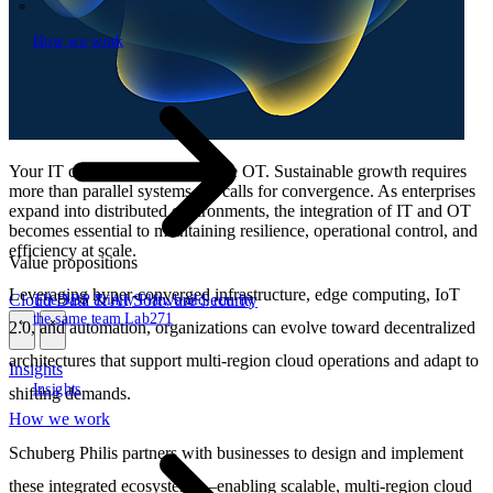
How we work
\
How we work
Your IT cannot work without the OT. Sustainable growth requires
more than parallel systems—it calls for convergence. As enterprises
expand into distributed environments, the integration of IT and OT
becomes essential to maintaining resilience, operational control, and
efficiency at scale.
Value propositions
Leveraging hyper-converged infrastructure, edge computing, IoT
Cloud
Data & AI
Software
Security
The SBP Trinity
Plan, build, run by
the same team
Lab271
2.0, and automation, organizations can evolve toward decentralized
\
\
architectures that support multi-region cloud operations and adapt to
Insights
Insights
shifting demands.
How we work
Schuberg Philis partners with businesses to design and implement
these integrated ecosystems—enabling scalable, multi-region cloud