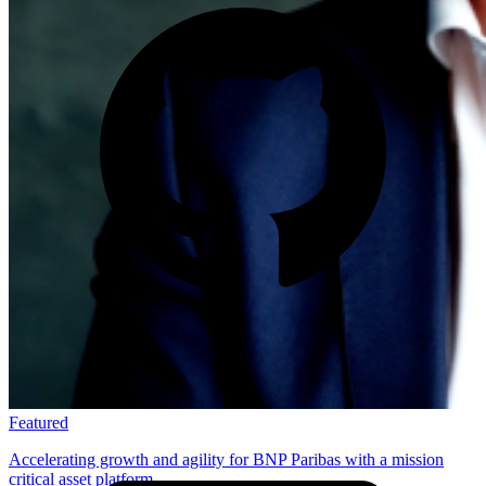
Featured
Accelerating growth and agility for BNP Paribas with a mission
critical asset platform