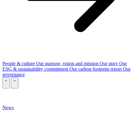
People & culture
Our purpose, vision and mission
Our story
Our
ESG & sustainability commitment
Our carbon footprint report
Our
governance
\
\
News