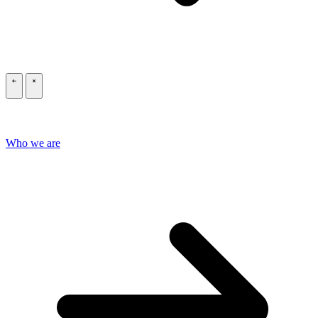
\
\
Who we are