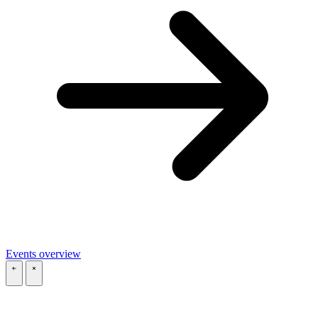
Events overview
\
\