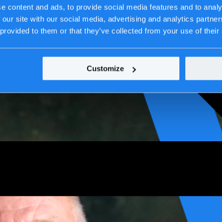
e content and ads, to provide social media features and to analy
 our site with our social media, advertising and analytics partn
 provided to them or that they’ve collected from your use of their
Customize