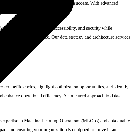
ack key initiatives, and drive long-term success. With advanced
ge.
that ensure data integrity, accessibility, and security while
or operational resilience. Our data strategy and architecture services
er inefficiencies, highlight optimization opportunities, and identify
d enhance operational efficiency. A structured approach to data-
ur expertise in Machine Learning Operations (MLOps) and data quality
mpact and ensuring your organization is equipped to thrive in an