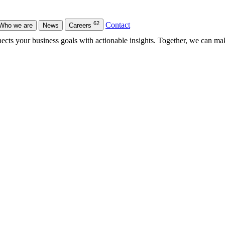
62
Contact
Who we are
News
Careers
nects your business goals with actionable insights. Together, we can ma