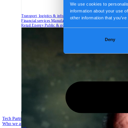
We use cookies to personalis
information about your use of
Transport, logistics & infrastructure
other information that you’ve
Financial services
Manufacturing
Retail
Energy
Public & government
Deny
Tech Partners
Who we are