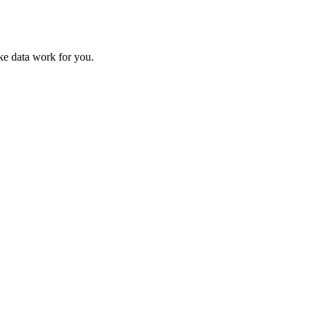
ke data work for you.