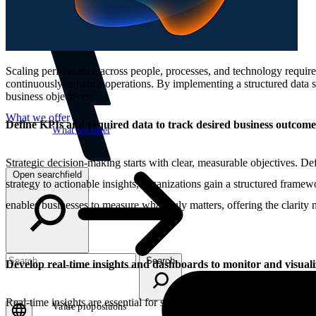
Scaling performance across people, processes, and technology requires 
continuously enhance operations. By implementing a structured data str
business objectives.
What we offer
Define KPIs and required data to track desired business outcome
What we offer
Strategic decision-making starts with clear, measurable objectives. De
Open searchfield
strategy to actionable insights, organizations gain a structured framew
enables businesses to measure what truly matters, offering the clarity 
Search
Develop real-time insights and dashboards to monitor and visual
Real-time insights are essential for staying agile and making informed 
Value propositions