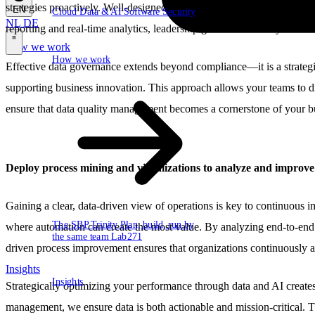
strategies proactively. Well-designed dashboards provide a comprehens
EN
Cloud
Data & AI
Software
Security
NL
DE
reporting and real-time analytics, leadership gains the visibility need
How we work
\
How we work
Effective data governance extends beyond compliance—it is a strategic 
supporting business innovation. This approach allows your teams to dr
ensure that data quality management becomes a cornerstone of your bu
Deploy process mining and visualizations to analyze and improv
Gaining a clear, data-driven view of operations is key to continuous 
The SBP Trinity
Plan, build, run by
where automation can create the most value. By analyzing end-to-end 
the same team
Lab271
driven process improvement ensures that organizations continuously a
Insights
Insights
Strategically optimizing your performance through data and AI create
management, we ensure data is both actionable and mission-critical. Th