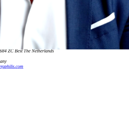
00 The Netherlands
0 The Netherlands
5684 ZC Best The Netherlands
many
rgphilis.com