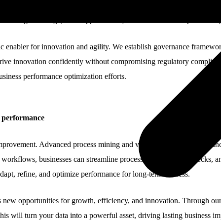
ive view of performance, helping organizations optimize operations, tr
ed to navigate change, seize opportunities, and maintain a competitive ed
enabler for innovation and agility. We establish governance frameworks 
ive innovation confidently without compromising regulatory compliance 
siness performance optimization efforts.
e performance
improvement. Advanced process mining and visualization techniques uncov
workflows, businesses can streamline processes, reduce bottlenecks, an
dapt, refine, and optimize performance for long-term success.
s new opportunities for growth, efficiency, and innovation. Through o
is will turn your data into a powerful asset, driving lasting business i