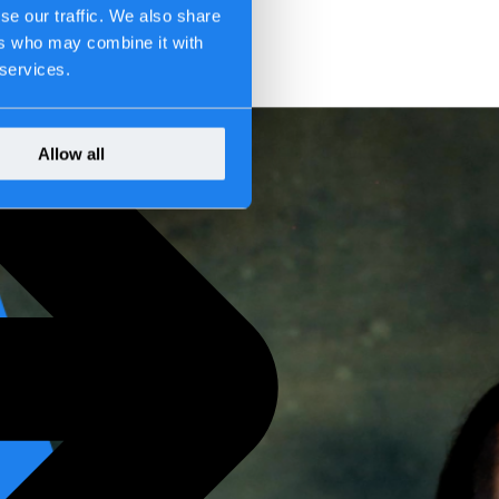
se our traffic. We also share
ers who may combine it with
 services.
Allow all