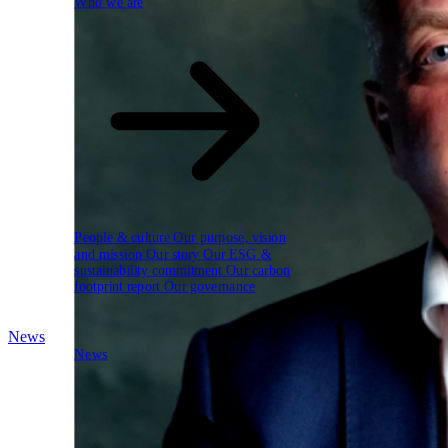
Who we are
People & culture
Our purpose, vision
and mission
Our story
Our ESG &
sustainability commitment
Our carbon
footprint report
Our governance
News
News