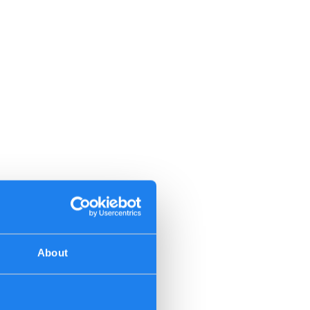
About