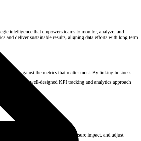
ategic intelligence that empowers teams to monitor, analyze, and
s and deliver sustainable results, aligning data efforts with long-term
s tracked against the metrics that matter most. By linking business
ves confidently. A well-designed KPI tracking and analytics approach
allows businesses to identify trends, measure impact, and adjust