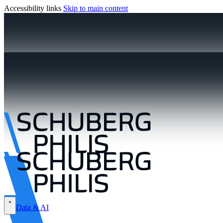
Accessibility links
Skip to main content
Data & AI
\