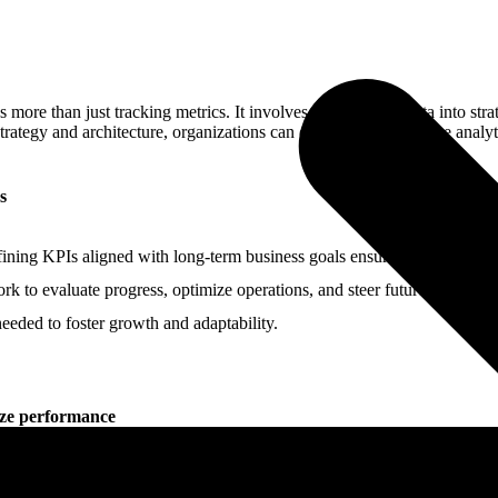
more than just tracking metrics. It involves transforming data into str
ategy and architecture, organizations can optimize performance analytic
s
fining KPIs aligned with long-term business goals ensures performance i
ork to evaluate progress, optimize operations, and steer future initiati
needed to foster growth and adaptability.
ize performance
decisions. By transforming raw data into clear, actionable intelligence 