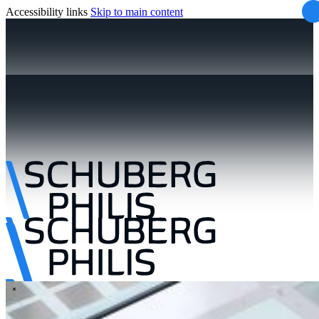
Accessibility links
Skip to main content
\