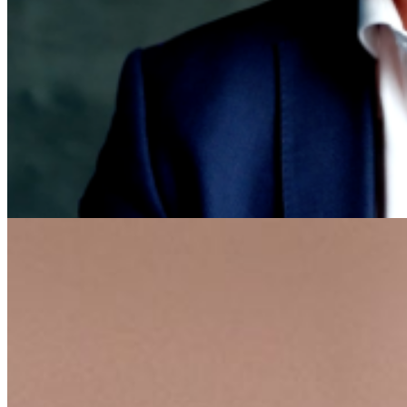
Featured
Accelerating growth and agility for BNP Paribas with a mission
critical asset platform