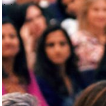
\
\
Tech Partners