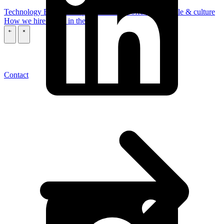
Technology
Business
Support
What we offer you
People & culture
How we hire
A day in the life
\
\
Contact