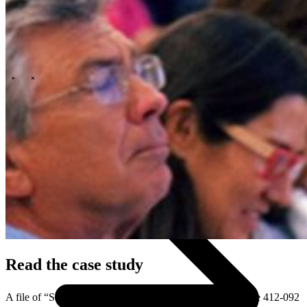
\
\
Who we are
Read the case study
A file of “Schuberg Philis.” Harvard Business School Case 412-092