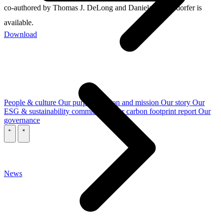
co-authored by Thomas J. DeLong and Daniela Beyersdorfer is
available.
Download
People & culture
Our purpose, vision and mission
Our story
Our
ESG & sustainability commitment
Our carbon footprint report
Our
governance
\
\
News