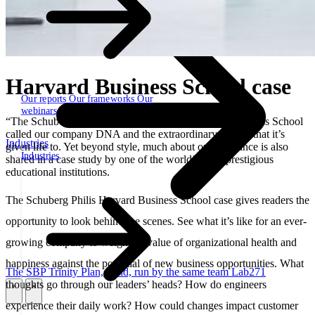
Harvard Business School case
Our reports
Our frameworks
Our
webinars
“The Schuberg Philis style” – that’s what Harvard Business School
called our company DNA and the extraordinary culture that it’s
Industries
given life to. Yet beyond style, much about our substance is also
Industries
shared in a case study by one of the world’s most prestigious
educational institutions.
The Schuberg Philis Harvard Business School case gives readers the
opportunity to look behind the scenes. See what it’s like for an ever-
growing company to weigh the value of organizational health and
happiness against the potential of new business opportunities. What
The SBP Trinity
Plan, build, run by the same team
Lab271
thoughts go through our leaders’ heads? How do engineers
\
\
experience their daily work? How could changes impact customer