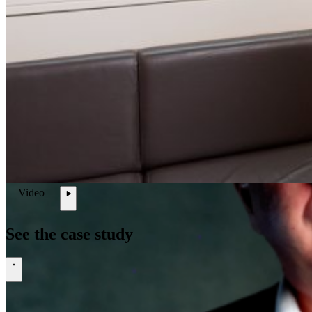
Open searchfield
Search
EN
NL
DE
Video
Contact
\
See the case study
\