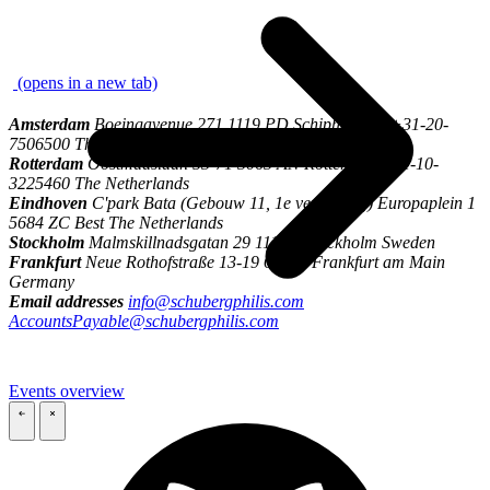
\
(opens in a new tab)
Amsterdam
Boeingavenue 271 1119 PD Schiphol-Rijk +31-20-
7506500 The Netherlands
Rotterdam
Oostmaaslaan 53-71 3063 AN Rotterdam +31-10-
3225460 The Netherlands
Eindhoven
C'park Bata (Gebouw 11, 1e verdieping) Europaplein 1
5684 ZC Best The Netherlands
Stockholm
Malmskillnadsgatan 29 111 57 Stockholm Sweden
Frankfurt
Neue Rothofstraße 13-19 60313 Frankfurt am Main
Germany
Email addresses
info@schubergphilis.com
AccountsPayable@schubergphilis.com
Events overview
\
\