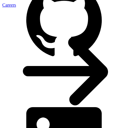
Careers