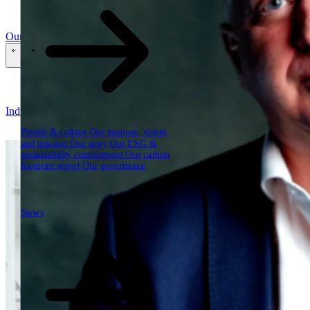
Our reports
Our frameworks
Our webinars
\
\
Industries
People & culture
Our purpose, vision
and mission
Our story
Our ESG &
sustainability commitment
Our carbon
footprint report
Our governance
News
News