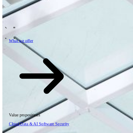
Tech Partners
What we offer
How we work
Insights
Industries
63
Contact
Who we are
News
Careers
\
\
What we offer
What we offer
\
\
Open searchfield
What we offer
Search
Value propositions
EN
Cloud
Data & AI
Software
Security
NL
DE