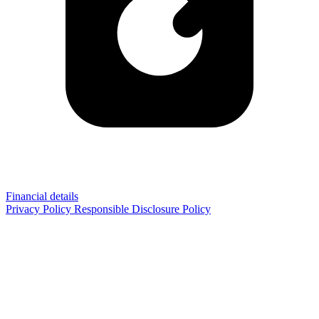
Financial details
Privacy Policy
Responsible Disclosure Policy