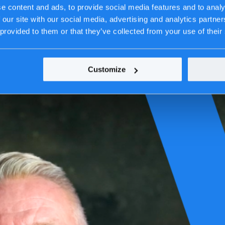
e content and ads, to provide social media features and to analy
 our site with our social media, advertising and analytics partn
 provided to them or that they’ve collected from your use of their
Customize