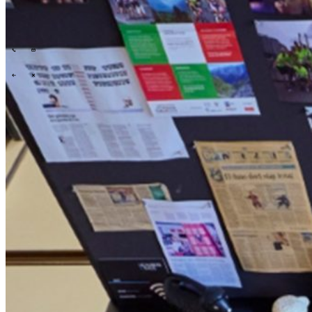
Tech Partners
What we offer
How we work
Insights
Industries
\
\
\
\
What we offer