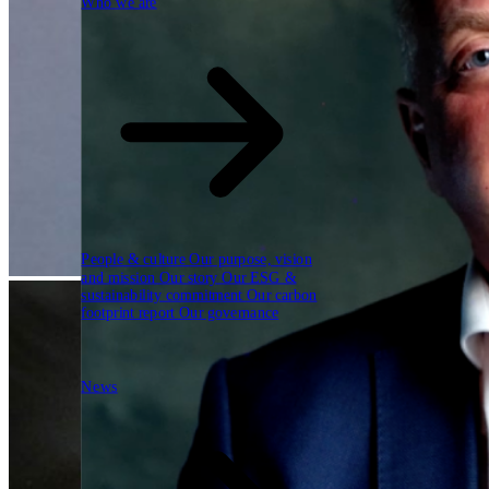
Who we are
People & culture
Our purpose, vision
and mission
Our story
Our ESG &
sustainability commitment
Our carbon
footprint report
Our governance
News
News