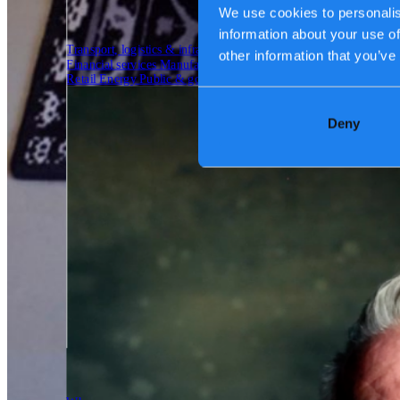
We use cookies to personalis
information about your use of
Transport, logistics & infrastructure
other information that you’ve
Financial services
Manufacturing
Retail
Energy
Public & government
Deny
Tech Partners
Who we are