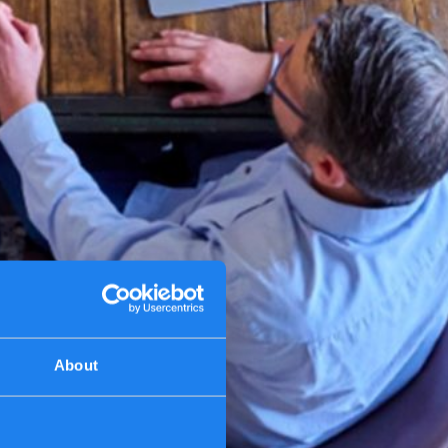
About