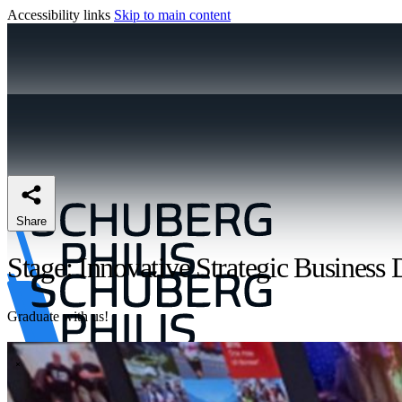
Accessibility links
Skip to main content
Share
Stage: Innovative Strategic Business 
Graduate with us!
\