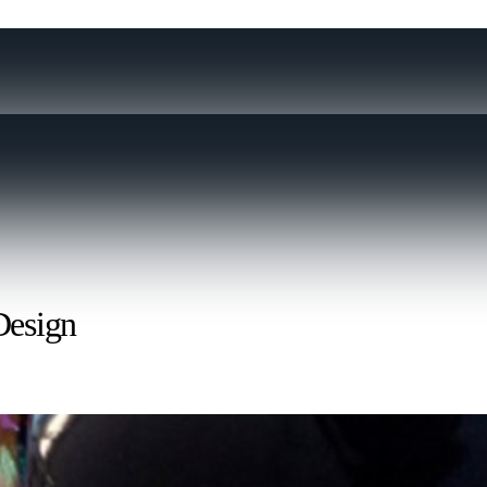
Design