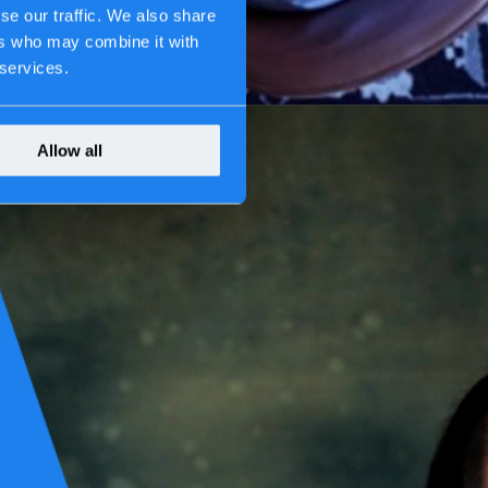
se our traffic. We also share
ers who may combine it with
 services.
Allow all