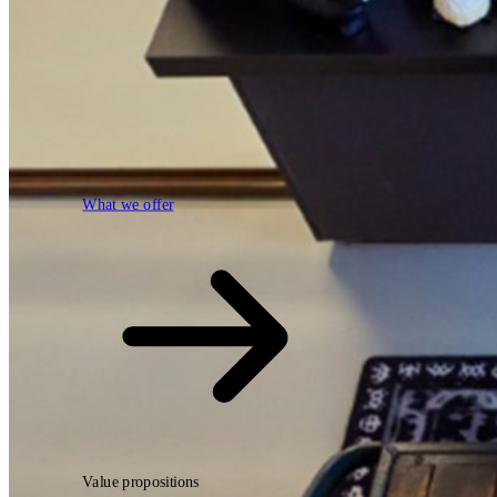
What we offer
What we offer
Open searchfield
Search
Value propositions