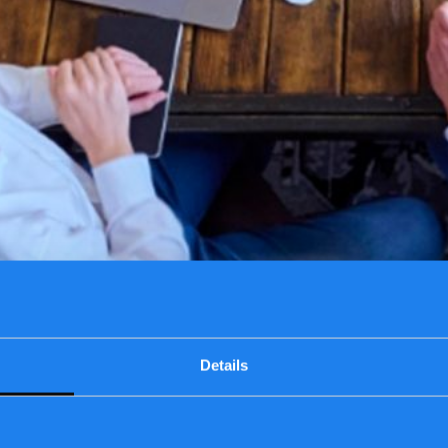
Details