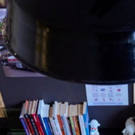
63
Contact
Who we are
News
Careers