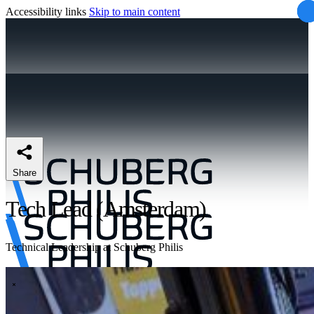
Accessibility links
Skip to main content
Share
Tech Lead (Amsterdam)
Technical Leadership at Schuberg Philis
\