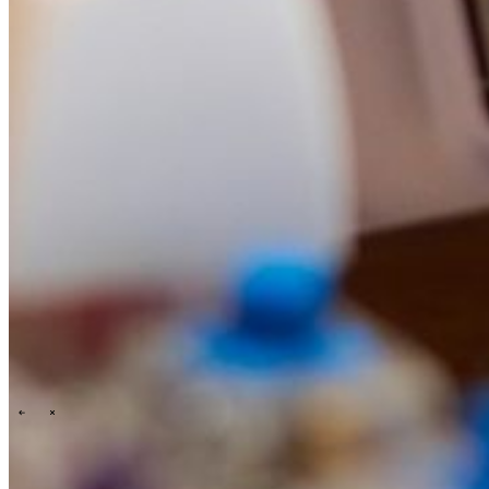
Events overview
\
\