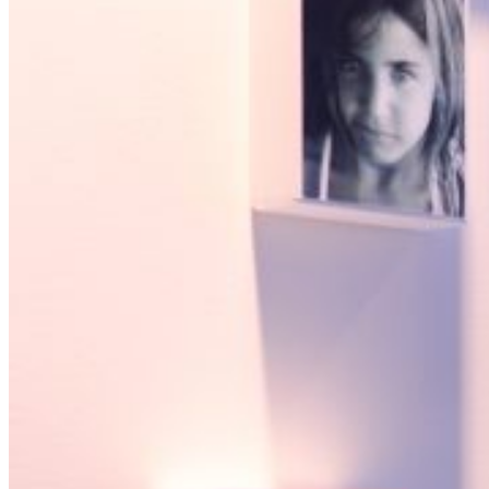
Open searchfield
Search
EN
NL
DE
Contact