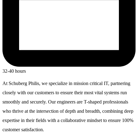
32-40 hours
At Schuberg Philis, we specialize in mission critical IT, partnering
closely with our customers to ensure their most vital systems run
smoothly and securely. Our engineers are T-shaped professionals
who thrive at the intersection of depth and breadth, combining deep
expertise in their fields with a collaborative mindset to ensure 100%
customer satisfaction.