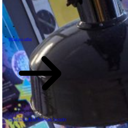
Tech Partners
What we offer
How we work
Insights
Industries
62
Contact
Who we are
News
Careers
\
\
What we offer
What we offer
\
\
Open searchfield
What we offer
Search
Value propositions
EN
Cloud
Data & AI
Software
Security
NL
DE