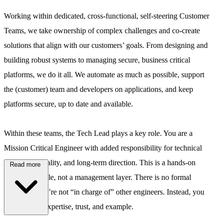
Working within dedicated, cross-functional, self-steering Customer
Teams, we take ownership of complex challenges and co-create
solutions that align with our customers’ goals. From designing and
building robust systems to managing secure, business critical
platforms, we do it all. We automate as much as possible, support
the (customer) team and developers on applications, and keep
platforms secure, up to date and available.
Within these teams, the Tech Lead plays a key role. You are a
Mission Critical Engineer with added responsibility for technical
leadership, quality, and long-term direction. This is a hands-on
Read more
engineering role, not a management layer. There is no formal
hierarchy: you’re not “in charge of” other engineers. Instead, you
influence by expertise, trust, and example.
\