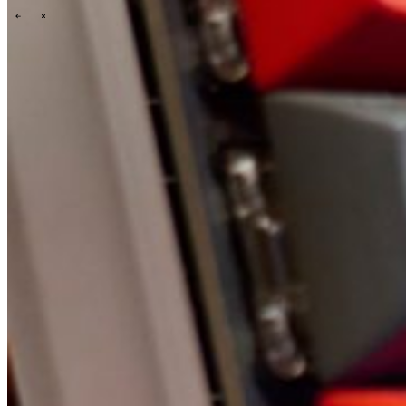
\
\
Tech Partners