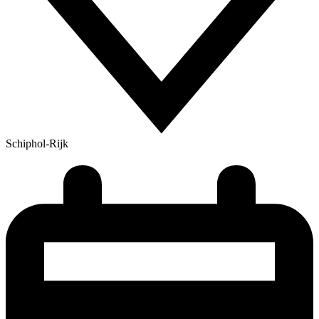
Schiphol-Rijk