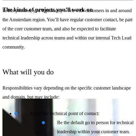
The kinds of projects you’ll work on
In this position, you’ll primarily work with customers in and around
the Amsterdam region. You’ll have regular customer contact, be part
of the core customer team, and also be expected to facilitate
technical leadership across teams and within our internal Tech Lead
community.
What will you do
Responsibilities vary depending on the specific customer landscape
and domain, but may include:
Act as the technical point of contact:
Be the default go to person for technical
leadership within your customer team.