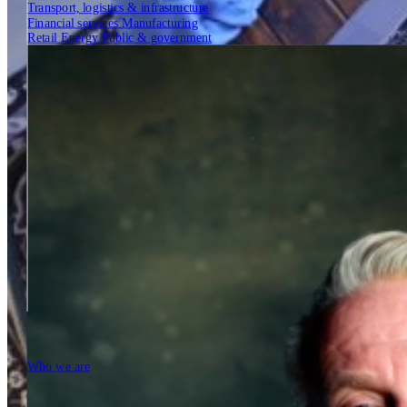
Transport, logistics & infrastructure
Financial services
Manufacturing
Retail
Energy
Public & government
Insights
Tech Partners
Who we are
Who we are