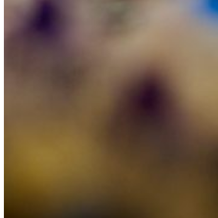
Careers