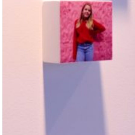
Featured
Accelerating growth and agility for BNP Paribas with a mission
critical asset platform