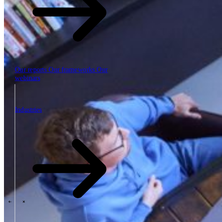
Our reports
Our frameworks
Our
webinars
Industries
Industries
The SBP Trinity
Plan, build, run by the same team
Lab271
\
\