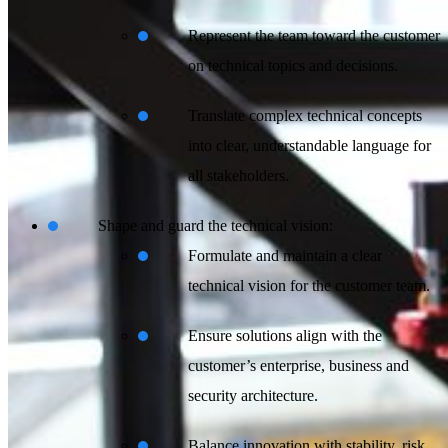
Represent the team toward the customer
on technical topics and decisions.
Translate complex technical concepts
into clear, understandable language for
all stakeholders.
Shape and guard the technical vision:
Formulate and maintain a clear
technical vision for the customer team.
Ensure solutions align with the
customer’s enterprise, business and
security architecture.
Balance innovation with stability, risk,