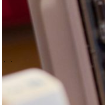
People & culture
Our purpose, vision and mission
Our story
Our
ESG & sustainability commitment
Our carbon footprint report
Our
governance
\
\
News