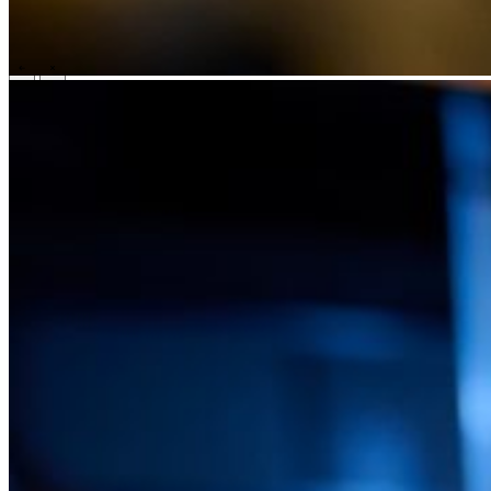
Technology
Business
Support
What we offer you
People & culture
How we hire
A day in the life
\
\
Contact