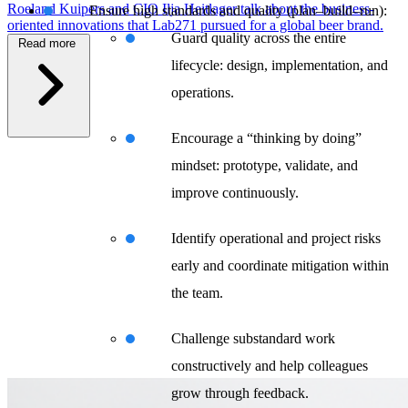
Roeland Kuipers and CIO Ilja Heitlager talk about the business-
Ensure high standards and quality (plan–build–run):
oriented innovations that Lab271 pursued for a global beer brand.
Guard quality across the entire
Read more
lifecycle: design, implementation, and
operations.
\
Encourage a “thinking by doing”
mindset: prototype, validate, and
improve continuously.
Identify operational and project risks
early and coordinate mitigation within
the team.
Challenge substandard work
constructively and help colleagues
grow through feedback.