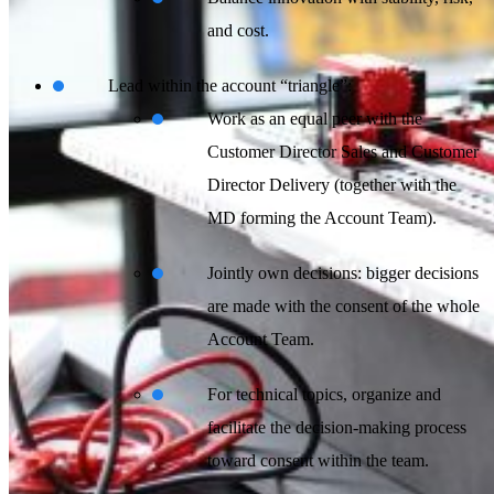
and cost.
Lead within the account “triangle”:
Work as an equal peer with the
Customer Director Sales and Customer
Director Delivery (together with the
MD forming the Account Team).
Jointly own decisions: bigger decisions
are made with the consent of the whole
Account Team.
For technical topics, organize and
facilitate the decision-making process
toward consent within the team.