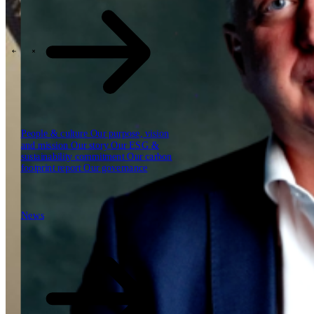
Our reports
Our frameworks
Our webinars
\
\
Industries
People & culture
Our purpose, vision
and mission
Our story
Our ESG &
sustainability commitment
Our carbon
footprint report
Our governance
News
News