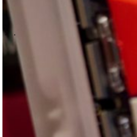
\
\
Who we are