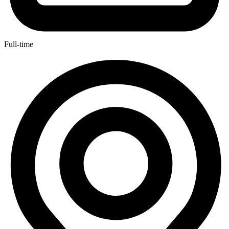
Full-time