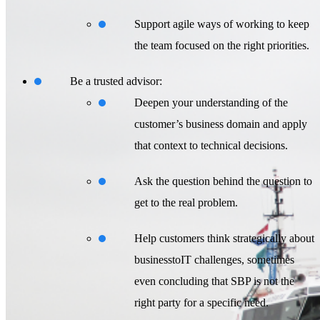
Support agile ways of working to keep
the team focused on the right priorities.
Be a trusted advisor:
Deepen your understanding of the
customer’s business domain and apply
that context to technical decisions.
Ask the question behind the question to
get to the real problem.
Help customers think strategically about
businesstoIT challenges, sometimes
even concluding that SBP is not the
right party for a specific need.