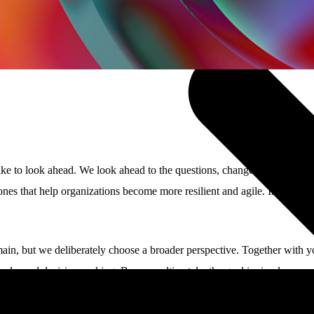
ke to look ahead. We look ahead to the questions, changes, and opportun
 that help organizations become more resilient and agile. In mission-crit
ain, but we deliberately choose a broader perspective. Together with 
eople, and decision-making. Because ultimately, the goal is simple: ensu
ou.