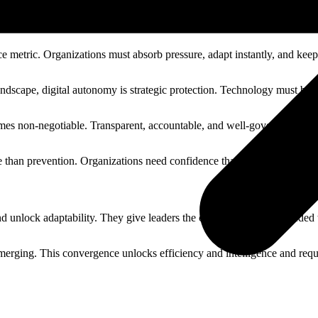
g control.
e metric. Organizations must absorb pressure, adapt instantly, and keep
 landscape, digital autonomy is strategic protection. Technology must be
mes non-negotiable. Transparent, accountable, and well-governed AI is e
e than prevention. Organizations need confidence that integrity can be
d unlock adaptability. They give leaders the clarity and control needed 
 merging. This convergence unlocks efficiency and intelligence and requ