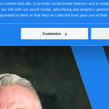
e content and ads, to provide social media features and to analy
 our site with our social media, advertising and analytics partn
 provided to them or that they’ve collected from your use of their
Customize