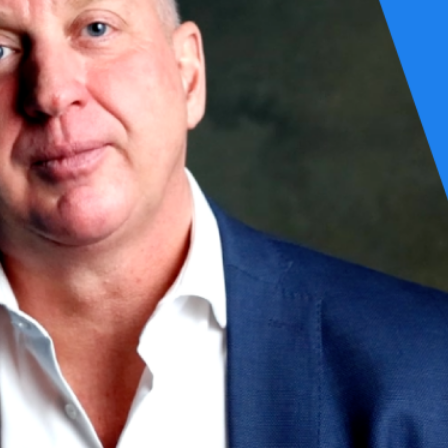
00 The Netherlands
0 The Netherlands
5684 ZC Best The Netherlands
many
rgphilis.com