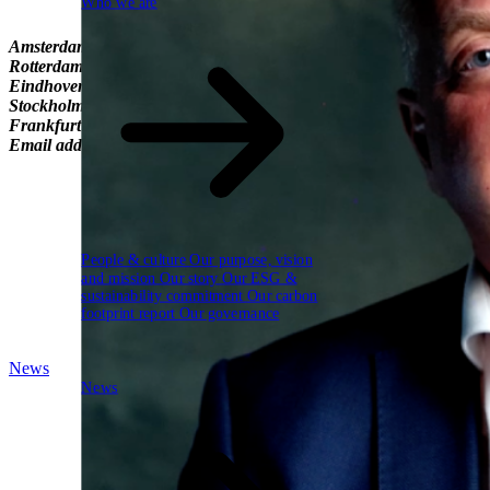
Who we are
Amsterdam
Boeingavenue 271 1119 PD Schiphol-Rijk +31-20-75065
Rotterdam
Oostmaaslaan 53-71 3063 AN Rotterdam +31-10-322546
Eindhoven
C'park Bata (Gebouw 11, 1e verdieping) Europaplein 1 
Stockholm
Malmskillnadsgatan 29 111 57 Stockholm Sweden
Frankfurt
Neue Rothofstraße 13-19 60313 Frankfurt am Main Ger
Email addresses
info@schubergphilis.com
AccountsPayable@schube
People & culture
Our purpose, vision
and mission
Our story
Our ESG &
sustainability commitment
Our carbon
footprint report
Our governance
News
News