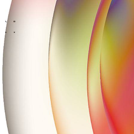
Tech Partners
What we offer
How we work
Insights
Industries
\
\
\
\
What we offer