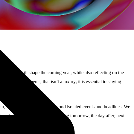
ities that will shape the coming year, while also reflecting on the
ical environments, that isn’t a luxury; it is essential to staying
you, we aim to keep looking beyond isolated events and headlines. We
ring that your business keeps running tomorrow, the day after, next