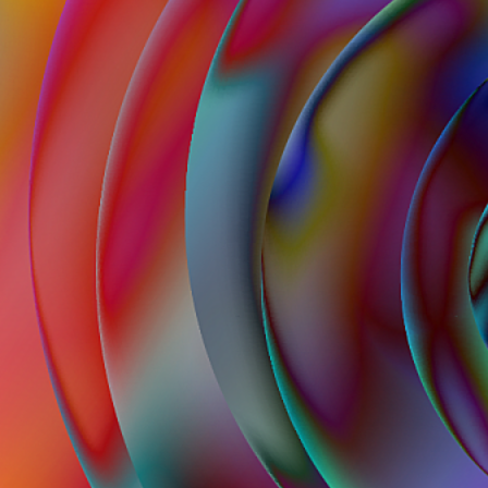
62
Contact
Who we are
News
Careers