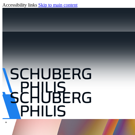
Accessibility links
Skip to main content
\