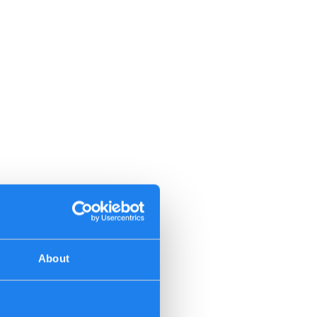
About