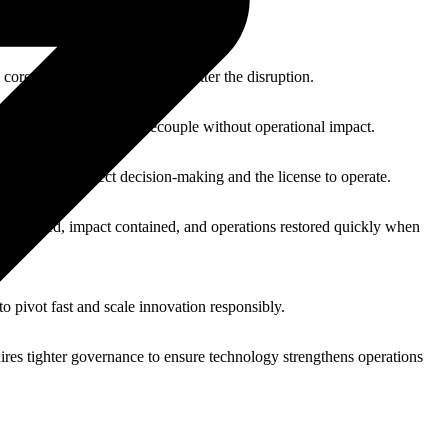
 core operations running, no matter the disruption.
 able to move, adapt, or decouple without operational impact.
ssential to protect decision-making and the license to operate.
 maintained, impact contained, and operations restored quickly when
to pivot fast and scale innovation responsibly.
ires tighter governance to ensure technology strengthens operations