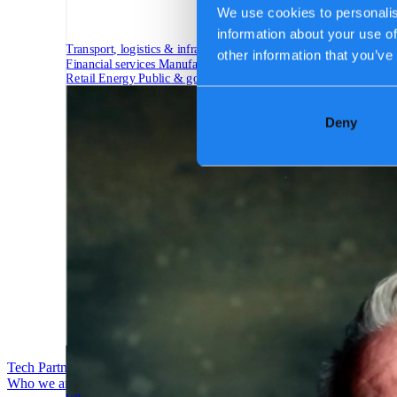
We use cookies to personalis
information about your use of
Transport, logistics & infrastructure
other information that you’ve
Financial services
Manufacturing
Retail
Energy
Public & government
Deny
Tech Partners
Who we are