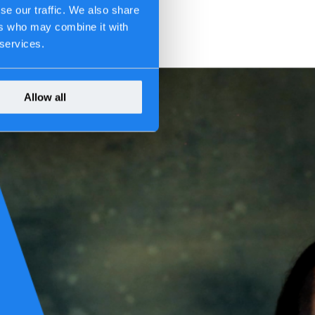
se our traffic. We also share
ers who may combine it with
 services.
Allow all