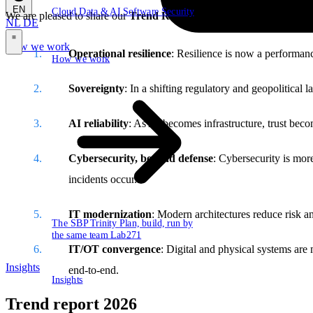
EN
Cloud
Data & AI
Software
Security
We are pleased to share our
Trend Report 2026:
The year of buildin
NL
DE
How we work
\
Operational resilience
: Resilience is now a performanc
How we work
Sovereignty
: In a shifting regulatory and geopolitical
AI reliability
: As AI becomes infrastructure, trust beco
Cybersecurity, beyond defense
: Cybersecurity is mor
incidents occur.
IT modernization
: Modern architectures reduce risk an
The SBP Trinity
Plan, build, run by
the same team
Lab271
IT/OT convergence
: Digital and physical systems are
Insights
end-to-end.
Insights
Trend report 2026