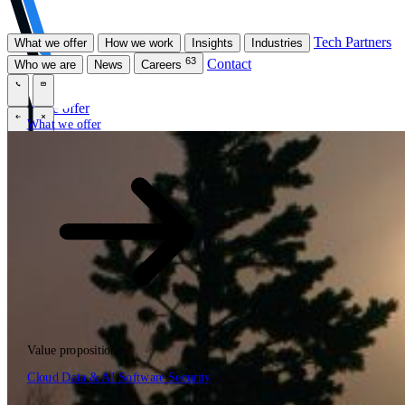
Tech Partners
What we offer
How we work
Insights
Industries
63
Contact
Who we are
News
Careers
\
\
What we offer
What we offer
\
\
Open searchfield
What we offer
Search
Value propositions
EN
Cloud
Data & AI
Software
Security
NL
DE