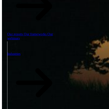
Our reports
Our frameworks
Our
webinars
Industries
Industries
The SBP Trinity
Plan, build, run by the same team
Lab271
\
\