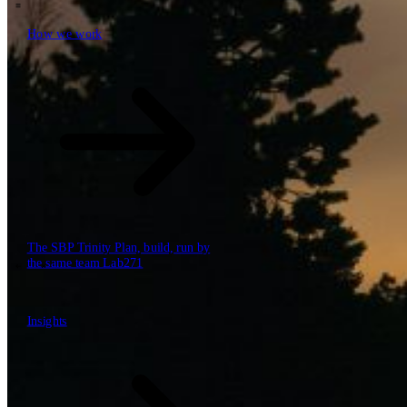
How we work
\
How we work
Value propositions
Cloud
Data & AI
Software
Security
The SBP Trinity
Plan, build, run by
the same team
Lab271
\
\
Insights
Insights
How we work