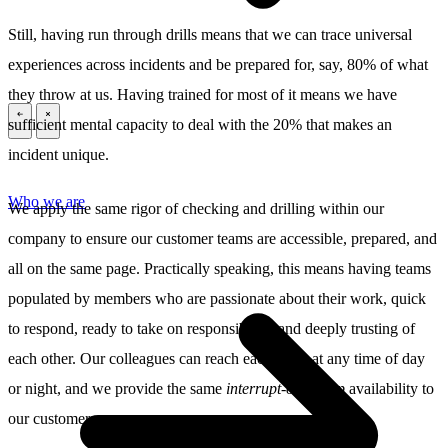
Still, having run through drills means that we can trace universal
experiences across incidents and be prepared for, say, 80% of what
they throw at us. Having trained for most of it means we have
sufficient mental capacity to deal with the 20% that makes an
\
\
incident unique.
Who we are
We apply the same rigor of checking and drilling within our
company to ensure our customer teams are accessible, prepared, and
all on the same page. Practically speaking, this means having teams
populated by members who are passionate about their work, quick
to respond, ready to take on responsibility, and deeply trusting of
each other. Our colleagues can reach each other at any time of day
or night, and we provide the same
interrupt-our-sleep
availability to
our customers.