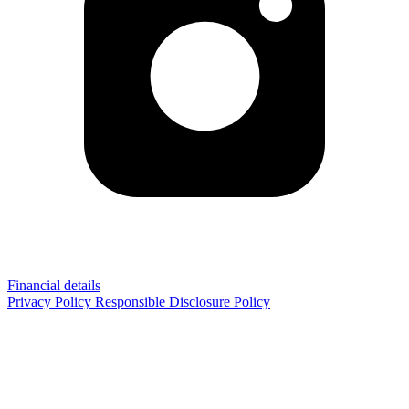
Financial details
Privacy Policy
Responsible Disclosure Policy