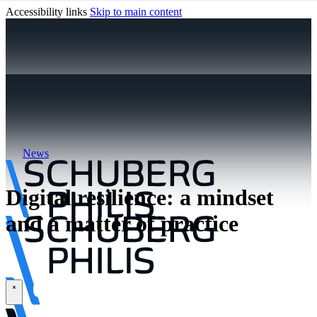
Accessibility links
Skip to main content
News
Digital resilience: a mindset
and a matter of practice
\