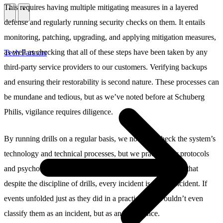
This requires having multiple mitigating measures in a layered
\
\
defense and regularly running security checks on them. It entails
monitoring, patching, upgrading, and applying mitigation measures,
as well as checking that all of these steps have been taken by any
Tech Partners
third-party service providers to our customers. Verifying backups
and ensuring their restorability is second nature. These processes can
be mundane and tedious, but as we’ve noted before at Schuberg
Philis, vigilance requires diligence.
By running drills on a regular basis, we not only check the system’s
technology and technical processes, but we practice our protocols
and psychological responses to crises. We also stay aware that
despite the discipline of drills, every incident is a new incident. If
events unfolded just as they did in a practice, we wouldn’t even
classify them as an incident, but as an occurrence.