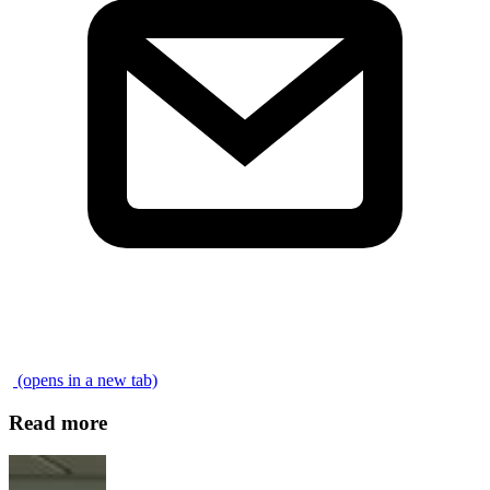
\
(opens in a new tab)
Read more