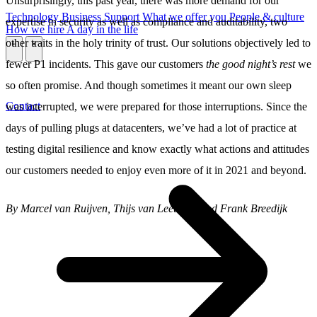
Unsurprisingly, this past year, there was more demand for our
Technology
Business
Support
What we offer you
People & culture
expertise in security as well as compliance and auditability, two
How we hire
A day in the life
other traits in the holy trinity of trust. Our solutions objectively led to
\
\
fewer P1 incidents. This gave our customers
the good night’s rest
we
so often promise. And though sometimes it meant our own sleep
Contact
was interrupted, we were prepared for those interruptions. Since the
days of pulling plugs at datacenters, we’ve had a lot of practice at
testing digital resilience and know exactly what actions and attitudes
our customers needed to enjoy even more of it in 2021 and beyond.
By Marcel van Ruijven, Thijs van Leeuwen and Frank Breedijk