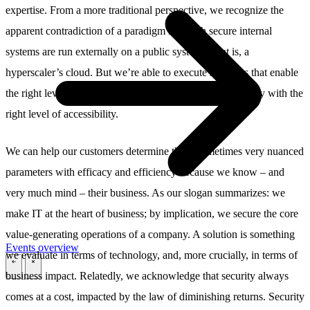
expertise. From a more traditional perspective, we recognize the
apparent contradiction of a paradigm in which secure internal
systems are run externally on a public system – that is, a
hyperscaler’s cloud. But we’re able to execute solutions that enable
the right level of security not despite, but rather, in harmony with the
right level of accessibility.
We can help our customers determine these sometimes very nuanced
parameters with efficacy and efficiency because we know – and
very much mind – their business. As our slogan summarizes: we
make IT at the heart of business; by implication, we secure the core
value-generating operations of a company. A solution is something
Events overview
we evaluate in terms of technology, and, more crucially, in terms of
\
\
business impact. Relatedly, we acknowledge that security always
comes at a cost, impacted by the law of diminishing returns. Security