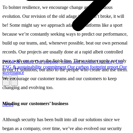
To bolster resilience, we encourage change and continuous
evolution. Our revision of the old adage is: if it ain’t broke, it will
be! Some might say we approach adapting platforms like a sport
because we’re constantly seeking ways to predict our performance,
build up our teams, and, whenever possible, beat our own personal
records. Our projects are usually done at a rapid albeit controlled
pace, with our eyes on the finish line. These virtues apply not only
People & culture
Our purpose, vision and mission
Our story
Our
ESG & sustainability commitment
Our carbon footprint report
Our
to our IT solutions, but also to the people who create and use them.
governance
We encourage our customer teams and our customers to keep
\
\
changing and evolving too.
Minding our customers’ business
News
Although security has been built into all our solutions since we
began as a company, over time, we’ve also evolved our security