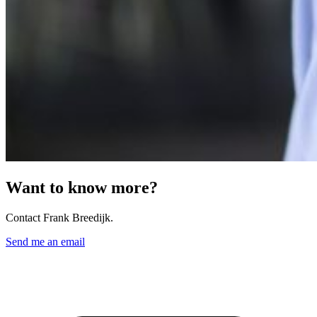
Want to know more?
Contact Frank Breedijk.
Send me an email