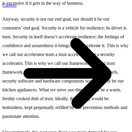
is excessive if it gets in the way of business.
Careers
Anyway, security is not our end goal, nor should it be our
customers’ end goal. Security is a vehicle for resilience; its driver is
trust. Security in itself doesn’t accelerate resilience; the feelings of
confidence and assuredness it brings about accelerate it. This is why
we call our accelerator team a trust accelerator, not a security
accelerator. This is why we call our framework a digital trust
framework, not a digital security framework. If we were chefs,
security software and hardware components would merely be our
kitchen appliances. What we serve our diners would be a warm,
freshly cooked dish of trust. Ideally, the serving would be
bottomless, kept perpetually refilled by our prevention methods and
passionate attention.