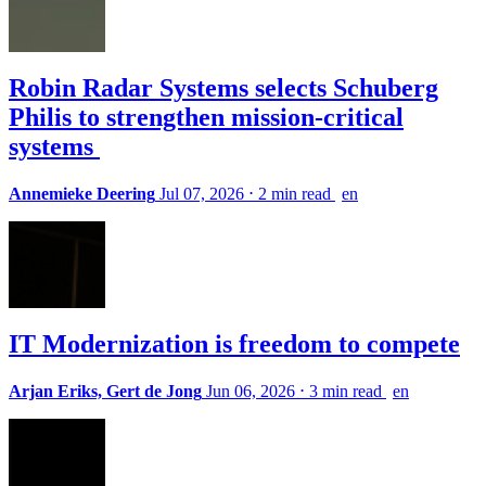
Robin Radar Systems selects Schuberg
Philis to strengthen mission-critical
systems
Annemieke Deering
Jul 07, 2026
⋅
2 min read
en
IT Modernization is freedom to compete
Arjan Eriks, Gert de Jong
Jun 06, 2026
⋅
3 min read
en