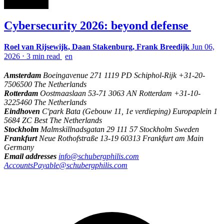
Cybersecurity 2026: beyond defense
Roel van Rijsewijk, Daan Stakenburg, Frank Breedijk
Jun 06,
2026
⋅
3 min read
en
Amsterdam
Boeingavenue 271 1119 PD Schiphol-Rijk +31-20-
7506500 The Netherlands
Rotterdam
Oostmaaslaan 53-71 3063 AN Rotterdam +31-10-
3225460 The Netherlands
Eindhoven
C'park Bata (Gebouw 11, 1e verdieping) Europaplein 1
5684 ZC Best The Netherlands
Stockholm
Malmskillnadsgatan 29 111 57 Stockholm Sweden
Frankfurt
Neue Rothofstraße 13-19 60313 Frankfurt am Main
Germany
Email addresses
info@schubergphilis.com
AccountsPayable@schubergphilis.com