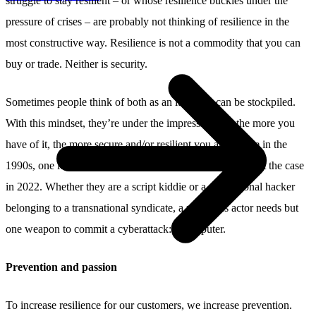
struggle to stay resilient – or whose resilience buckles under the
pressure of crises – are probably not thinking of resilience in the
most constructive way. Resilience is not a commodity that you can
buy or trade. Neither is security.
Sometimes people think of both as an item that can be stockpiled.
With this mindset, they’re under the impression that the more you
have of it, the more secure and/or resilient you are. While in the
1990s, one lock might have thwarted an intruder, that’s not the case
in 2022. Whether they are a script kiddie or a professional hacker
belonging to a transnational syndicate, a malicious actor needs but
one weapon to commit a cyberattack: a computer.
Prevention and passion
To increase resilience for our customers, we increase prevention.