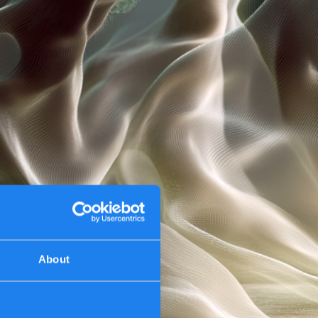
About