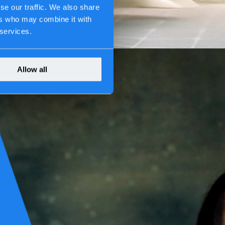
se our traffic. We also share
ers who may combine it with
 services.
Allow all
ve never lost sight of the bigger picture: our work shapes society.
vices we keep running. Every decision we make carries weight—because
acturing, thinking ahead isn’t optional. It becomes second nature.
g-term partnerships.
s been how we work. What matters is building systems that are
stays protected, and the impact of our work is felt in the real world.