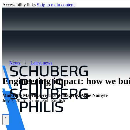
Accessibility links
Skip to main content
News
\
Latest news
Engineering impact: how we bui
Maikel de Maertelaere, Ilja Heitlager & Agne Nainyte
July 7, 2025 · 3 min read
English
\