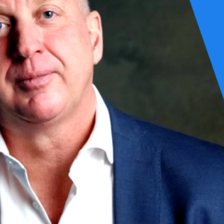
 it takes to get it right, every time. For us, that’s always been the po
 document. It’s embedded in our thinking, our engineering, and our part
it’s about the impact they create.
t naturally leads to clean code—code that’s more energy-efficient by 
 designing lean architectures, writing sustainable codebases, and buildi
ve problems by simply buying bigger boxes. And as we embraced highly 