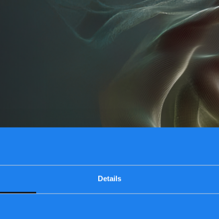
Details