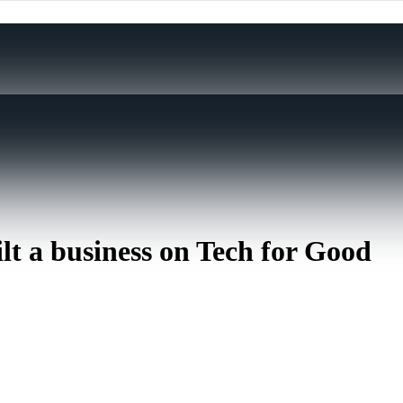
lt a business on Tech for Good