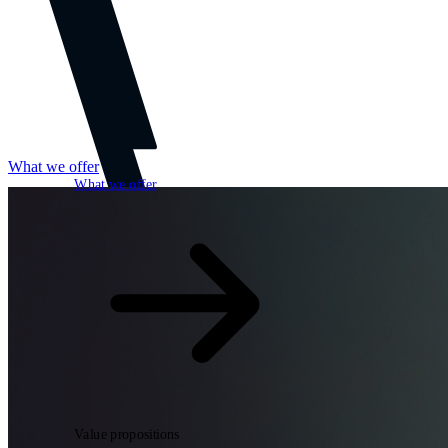
What we offer
What we offer
Open searchfield
Search
Value propositions