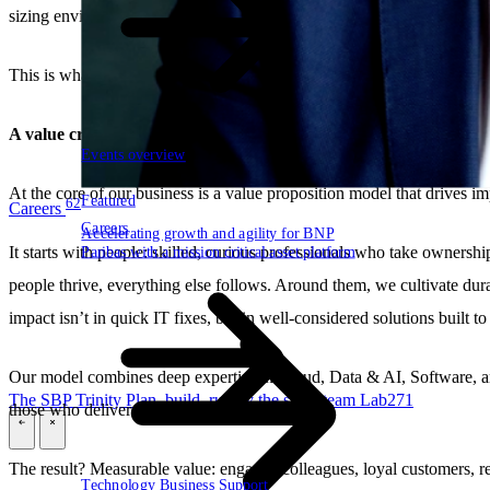
sizing environments to be truly beneficial for the customer, always app
This is what
Tech for Good
means to us already for 25 years. It’s not 
A value creation model with full-circle impact
Events overview
At the core of our business is a value proposition model that drives im
Featured
62
Careers
Careers
Accelerating growth and agility for BNP
Paribas with a mission critical asset platform
It starts with people: skilled, curious professionals who take owners
people thrive, everything else follows. Around them, we cultivate du
impact isn’t in quick IT fixes, but in well-considered solutions built to 
Our model combines deep expertise in Cloud, Data & AI, Software, and
The SBP Trinity
Plan, build, run by the same team
Lab271
those who deliver them.
\
\
The result? Measurable value: engaged colleagues, loyal customers, res
Technology
Business
Support