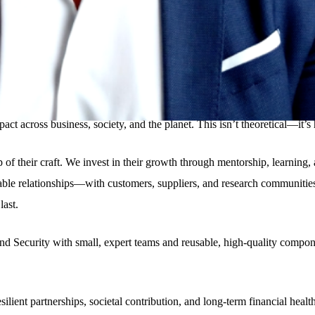
lied the right and latest tech for that purpose, never because the tech wa
a slogan. It’s a mindset. One that puts purpose at the heart of innovation
pact across business, society, and the planet. This isn’t theoretical—it
hip of their craft. We invest in their growth through mentorship, learn
rable relationships—with customers, suppliers, and research communiti
last.
 Security with small, expert teams and reusable, high-quality componen
ilient partnerships, societal contribution, and long-term financial heal