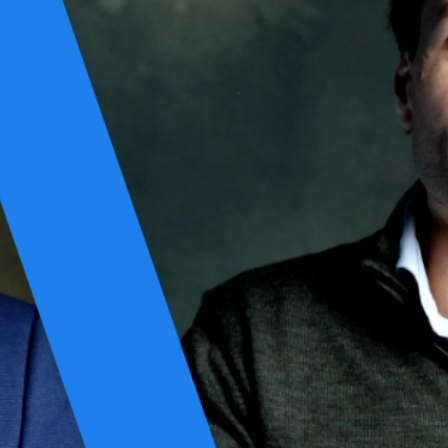
int.
nerships. In a world of constant digital transformation, we've learned
design. No workarounds or shortcuts. Just well-thought-out solutions
ng platforms that last. Not for compliance, but because that’s what
scalable cloud infrastructures, our mindset stayed the same: right-