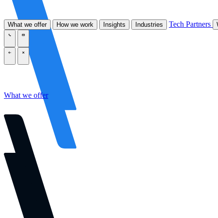
Tech Partners
What we offer
How we work
Insights
Industries
\
\
\
\
What we offer