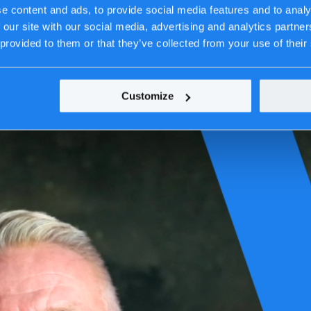
e content and ads, to provide social media features and to analy
 our site with our social media, advertising and analytics partn
 provided to them or that they’ve collected from your use of their
Customize
he lines of code, the complex systems, the day-to-day decisions. But we’
frastructures we secure, the platforms we build, and the essential ser
efine it.
stics, financial services, energy, retail, public & government, and manuf
e work. A natural outcome of our focus on quality, resilience, and lon
 on what matters. Not because it was trending, but because it’s alway
e people, not just technology—ensuring critical services stay online, data 