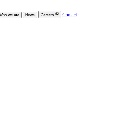
62
Contact
Who we are
News
Careers