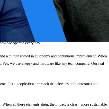
s just fashionable.
 and sees technology as a long-term driver for positive, lasting impact.
’s how we operate every day.
ing, and a culture rooted in autonomy and continuous improvement. When
es. Yes, we use energy and hardware like any tech company. Our real
ts. It’s a people-first approach that elevates both outcomes and
th. When all these elements align, the impact is clear—more sustainable