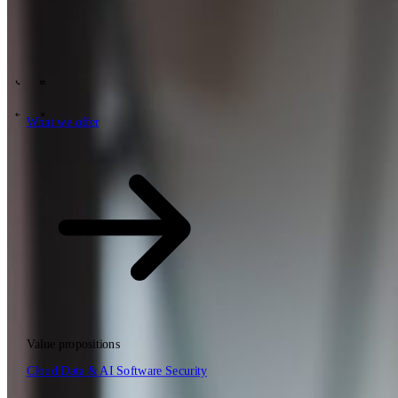
Tech Partners
What we offer
How we work
Insights
Industries
63
Contact
Who we are
News
Careers
\
\
What we offer
What we offer
\
\
Open searchfield
What we offer
Search
Value propositions
EN
Cloud
Data & AI
Software
Security
NL
DE