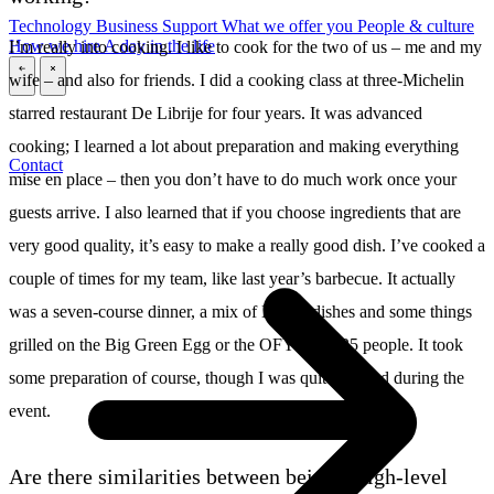
Technology
Business
Support
What we offer you
People & culture
How we hire
A day in the life
I’m really into cooking. I like to cook for the two of us – me and my
wife – and also for friends. I did a cooking class at three-Michelin
\
\
starred restaurant De Librije for four years. It was advanced
cooking; I learned a lot about preparation and making everything
Contact
mise en place – then you don’t have to do much work once your
guests arrive. I also learned that if you choose ingredients that are
very good quality, it’s easy to make a really good dish. I’ve cooked a
couple of times for my team, like last year’s barbecue. It actually
was a seven-course dinner, a mix of Librije dishes and some things
grilled on the Big Green Egg or the OFYR, for 25 people. It took
some preparation of course, though I was quite relaxed during the
event.
Are there similarities between being a high-level