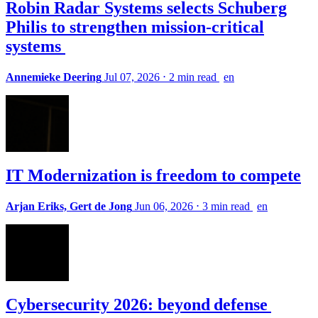
Robin Radar Systems selects Schuberg
Philis to strengthen mission-critical
systems
Annemieke Deering
Jul 07, 2026
⋅
2 min read
en
IT Modernization is freedom to compete
Arjan Eriks, Gert de Jong
Jun 06, 2026
⋅
3 min read
en
Cybersecurity 2026: beyond defense