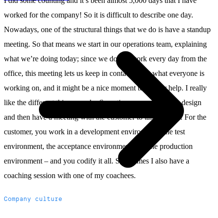
I did some counting and it’s been almost 5,000 days that I have
worked for the company! So it is difficult to describe one day.
Nowadays, one of the structural things that we do is have a standup
meeting. So that means we start in our operations team, explaining
what we’re doing today; since we do not work every day from the
office, this meeting lets us keep in contact about what everyone is
working on, and it might be a nice moment to ask for help. I really
like the different things we do. Sometimes you work on a design
and then have a meeting with the customer to talk about it. For the
customer, you work in a development environment, the test
environment, the acceptance environment, and the production
environment – and you codify it all. Sometimes I also have a
coaching session with one of my coachees.
Company culture