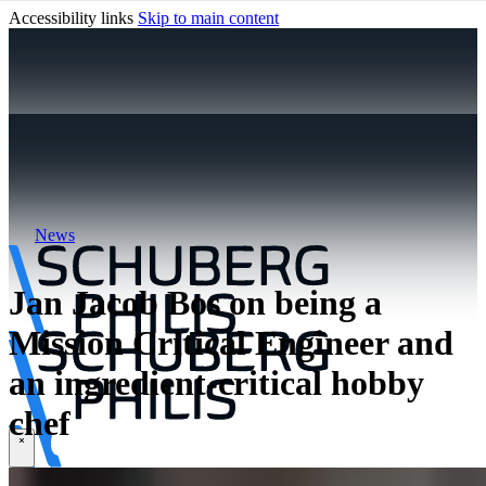
Accessibility links
Skip to main content
News
Jan Jacob Bos on being a
Mission Critical Engineer and
an ingredient-critical hobby
chef
\