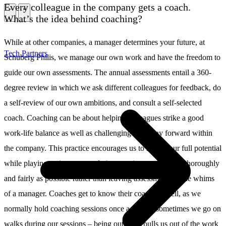
Every colleague in the company gets a coach.
\
\
What’s the idea behind coaching?
While at other companies, a manager determines your future, at
Tech Partners
Schuberg Philis, we manage our own work and have the freedom to
guide our own assessments. The annual assessments entail a 360-
degree review in which we ask different colleagues for feedback, do
a self-review of our own ambitions, and consult a self-selected
coach. Coaching can be about helping colleagues strike a good
work-life balance as well as challenging their way forward within
the company. This practice encourages us to realize our full potential
while playing an important role in assessing our work as thoroughly
and fairly as possible rather than leaving assessments to the whims
of a manager. Coaches get to know their coachees well, as we
normally hold coaching sessions once a month; sometimes we go on
walks during our sessions – being outdoors pulls us out of the work