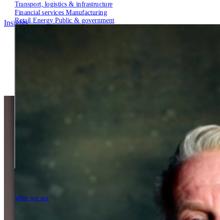
Transport, logistics & infrastructure
Financial services
Manufacturing
Retail
Energy
Public & government
Insights
Tech Partners
Who we are
Who we are