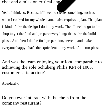
chef and a mission critical engineer?
Yeah, I think so. Because if I need to create something, such as
when I cooked for my whole team, it also requires a plan. That plan
is kind of like the design I do in my work. Then I need to go to the
shop to get the food and prepare everything; that’s like the build
phase. And then I do the final preparation, serve it, and make
everyone happy; that’s the equivalent in my work of the run phase.
And was the team enjoying your food comparable to
achieving the sole Schuberg Philis KPI of 100%
customer satisfaction?
Absolutely.
Do you ever interact with the chefs from the
company restaurant?