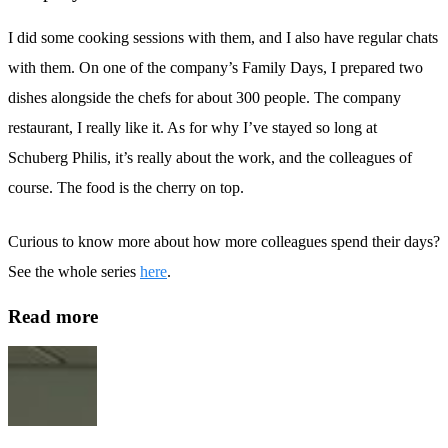
I did some cooking sessions with them, and I also have regular chats
with them. On one of the company’s Family Days, I prepared two
dishes alongside the chefs for about 300 people. The company
restaurant, I really like it. As for why I’ve stayed so long at
Schuberg Philis, it’s really about the work, and the colleagues of
course. The food is the cherry on top.
Curious to know more about how more colleagues spend their days?
See the whole series
here
.
Read more