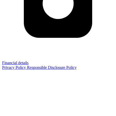
Financial details
Privacy Policy
Responsible Disclosure Policy