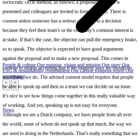
sociocratic circle method, as follows: a proposed decision is
presented and colleagues are invited to form opinions. There is
consent unless someone has a serious objection to a decision
because they feel their team’s or the company’s common interest is
at stake. If that’s the case, the objector can pull the emergency brake,
so to speak. The objector is expected to have good arguments
against the proposal and to make a new proposal. This comes in
People & culture
Our purpose, vision and mission
Our story
Our
contrast to simply accepting that if the majority says we should do
ESG & sustainability commitment
Our carbon footprint report
Our
governance
something, we do. The advised consent model requires that people
be able to speak up and then as a team we can decide on an issue.
\
\
It’s nice to see how things come together in this really valuable way
of working. And yet, speaking up is not easy for everyone.
News
Although we are a Dutch company, we have people from all over
the world, some of whom do not speak up that much, the way we
are used to doing in the Netherlands. That’s really something that we