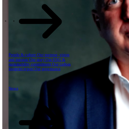
Our reports
Our frameworks
Our webinars
\
\
Industries
People & culture
Our purpose, vision
and mission
Our story
Our ESG &
sustainability commitment
Our carbon
footprint report
Our governance
News
News