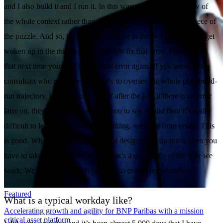
and I also build it and I run it. In this way you get an overview of
the whole context rather than just being responsible for one piece of
the puzzle. And so, if you make an error in the design, you may get
woken up in the middle of the night to fix that error. This ensures
that next time you won’t make that error again. If you work as a
consultant who might be less likely to oversee the whole plan-build-
run trajectory, then you can run off after the job; if there is an error
later on, they probably won’t call you to say so and then it’s really
difficult to learn. In our way of working, we learn from errors. This
is good. What’s more, if you make a design and you run it, then you
have to take responsibility for it. That’s a core value of the way we
work. We always say: with power also comes responsibility.
Featured
What is a typical workday like?
Accelerating growth and agility for BNP Paribas with a mission
critical asset platform