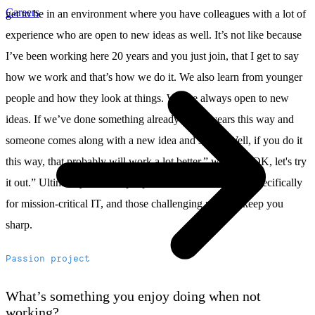
Careers
get to be in an environment where you have colleagues with a lot of
experience who are open to new ideas as well. It’s not like because
I’ve been working here 20 years and you just join, that I get to say
how we work and that’s how we do it. We also learn from younger
people and how they look at things. We are always open to new
ideas. If we’ve done something already for 10 years this way and
someone comes along with a new idea and says: “Well, if you do it
this way, that probably will work a lot better,” we say: “OK, let's try
it out.” Ultimately, we hire people who are best in class specifically
for mission-critical IT, and those challenging projects keep you
sharp.
Passion project
What’s something you enjoy doing when not
working?