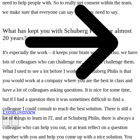
need to help people with. So to really get consent within the team,
we make sure that everyone can say what they need to say.
What has kept you with Schuberg Philis for almost
20 years?
It's especially the work – it keeps your brain working. Also, we have
lots of colleagues who can challenge me, and I can challenge them.
What I used to see a lot before I worked at Schuberg Philis is that
you would work at a company where you are the best in class and
have a lot of colleagues asking questions. It is nice for some time,
but if I had a question then it was sometimes difficult to find a
colleague I could consult to reach the best solution. There is still a
Events overview
lot of things to learn in IT, and at Schuberg Philis, there is always a
\
\
colleague who can help you out, or at least reflect on a question
together with you and help you come up with a nice solution. You