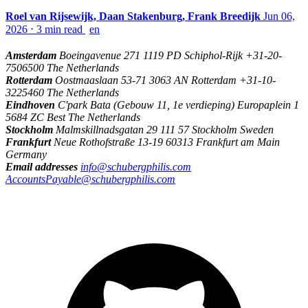
Roel van Rijsewijk, Daan Stakenburg, Frank Breedijk
Jun 06,
2026
⋅
3 min read
en
Amsterdam
Boeingavenue 271 1119 PD Schiphol-Rijk +31-20-
7506500 The Netherlands
Rotterdam
Oostmaaslaan 53-71 3063 AN Rotterdam +31-10-
3225460 The Netherlands
Eindhoven
C'park Bata (Gebouw 11, 1e verdieping) Europaplein 1
5684 ZC Best The Netherlands
Stockholm
Malmskillnadsgatan 29 111 57 Stockholm Sweden
Frankfurt
Neue Rothofstraße 13-19 60313 Frankfurt am Main
Germany
Email addresses
info@schubergphilis.com
AccountsPayable@schubergphilis.com