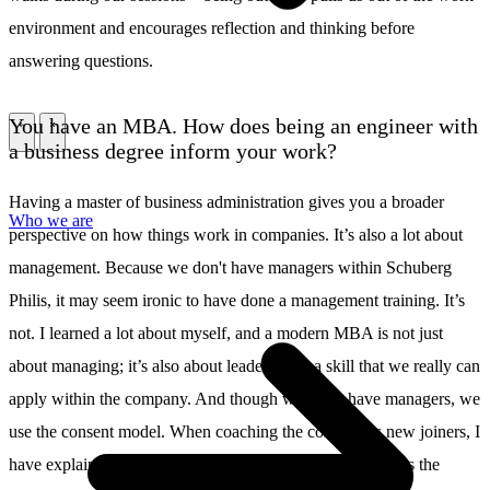
environment and encourages reflection and thinking before
answering questions.
You have an MBA. How does being an engineer with
\
\
a business degree inform your work?
Having a master of business administration gives you a broader
Who we are
perspective on how things work in companies. It’s also a lot about
management. Because we don't have managers within Schuberg
Philis, it may seem ironic to have done a management training. It’s
not. I learned a lot about myself, and a modern MBA is not just
about managing; it’s also about leadership – a skill that we really can
apply within the company. And though we don’t have managers, we
use the consent model. When coaching the company’s new joiners, I
have explained this consent model, which is also known as the