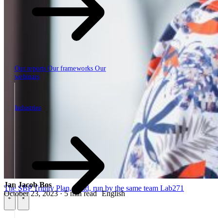
Our reports
Our frameworks
Our
webinars
Industries
Industries
Jan Jacob Bos
The SBP Trinity
Plan, build, run by the same team
Lab271
October 23, 2023 · 5 min read
English
\
\