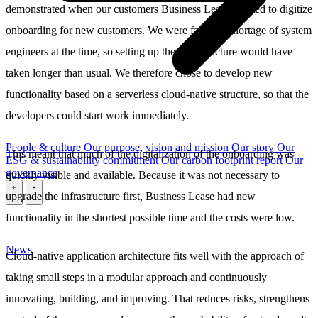
demonstrated when our customers Business Lease wanted to digitize
onboarding for new customers. We were facing a shortage of system
engineers at the time, so setting up the infrastructure would have
taken longer than usual. We therefore chose to develop new
functionality based on a serverless cloud-native structure, so that the
developers could start work immediately.
People & culture
Our purpose, vision and mission
Our story
Our
This meant that much of the digitalization of the onboarding was
ESG & sustainability commitment
Our carbon footprint report
Our
governance
quickly visible and available. Because it was not necessary to
upgrade the infrastructure first, Business Lease had new
\
\
functionality in the shortest possible time and the costs were low.
News
Cloud-native application architecture fits well with the approach of
taking small steps in a modular approach and continuously
innovating, building, and improving. That reduces risks, strengthens