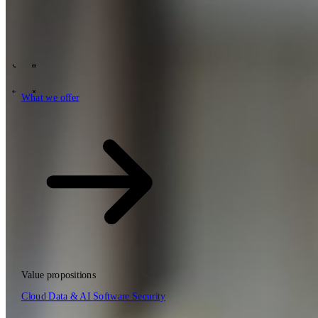
Tech Partners
What we offer
How we work
Insights
Industries
62
Contact
Who we are
News
Careers
\
\
What we offer
What we offer
\
\
Open searchfield
What we offer
Search
Value propositions
EN
Cloud
Data & AI
Software
Security
NL
DE