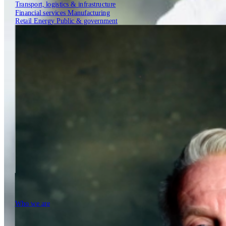
Transport, logistics & infrastructure
Financial services
Manufacturing
Retail
Energy
Public & government
Insights
Tech Partners
Who we are
Who we are