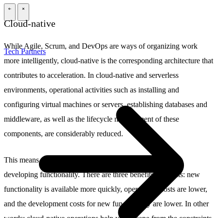
\
\
Cloud-native
While Agile, Scrum, and DevOps are ways of organizing work
Tech Partners
more intelligently, cloud-native is the corresponding architecture that
contributes to acceleration. In cloud-native and serverless
environments, operational activities such as installing and
configuring virtual machines or servers, establishing databases and
middleware, as well as the lifecycle management of these
components, are considerably reduced.
This means that developers can focus all their energies on
developing functionality. There are three benefits from this: new
functionality is available more quickly, operational costs are lower,
and the development costs for new functionality are lower. In other