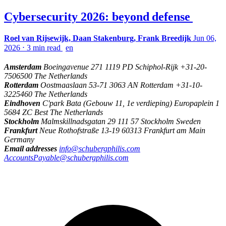
Cybersecurity 2026: beyond defense
Roel van Rijsewijk, Daan Stakenburg, Frank Breedijk
Jun 06,
2026
⋅
3 min read
en
Amsterdam
Boeingavenue 271 1119 PD Schiphol-Rijk +31-20-
7506500 The Netherlands
Rotterdam
Oostmaaslaan 53-71 3063 AN Rotterdam +31-10-
3225460 The Netherlands
Eindhoven
C'park Bata (Gebouw 11, 1e verdieping) Europaplein 1
5684 ZC Best The Netherlands
Stockholm
Malmskillnadsgatan 29 111 57 Stockholm Sweden
Frankfurt
Neue Rothofstraße 13-19 60313 Frankfurt am Main
Germany
Email addresses
info@schubergphilis.com
AccountsPayable@schubergphilis.com