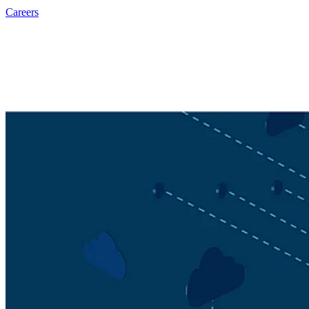
Careers