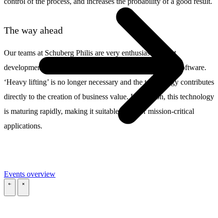
control of the process, and increases the probability of a good result.
The way ahead
Our teams at Schuberg Philis are very enthusiastic about
developments in cloud-native architecture and serverless software.
‘Heavy lifting’ is no longer necessary and the technology contributes
directly to the creation of business value. In addition, this technology
is maturing rapidly, making it suitable even for mission-critical
applications.
Events overview
\
\