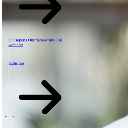
Our reports
Our frameworks
Our
webinars
Industries
Industries
The SBP Trinity
Plan, build, run by the same team
Lab271
\
\