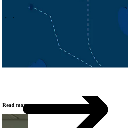
Technology
Business
Support
What we offer you
People & culture
How we hire
A day in the life
\
\
Contact
Read more