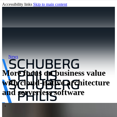
Accessibility links
Skip to main content
News
More focus on business value
with cloud-native architecture
and serverless software
\