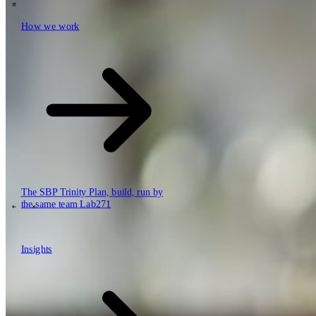
How we work
\
How we work
Value propositions
Cloud
Data & AI
Software
Security
The SBP Trinity
Plan, build, run by
the same team
Lab271
\
\
Insights
Insights
How we work