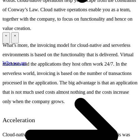
words: cloud-native operations help you escape from the constraints
of Conway’s Law. Cloud native operations enable you as a team,
together with the company, to focus on functionality and hence on
value creation.
\
\
What’s more, the invoicing model for cloud-native and serverless
environments is based on the functionality that is delivered. Virtual
Who we are
machines and the applications they host often work 24/7. In the
serverless world, invoicing is based on the number of transactions
processed in the application. The big advantage is that an application
that is not much used costs almost nothing and the costs increase
only when the company grows.
Acceleration
Cloud-native operations really do result in acceleration. This was