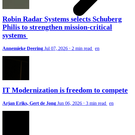
Robin Radar Systems selects Schuberg
Philis to strengthen mission-critical
systems
Annemieke Deering
Jul 07, 2026
⋅
2 min read
en
IT Modernization is freedom to compete
Arjan Eriks, Gert de Jong
Jun 06, 2026
⋅
3 min read
en