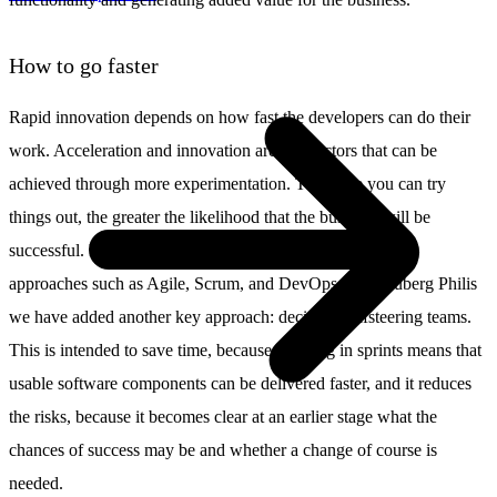
How to go faster
Rapid innovation depends on how fast the developers can do their
work. Acceleration and innovation are key factors that can be
achieved through more experimentation. The more you can try
things out, the greater the likelihood that the business will be
successful. For this reason, many companies have chosen
approaches such as Agile, Scrum, and DevOps. At Schuberg Philis
we have added another key approach: decisive, selfsteering teams.
This is intended to save time, because working in sprints means that
usable software components can be delivered faster, and it reduces
the risks, because it becomes clear at an earlier stage what the
chances of success may be and whether a change of course is
needed.