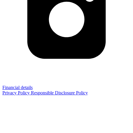
Financial details
Privacy Policy
Responsible Disclosure Policy