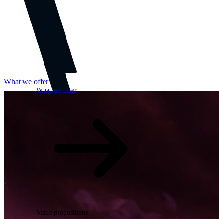
What we offer
What we offer
Open searchfield
Search
Value propositions