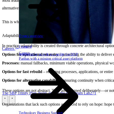
Most leaders already accept the principle of “designing for failure.” O
alternatives. Dependencies are deep, switching paths are unclear, and 
This is where
adaptability
becomes decisive.
Adaptability is the ability to reconfigure under pressure: to switch, rer
Events overview
In practice, adaptability is created through concrete architectural optio
Featured
62
Careers
Careers
Options for operational recovery
– preserving the ability to deliver
Accelerating growth and agility for BNP
Paribas with a mission critical asset platform
Processes:
manual fallbacks, minimum viable operations, physical w
Options for fast rebuild
– restoring processes, applications, or entire
Options for alternative capability
– ensuring continuity when critica
These options are not abstract. They are designed deliberately—or not 
The SBP Trinity
Plan, build, run by the same team
Lab271
\
\
Organizations that lack such options are forced to rely on hope: hope t
Technology
Business
Support