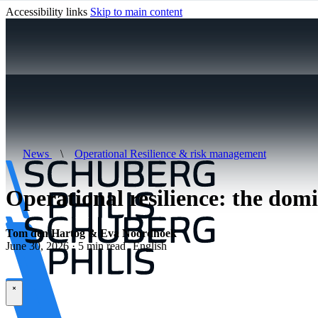
Accessibility links
Skip to main content
News
\
Operational Resilience & risk management
Operational resilience: the dom
Tom den Hartog & Eva Noordhoek
June 30, 2026 · 5 min read
English
\