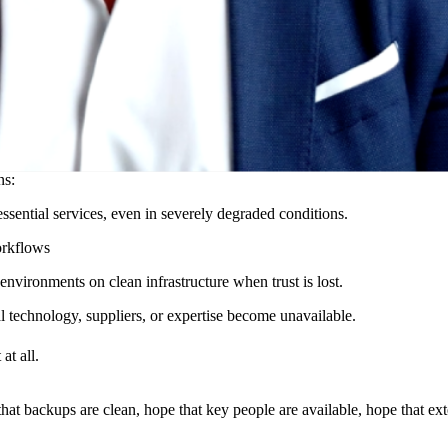
bservability, redundancy, and safeguards are widely discussed. Yet many o
recovery assumes conditions that no longer exist during a crisis.
oute, rebuild, or reorganize when assumptions fail. It is what transforms 
ns:
 essential services, even in severely degraded conditions.
orkflows
 environments on clean infrastructure when trust is lost.
l technology, suppliers, or expertise become unavailable.
at all.
hat backups are clean, hope that key people are available, hope that exte