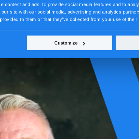
edom.
e content and ads, to provide social media features and to analy
 our site with our social media, advertising and analytics partn
 provided to them or that they’ve collected from your use of their
Customize
-IT is no IT problem
”, we described how digital dependencies have be
n an environment where crises no longer occur sequentially but simulta
al is as fragile as digital infrastructure.
 those that can adapt faster than disruption unfolds. Adaptability has b
bility, but as an operational, organizational, and societal challenge. As t
they are operational disruptions in a digital era.