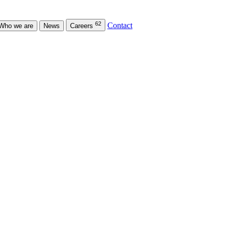
62
Contact
Who we are
News
Careers