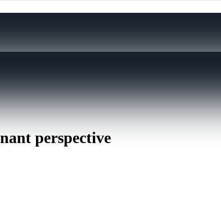
inant perspective