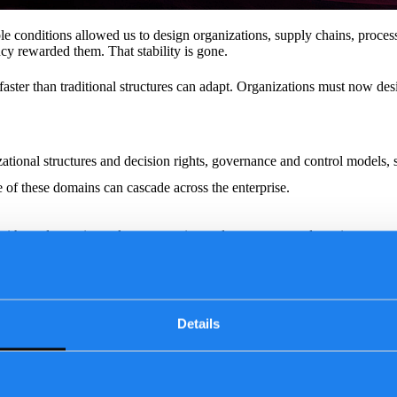
le conditions allowed us to design organizations, supply chains, proce
cy rewarded them. That stability is gone.
 faster than traditional structures can adapt. Organizations must now des
zational structures and decision rights, governance and control models, 
 of these domains can cascade across the enterprise.
ithout destroying value, reorganize under pressure, and continue to ser
et classes: it is measurable, improvable, and governable at board level.
Details
 and reputational damage during disruption, and