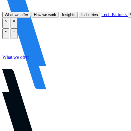
Tech Partners
What we offer
How we work
Insights
Industries
\
\
\
\
What we offer