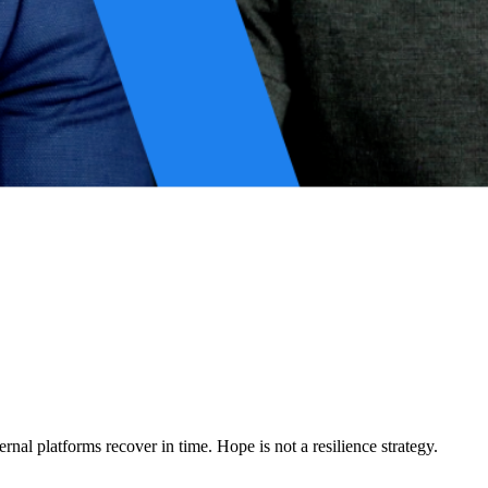
rganizations discover too late that their architectures offer no real
resilience from a defensive posture into a strategic asset.
rnal platforms recover in time. Hope is not a resilience strategy.