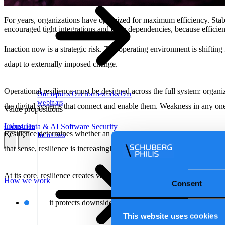
For years, organizations have optimized for maximum efficiency. Stab
encouraged tight integrations and deep dependencies, because efficien
Inaction now is a strategic risk. The operating environment is shifting
adapt to externally imposed change.
Operational resilience must be designed across the full system: organi
Our reports
Our frameworks
Our
webinars
the digital systems that connect and enable them. Weakness in any one
Value propositions
Industries
Cloud
Data & AI
Software
Security
Resilience determines whether an organization can absorb disruption w
Industries
\
\
that sense, resilience is increasingly comparable to other strategic ass
At its core, resilience creates value in two ways:
How we work
Consent
it protects downside by limiting financial, operational,
This website uses cookies