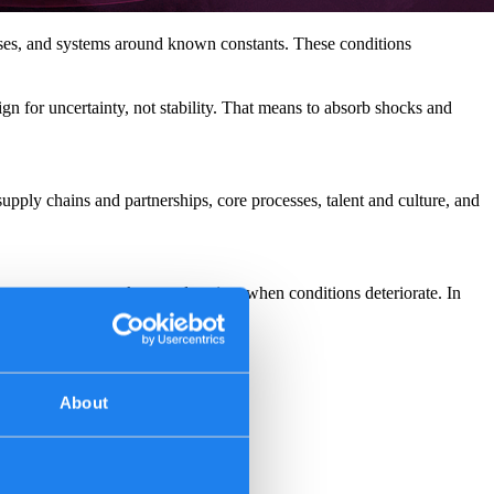
sses, and systems around known constants. These conditions
ign for uncertainty, not stability. That means to absorb shocks and
supply chains and partnerships, core processes, talent and culture, and
ve customers, markets, and society when conditions deteriorate. In
About