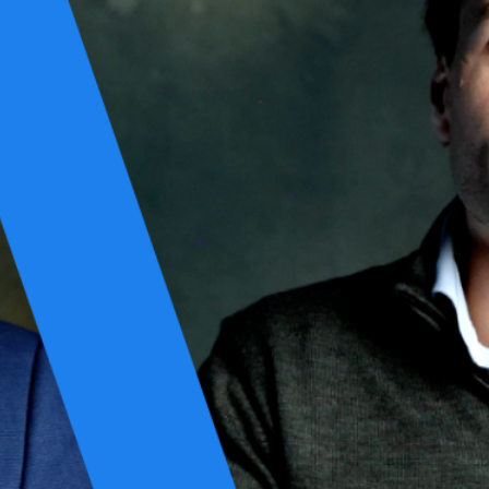
ing creates a false sense of safety. Controls do not guarantee
reedom of action under pressure.
that spans three tightly connected domains: