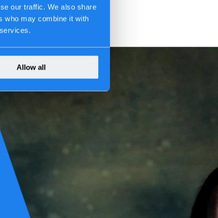
se our traffic. We also share
ers who may combine it with
 services.
Allow all
come systemic: when IT stops, the organization stops. That central
neously; where geopolitical pressure reshapes supply chains; where
ecome the mechanism through which resilience translates into value.
he report states clearly: delegating digital resilience to IT reinforces