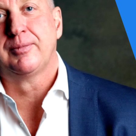
omething to be controlled, audited, and “covered.” In practice, this fram
ne does not produce options when conditions fundamentally change.
 is a dynamic capability that determines whether an organization retains f
ogy problem, nor a compliance exercise. It is an architectural discipline 
gration patterns
uding degraded and manual modes
calation paths, and ownership
hen it does, the effects propagate rapidly across the system.