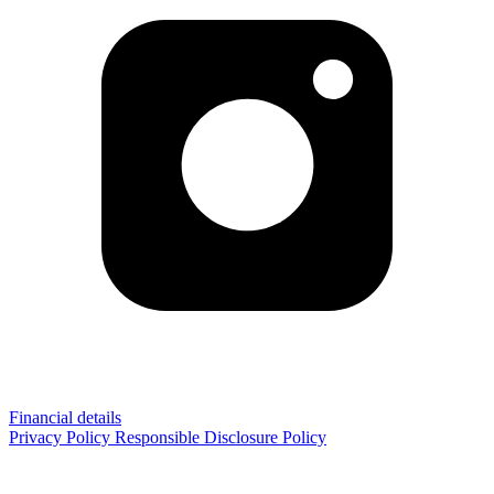
Financial details
Privacy Policy
Responsible Disclosure Policy