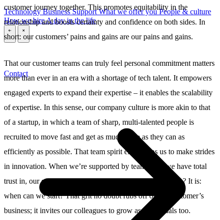
customer journey together. This promotes equitability in the
Technology
Business
Support
What we offer you
People & culture
How we hire
A day in the life
relationship and boosts certainty and confidence on both sides. In
short: our customers’ pains and gains are our pains and gains.
\
\
That our customer teams can truly feel personal commitment matters
Contact
more than ever in an era with a shortage of tech talent. It empowers
engaged experts to expand their expertise – it enables the scalability
of expertise. In this sense, our company culture is more akin to that
of a startup, in which a team of sharp, multi-talented people is
recruited to move fast and get as much done as they can as
efficiently as possible. That team spirit emboldens us to make strides
in innovation. When we’re supported by teammates we have total
trust in, our question is never: are we up for this challenge? It is:
when can we start? That grit no doubt rubs off on the customer’s
business; it invites our colleagues to grow as individuals too.