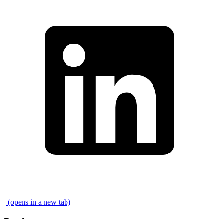
\
(opens in a new tab)