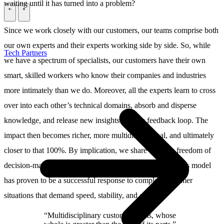
waiting until it has turned into a problem?
\
\
Since we work closely with our customers, our teams comprise both
our own experts and their experts working side by side. So, while
Tech Partners
we have a spectrum of specialists, our customers have their own
smart, skilled workers who know their companies and industries
more intimately than we do. Moreover, all the experts learn to cross
over into each other’s technical domains, absorb and disperse
knowledge, and release new insights into the feedback loop. The
impact then becomes richer, more multidimensional, and ultimately
closer to that 100%. By implication, we share both the freedom of
decision-making and the responsibility of our choices. This model
has proven to be a successful response to complex customer
situations that demand speed, stability, and change.
“Multidisciplinary customer teams, whose