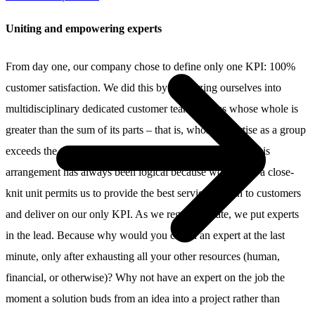
Uniting and empowering experts
From day one, our company chose to define only one KPI: 100%
customer satisfaction. We did this by organizing ourselves into
multidisciplinary dedicated customer teams, teams whose whole is
greater than the sum of its parts – that is, whose expertise as a group
exceeds the tallied knowledge of its individual experts. This
arrangement has always been logical because working in a close-
knit unit permits us to provide the best service we can to customers
and deliver on our only KPI. As we regularly state, we put experts
in the lead. Because why would you call in an expert at the last
minute, only after exhausting all your other resources (human,
financial, or otherwise)? Why not have an expert on the job the
moment a solution buds from an idea into a project rather than