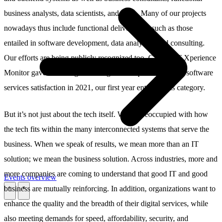
business analysts, data scientists, and more. Many of our projects
nowadays thus include functional deliverables, such as those
entailed in software development, data analytics, and consulting.
Our efforts are being publicly recognized too. Giarte’s IT Xperience
Monitor gave us the highest rating in the top 5 ranking for software
services satisfaction in 2021, our first year entering this category.
But it’s not just about the tech itself. We’re preoccupied with how
the tech fits within the many interconnected systems that serve the
business. When we speak of results, we mean more than an IT
solution; we mean the business solution. Across industries, more and
more companies are coming to understand that good IT and good
Events overview
business are mutually reinforcing. In addition, organizations want to
\
\
enhance the quality and the breadth of their digital services, while
also meeting demands for speed, affordability, security, and