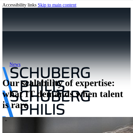
Accessibility links
Skip to main content
News
Our scalability of expertise:
what IT demands when talent
is rare
\