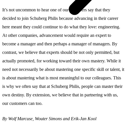
It’s not uncommon to hear one of our engineers say that they
decided to join Schuberg Philis because advancing in their career
here meant they could continue to do what they love: engineering.
At other companies, advancement would require an expert to
become a manager and then perhaps a manager of managers. By
contrast, we believe that experts should be not only permitted, but
actually promoted, for working toward their own mastery. While it
need not necessarily be about mastering one specific skill or talent, it
is about mastering what is most meaningful to our colleagues. This
is why we often say that at Schuberg Philis, people can master their
own destiny. By extension, we believe that in partnering with us,
our customers can too.
By Wolf Marcuse, Wouter Simons and Erik-Jan Kool