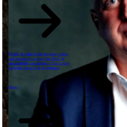
Our reports
Our frameworks
Our webinars
\
\
Industries
People & culture
Our purpose, vision
and mission
Our story
Our ESG &
sustainability commitment
Our carbon
footprint report
Our governance
News
News