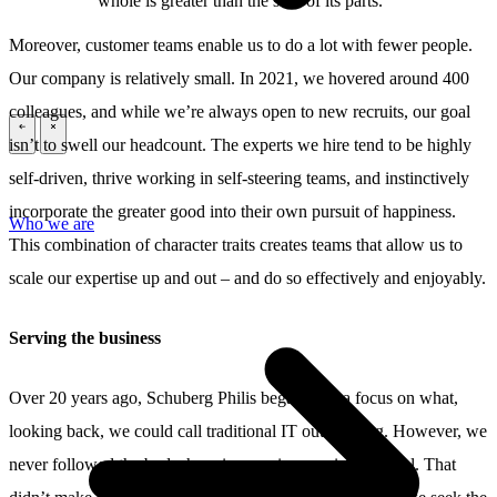
whole is greater than the sum of its parts.”
Moreover, customer teams enable us to do a lot with fewer people.
Our company is relatively small. In 2021, we hovered around 400
colleagues, and while we’re always open to new recruits, our goal
\
\
isn’t to swell our headcount. The experts we hire tend to be highly
self-driven, thrive working in self-steering teams, and instinctively
incorporate the greater good into their own pursuit of happiness.
Who we are
This combination of character traits creates teams that allow us to
scale our expertise up and out – and do so effectively and enjoyably.
Serving the business
Over 20 years ago, Schuberg Philis began with a focus on what,
looking back, we could call traditional IT outsourcing. However, we
never followed the bodyshopping service provision model. That