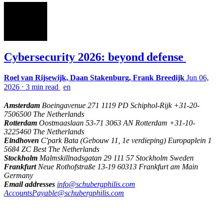
Cybersecurity 2026: beyond defense
Roel van Rijsewijk, Daan Stakenburg, Frank Breedijk
Jun 06,
2026
⋅
3 min read
en
Amsterdam
Boeingavenue 271 1119 PD Schiphol-Rijk +31-20-
7506500 The Netherlands
Rotterdam
Oostmaaslaan 53-71 3063 AN Rotterdam +31-10-
3225460 The Netherlands
Eindhoven
C'park Bata (Gebouw 11, 1e verdieping) Europaplein 1
5684 ZC Best The Netherlands
Stockholm
Malmskillnadsgatan 29 111 57 Stockholm Sweden
Frankfurt
Neue Rothofstraße 13-19 60313 Frankfurt am Main
Germany
Email addresses
info@schubergphilis.com
AccountsPayable@schubergphilis.com