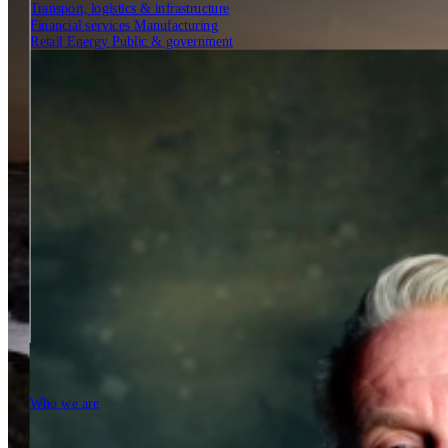
Transport, logistics & infrastructure
Financial services
Manufacturing
Retail
Energy
Public & government
Insights
Tech Partners
Who we are
Who we are