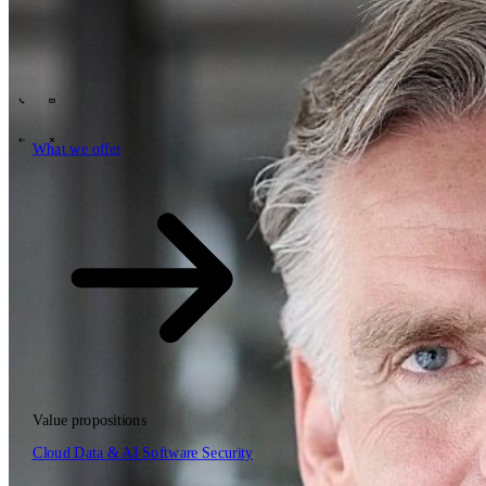
Tech Partners
What we offer
How we work
Insights
Industries
63
Contact
Who we are
News
Careers
\
\
What we offer
What we offer
\
\
Open searchfield
What we offer
Search
Value propositions
EN
Cloud
Data & AI
Software
Security
NL
DE