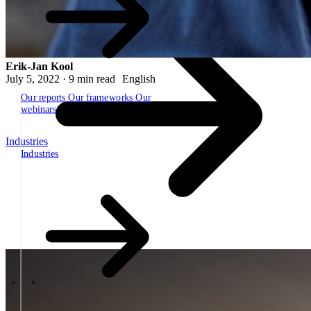
Erik-Jan Kool
July 5, 2022 · 9 min read
English
Our reports
Our frameworks
Our
webinars
Industries
Industries
The SBP Trinity
Plan, build, run by the same team
Lab271
\
\