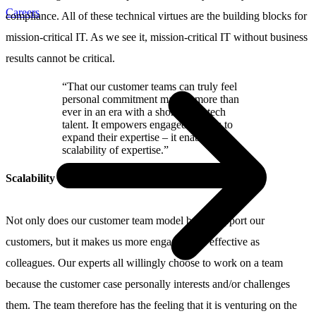
Careers
compliance. All of these technical virtues are the building blocks for
mission-critical IT. As we see it, mission-critical IT without business
results cannot be critical.
“That our customer teams can truly feel
personal commitment matters more than
ever in an era with a shortage of tech
talent. It empowers engaged experts to
expand their expertise – it enables the
scalability of expertise.”
Scalability of expertise
Not only does our customer team model better support our
customers, but it makes us more engaged and effective as
colleagues. Our experts all willingly choose to work on a team
because the customer case personally interests and/or challenges
them. The team therefore has the feeling that it is venturing on the