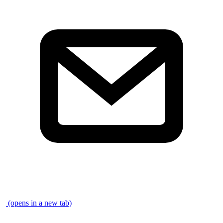
\
(opens in a new tab)