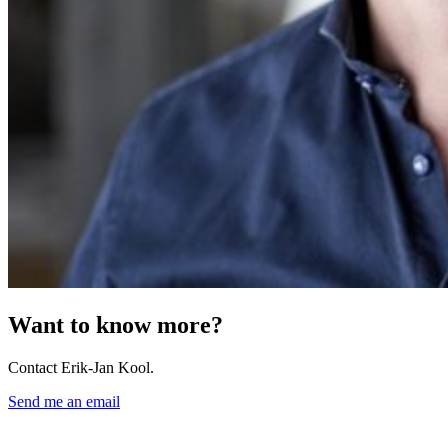
Want to know more?
Contact Erik-Jan Kool.
Send me an email