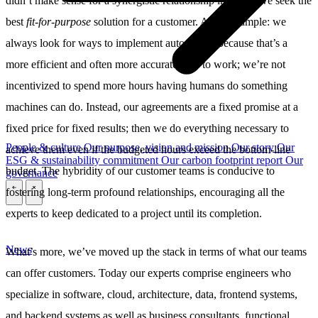
didn’t make sense for a synergistic relationship in which we seek the
best
fit-for-purpose
solution for a customer. As an example: we
always look for ways to implement automation because that’s a
more efficient and often more accurate way to work; we’re not
incentivized to spend more hours having humans do something
machines can do. Instead, our agreements are a fixed promise at a
fixed price for fixed results; then we do everything necessary to
People & culture
Our purpose, vision and mission
Our story
Our
achieve them even if the budgeted hours exceed the bottom-line
ESG & sustainability commitment
Our carbon footprint report
Our
budget. The hybridity of our customer teams is conducive to
governance
fostering long-term profound relationships, encouraging all the
\
\
experts to keep dedicated to a project until its completion.
News
What’s more, we’ve moved up the stack in terms of what our teams
can offer customers. Today our experts comprise engineers who
specialize in software, cloud, architecture, data, frontend systems,
and backend systems as well as business consultants, functional