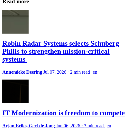
Read more
Robin Radar Systems selects Schuberg
Philis to strengthen mission-critical
systems
Annemieke Deering
Jul 07, 2026
⋅
2 min read
en
IT Modernization is freedom to compete
Arjan Eriks, Gert de Jong
Jun 06, 2026
⋅
3 min read
en