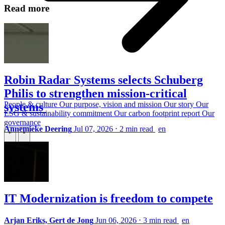
Read more
Robin Radar Systems selects Schuberg
Philis to strengthen mission-critical
People & culture
Our purpose, vision and mission
Our story
Our
systems
ESG & sustainability commitment
Our carbon footprint report
Our
governance
Annemieke Deering
Jul 07, 2026
⋅
2 min read
en
\
\
News
IT Modernization is freedom to compete
Arjan Eriks, Gert de Jong
Jun 06, 2026
⋅
3 min read
en