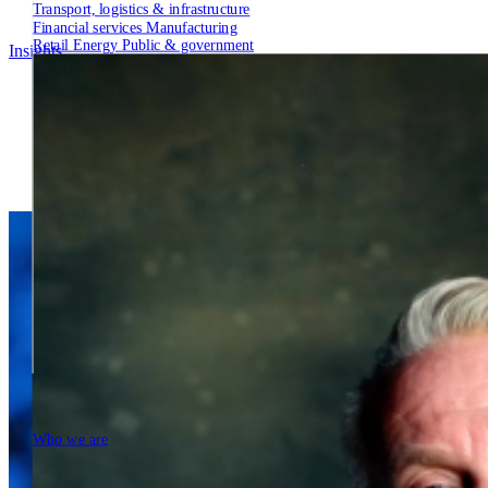
Transport, logistics & infrastructure
Financial services
Manufacturing
Retail
Energy
Public & government
Insights
Tech Partners
Who we are
Who we are