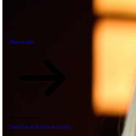
Tech Partners
What we offer
How we work
Insights
Industries
63
Contact
Who we are
News
Careers
\
\
What we offer
What we offer
\
\
Open searchfield
What we offer
Search
Value propositions
EN
Cloud
Data & AI
Software
Security
NL
DE