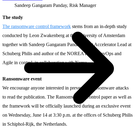
Sandeep Gangaram Panday, Risk Manager
The study
The ransomware control framework
stems from an in-depth study
conducted by Leon Zwakenberg at the University of Amsterdam
together with Sandeep Gangaram Panday, Trust Accelerator Lead at
Schuberg Philis and author of the NOREA report DevOps and
Agile in control, in collaboration with Norea.
Ransomware event
We encourage anyone interested in preventing ransomware attacks
to read the publication. The Ransomware in control paper as well as
the framework will be officially launched during an exclusive event
on Wednesday, June 14 at 3:30 p.m. at the offices of Schuberg Philis
in Schiphol-Rijk, the Netherlands.