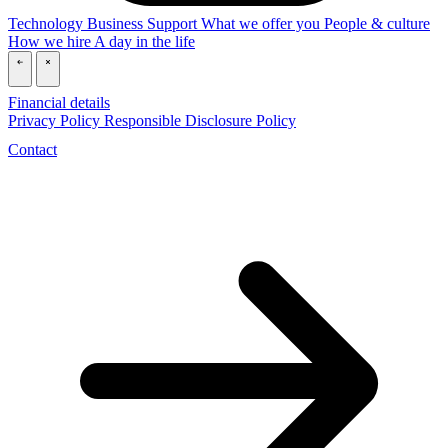
Technology
Business
Support
What we offer you
People & culture
How we hire
A day in the life
\
\
Financial details
Privacy Policy
Responsible Disclosure Policy
Contact