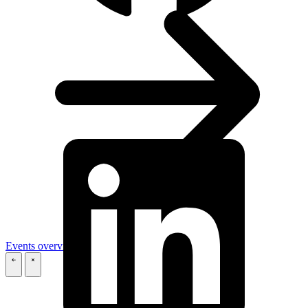
Events overview
\
\