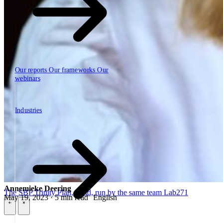
Our reports
Our frameworks
Our
webinars
Industries
Industries
Annemieke Deering
The SBP Trinity
Plan, build, run by the same team
Lab271
May 19, 2023 · 5 min read
English
\
\