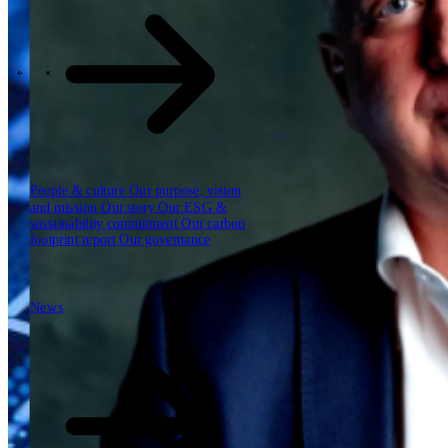
Our reports
Our frameworks
Our webinars
\
\
Industries
People & culture
Our purpose, vision
and mission
Our story
Our ESG &
sustainability commitment
Our carbon
footprint report
Our governance
News
News