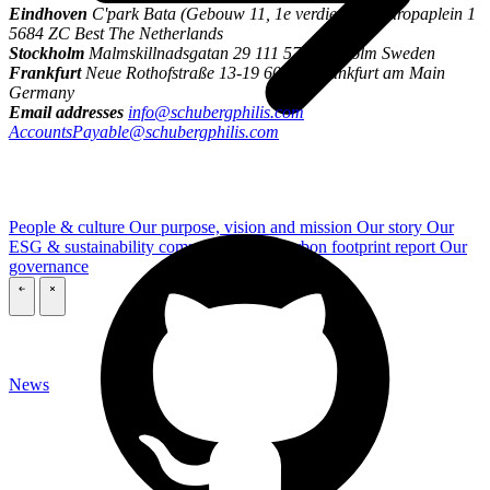
Eindhoven
C'park Bata (Gebouw 11, 1e verdieping) Europaplein 1
5684 ZC Best The Netherlands
Stockholm
Malmskillnadsgatan 29 111 57 Stockholm Sweden
Frankfurt
Neue Rothofstraße 13-19 60313 Frankfurt am Main
Germany
Email addresses
info@schubergphilis.com
AccountsPayable@schubergphilis.com
People & culture
Our purpose, vision and mission
Our story
Our
ESG & sustainability commitment
Our carbon footprint report
Our
governance
\
\
News