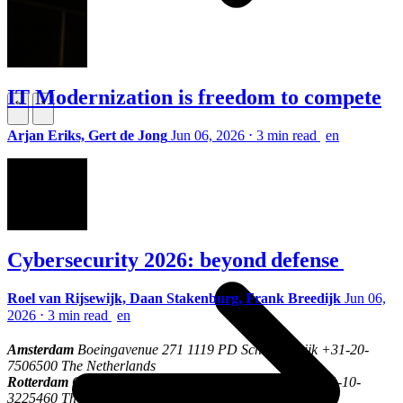
IT Modernization is freedom to compete
\
\
Arjan Eriks, Gert de Jong
Jun 06, 2026
⋅
3 min read
en
Who we are
Cybersecurity 2026: beyond defense
Roel van Rijsewijk, Daan Stakenburg, Frank Breedijk
Jun 06,
2026
⋅
3 min read
en
Amsterdam
Boeingavenue 271 1119 PD Schiphol-Rijk +31-20-
7506500 The Netherlands
Rotterdam
Oostmaaslaan 53-71 3063 AN Rotterdam +31-10-
3225460 The Netherlands