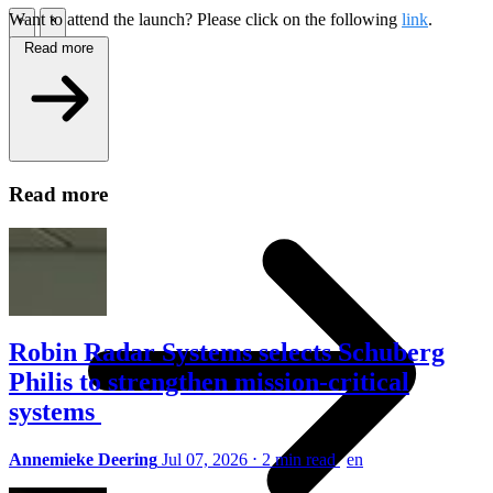
Want to attend the launch? Please click on the following
link
.
\
\
Read more
Tech Partners
\
Read more
Robin Radar Systems selects Schuberg
Philis to strengthen mission-critical
systems
Annemieke Deering
Jul 07, 2026
⋅
2 min read
en