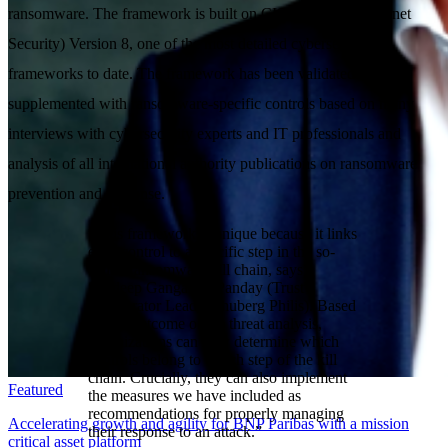
ransomware. The framework is built on CIS (Center for Internet
Security) Version 8, one of the most detailed cybersecurity
frameworks to date. The framework has been validated and
supplemented with ransomware-specific controls based on many
interviews with cybersecurity experts and IT professionals and
analysis of all international authority publications on ransomware
prevention and response.
“This framework is unique because it links
each control to a specific step in the so-
called ransomware kill chain, says
Sandeep Gangaram Panday (Trust
Accelerator Lead, Schuberg Philis). Based
on the outcome of the threat analysis,
organizations can now determine which
controls belong to which step of the kill
chain. Crucially, they can also implement
Featured
the measures we have included as
recommendations for properly managing
Accelerating growth and agility for BNP Paribas with a mission
their response to an attack.”
critical asset platform