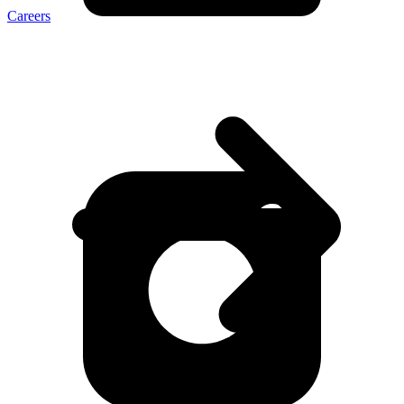
Careers