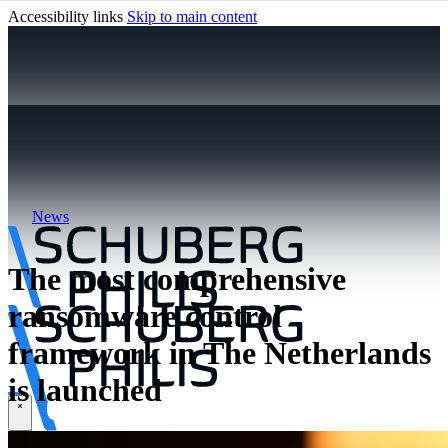
Accessibility links
Skip to main content
News
The most comprehensive
ransomware control
framework in The Netherlands
is launched
\