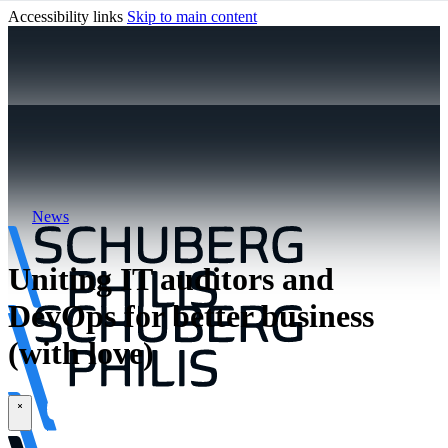
Accessibility links
Skip to main content
News
Uniting IT auditors and
DevOps for better business
(with love)
\