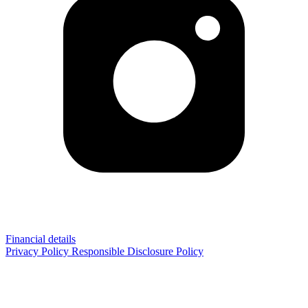
Financial details
Privacy Policy
Responsible Disclosure Policy