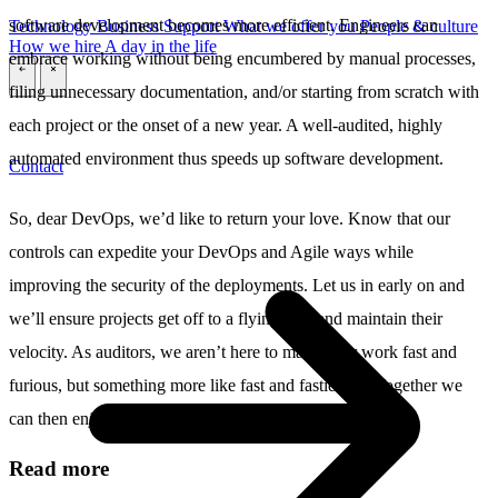
software development becomes more efficient. Engineers can
Technology
Business
Support
What we offer you
People & culture
How we hire
A day in the life
embrace working without being encumbered by manual processes,
\
\
filing unnecessary documentation, and/or starting from scratch with
each project or the onset of a new year. A well-audited, highly
automated environment thus speeds up software development.
Contact
So, dear DevOps, we’d like to return your love. Know that our
controls can expedite your DevOps and Agile ways while
improving the security of the deployments. Let us in early on and
we’ll ensure projects get off to a flying start and maintain their
velocity. As auditors, we aren’t here to make your work fast and
furious, but something more like fast and fastidious. Together we
can then enjoy the ride in all its speed and success.
Read more