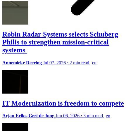
Robin Radar Systems selects Schuberg
Philis to strengthen mission-critical
systems
Annemieke Deering
Jul 07, 2026
⋅
2 min read
en
IT Modernization is freedom to compete
Arjan Eriks, Gert de Jong
Jun 06, 2026
⋅
3 min read
en