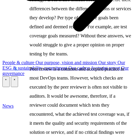
differences between the different solutions or services
they develop? Per type of test, have goals been
defined and deemed relevant? For example, are test
coverage goals measured? Without these answers, we
would struggle to give a proper opinion on proper
testing by the teams.
People & culture
Our purpose, vision and mission
Our story
Our
ESG & sustainability commitment
Our carbon footprint report
Our
Peer review is a common and accepted practice in
governance
most DevOps teams. However, which checks are
\
\
executed by the peer reviewer is often not visible to
auditors. It would be awesome, therefore, if a
reviewer could document which tests they
News
encountered, what the achieved test coverage was, if
it meets the quality and security requirements of the
solution or service, and if no critical findings were