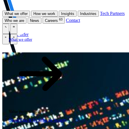
Tech Partners
What we offer
How we work
Insights
Industries
63
Contact
Who we are
News
Careers
\
\
What we offer
What we offer
\
\
Open searchfield
What we offer
Search
Value propositions
EN
Cloud
Data & AI
Software
Security
NL
DE