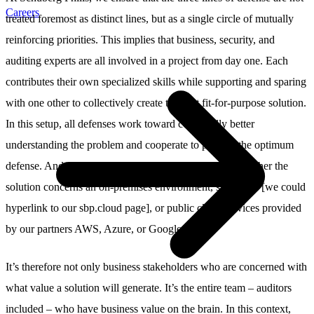
Careers
treated foremost as distinct lines, but as a single circle of mutually
reinforcing priorities. This implies that business, security, and
auditing experts are all involved in a project from day one. Each
contributes their own specialized skills while supporting and sparing
with one other to collectively create the best fit-for-purpose solution.
In this setup, all defenses work toward continually better
understanding the problem and cooperate to provide the optimum
defense. And we apply these standards consistently, whether the
solution concerns an on-premises environment, sbp.cloud [we could
hyperlink to our sbp.cloud page], or public cloud services provided
by our partners AWS, Azure, or Google.
It’s therefore not only business stakeholders who are concerned with
what value a solution will generate. It’s the entire team – auditors
included – who have business value on the brain. In this context,