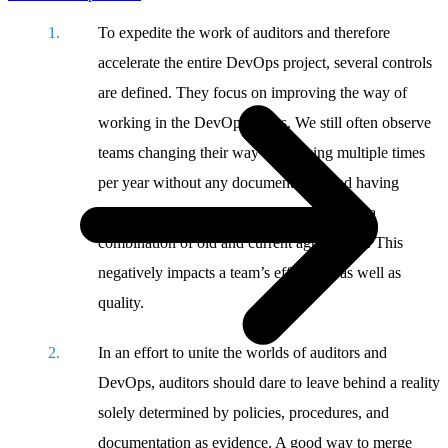
To expedite the work of auditors and therefore
accelerate the entire DevOps project, several controls
are defined. They focus on improving the way of
working in the DevOps teams. We still often observe
teams changing their way of working multiple times
per year without any documentation and having
engineers still following old agreements or a
combination of old and current agreements. This
negatively impacts a team’s efficiency as well as
quality.
In an effort to unite the worlds of auditors and
DevOps, auditors should dare to leave behind a reality
solely determined by policies, procedures, and
documentation as evidence. A good way to merge