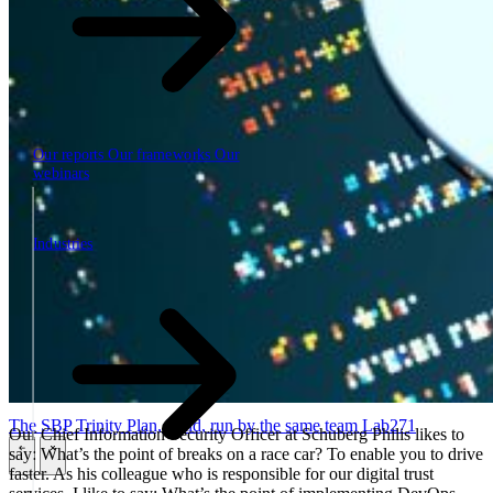
Our reports
Our frameworks
Our
webinars
Industries
Industries
The SBP Trinity
Plan, build, run by the same team
Lab271
Our Chief Information Security Officer at Schuberg Philis likes to
say: What’s the point of breaks on a race car? To enable you to drive
\
\
faster. As his colleague who is responsible for our digital trust