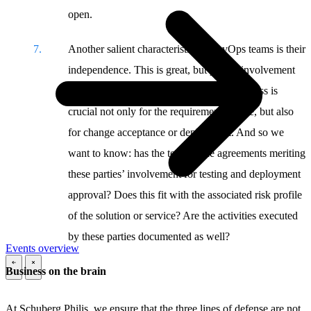
open.
Another salient characteristic of DevOps teams is their
independence. This is great, but proper involvement
of the end user and an organization’s business is
crucial not only for the requirements phase, but also
for change acceptance or deployment. And so we
want to know: has the team made agreements meriting
these parties’ involvement for testing and deployment
approval? Does this fit with the associated risk profile
of the solution or service? Are the activities executed
by these parties documented as well?
Events overview
Business on the brain
\
\
At Schuberg Philis, we ensure that the three lines of defense are not