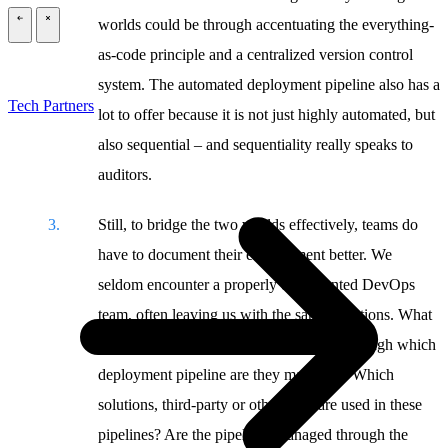
worlds could be through accentuating the everything-
\
\
as-code principle and a centralized version control
system. The automated deployment pipeline also has a
Tech Partners
lot to offer because it is not just highly automated, but
also sequential – and sequentiality really speaks to
auditors.
Still, to bridge the two worlds effectively, teams do
have to document their environment better. We
seldom encounter a properly documented DevOps
team, often leaving us with the same questions. What
applications or software are in scope? Through which
deployment pipeline are they managed? Which
solutions, third-party or otherwise, are used in these
pipelines? Are the pipelines managed through the