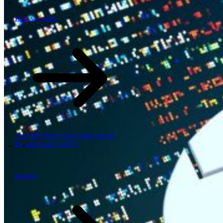
How we work
\
How we work
Value propositions
Cloud
Data & AI
Software
Security
The SBP Trinity
Plan, build, run by
the same team
Lab271
\
\
Insights
Insights
How we work