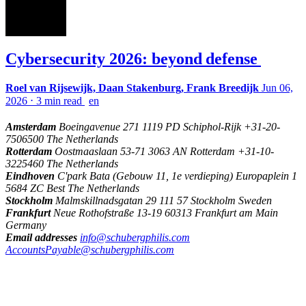
Cybersecurity 2026: beyond defense
Roel van Rijsewijk, Daan Stakenburg, Frank Breedijk
Jun 06,
2026
⋅
3 min read
en
Amsterdam
Boeingavenue 271 1119 PD Schiphol-Rijk +31-20-
7506500 The Netherlands
Rotterdam
Oostmaaslaan 53-71 3063 AN Rotterdam +31-10-
3225460 The Netherlands
Eindhoven
C'park Bata (Gebouw 11, 1e verdieping) Europaplein 1
5684 ZC Best The Netherlands
Stockholm
Malmskillnadsgatan 29 111 57 Stockholm Sweden
Frankfurt
Neue Rothofstraße 13-19 60313 Frankfurt am Main
Germany
Email addresses
info@schubergphilis.com
AccountsPayable@schubergphilis.com