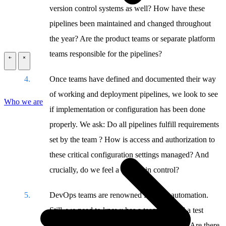
version control systems as well? How have these
pipelines been maintained and changed throughout
the year? Are the product teams or separate platform
teams responsible for the pipelines?
\
\
Once teams have defined and documented their way
of working and deployment pipelines, we look to see
Who we are
if implementation or configuration has been done
properly. We ask: Do all pipelines fulfill requirements
set by the team ? How is access and authorization to
these critical configuration settings managed? And
crucially, do we feel a team is in control?
DevOps teams are renowned for high automation.
Still, we need to know: has a team adapted a test
strategy? Does it also include security tests? Are there