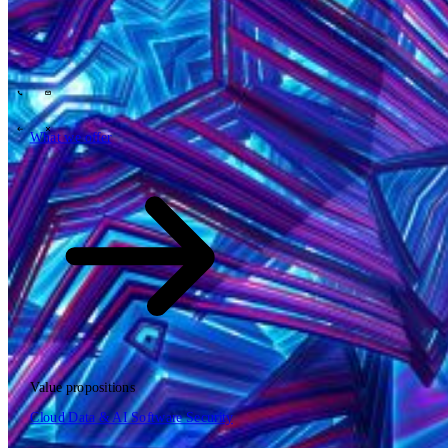
Tech Partners
What we offer
How we work
Insights
Industries
62
Contact
Who we are
News
Careers
\
\
What we offer
What we offer
\
\
Open searchfield
What we offer
Search
Value propositions
EN
Cloud
Data & AI
Software
Security
NL
DE