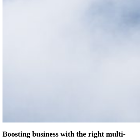
Boosting business with the right multi-