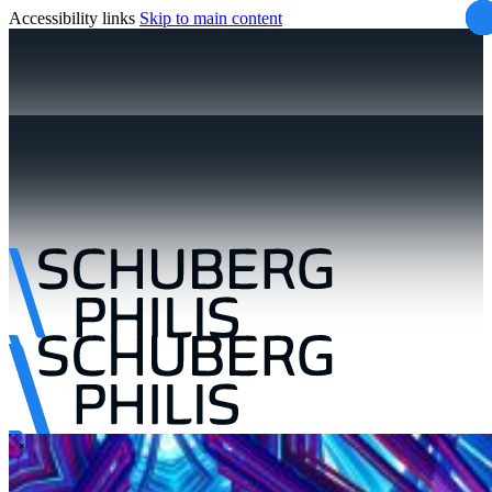
Accessibility links
Skip to main content
\