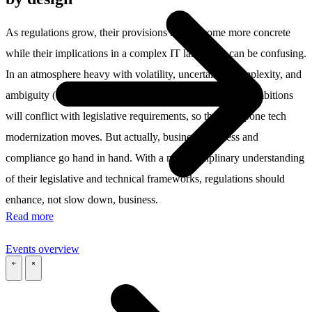
As regulations grow, their provisions may become more concrete
while their implications in a complex IT landscape can be confusing.
In an atmosphere heavy with volatility, uncertainty, complexity, and
ambiguity (VUCA), organizations may worry that their ambitions
will conflict with legislative requirements, so they postpone tech
modernization moves. But actually, business progress and
compliance go hand in hand. With a multidisciplinary understanding
of their legislative and technical frameworks, regulations should
enhance, not slow down, business.
Read more
Events overview
\
\