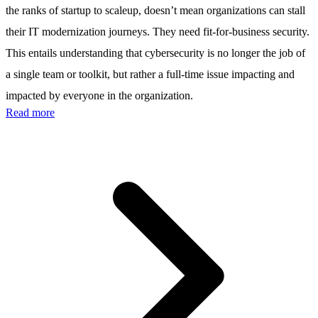
the ranks of startup to scaleup, doesn’t mean organizations can stall
their IT modernization journeys. They need fit-for-business security.
This entails understanding that cybersecurity is no longer the job of
a single team or toolkit, but rather a full-time issue impacting and
impacted by everyone in the organization.
Read more