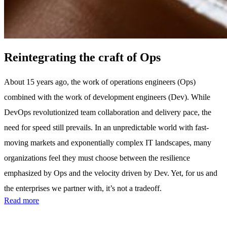
Reintegrating the craft of Ops
About 15 years ago, the work of operations engineers (Ops)
combined with the work of development engineers (Dev). While
DevOps revolutionized team collaboration and delivery pace, the
need for speed still prevails. In an unpredictable world with fast-
moving markets and exponentially complex IT landscapes, many
organizations feel they must choose between the resilience
emphasized by Ops and the velocity driven by Dev. Yet, for us and
the enterprises we partner with, it’s not a tradeoff.
Read more