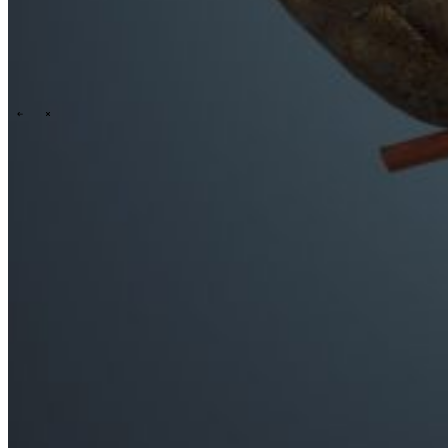
\
\
Who we are