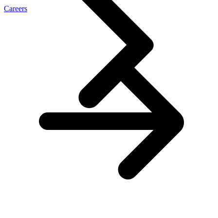
Careers
\