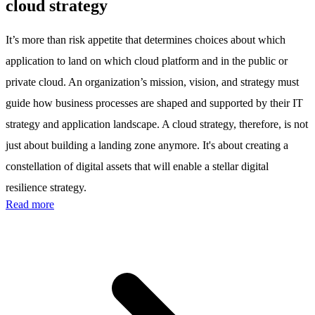
cloud strategy
It’s more than risk appetite that determines choices about which
application to land on which cloud platform and in the public or
private cloud. An organization’s mission, vision, and strategy must
guide how business processes are shaped and supported by their IT
strategy and application landscape. A cloud strategy, therefore, is not
just about building a landing zone anymore. It's about creating a
constellation of digital assets that will enable a stellar digital
resilience strategy.
Read more