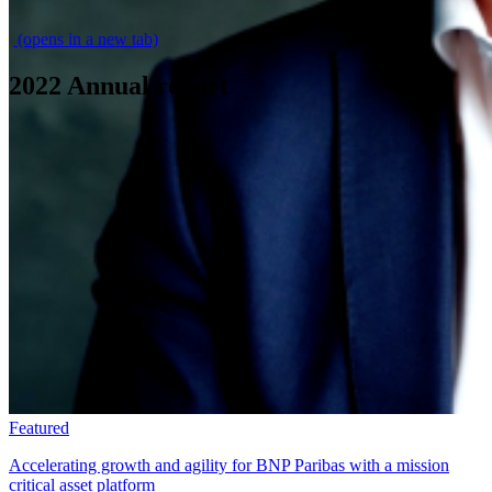
\
(opens in a new tab)
2022 Annual report
Featured
Accelerating growth and agility for BNP Paribas with a mission
critical asset platform