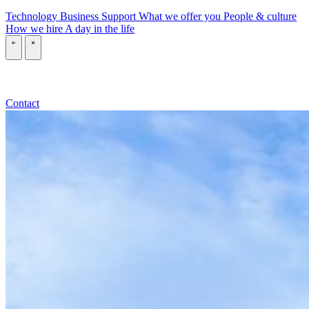
Technology
Business
Support
What we offer you
People & culture
How we hire
A day in the life
\
\
Contact