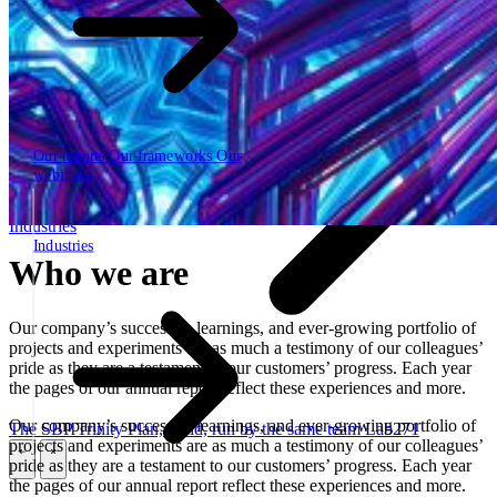
Our reports
Our frameworks
Our
webinars
Industries
Industries
Who we are
Our company’s successes, learnings, and ever-growing portfolio of
projects and experiments are as much a testimony of our colleagues’
pride as they are a testament to our customers’ progress. Each year
the pages of our annual report reflect these experiences and more.
Our company’s successes, learnings, and ever-growing portfolio of
The SBP Trinity
Plan, build, run by the same team
Lab271
projects and experiments are as much a testimony of our colleagues’
pride as they are a testament to our customers’ progress. Each year
\
\
the pages of our annual report reflect these experiences and more.