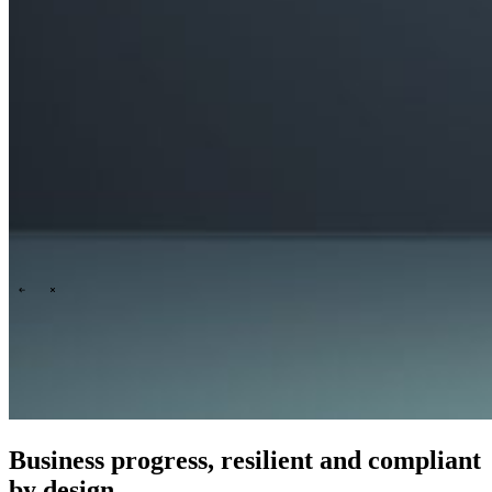
People & culture
Our purpose, vision and mission
Our story
Our
ESG & sustainability commitment
Our carbon footprint report
Our
governance
\
\
News
Business progress, resilient and compliant
by design