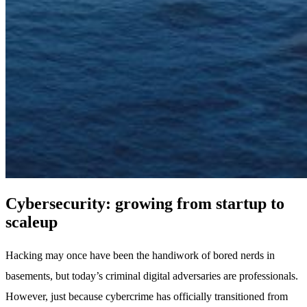
Cybersecurity: growing from startup to
scaleup
Hacking may once have been the handiwork of bored nerds in
basements, but today’s criminal digital adversaries are professionals.
However, just because cybercrime has officially transitioned from