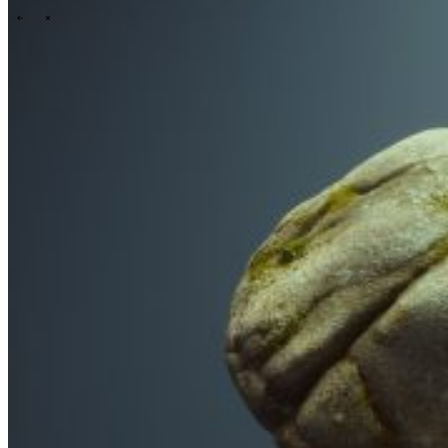
\
\
Tech Partners