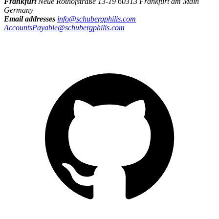
Frankfurt
Neue Rothofstraße 13-19 60313 Frankfurt am Main
Germany
Email addresses
info@schubergphilis.com
AccountsPayable@schubergphilis.com