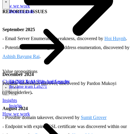
How we work
\
How we work
REPORTED ISSUES
September 2025
- Email Server Enumeration weakness, discovered by
Hoi Huynh
.
- Potential issue allowing email address enumeration, discovered by
Ashish Bayung Rai
.
Value propositions
December 2024
Cloud
Data & AI
Software
Security
The SBP Trinity
Plan, build, run by
Possible subdomain takeover, discovered by Pardon Mukoyi
the same team
Lab271
(@buspiderlee)
.
\
\
Insights
Insights
August 2024
How we work
- Possible domain takeover, discoverd by
Sumit Grover
- Endpoint with expired SSL certificate was discovered within our