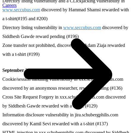
Directory listing vulnerability and a CLickjacking vulnerability in
Careers
www.seccubus.com
discovered by Hammad Shamsi rewarded with
a t-shirt(#195 and #200)
Directory listing vulnerability in
www.seccubus.com
discovered by
Siddhesh Gawde reward pending (#196)
Zone transfer not prohibited, discovered by Adam Ziaja rewarded
with a t-shirt (#199)
September 2013
Cookie/session handling vulnerability in xxx.schubergphilis.com
discovered by an anonymous researcher, reward pending (#136)
Cross Site Request Forgery in xxx.schubergphilis.com discovered
by Siddhesh Gawde rewarded with a t-shirt (#129)
Information disclosure vulnerability in jira.schubergphilis.com
discovered by Kamil Sevi rewarded with a t-shirt (#137)
HTML injection in xxx.schubergphilis.com discovered by Siddhesh