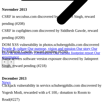
November 2013
CSRF in seccubus.com discovered by Jatinpreet Singh, reward
pending (#208)
CSRF in cupfighter.com discovered by Siddhesh Gawde, reward
pending (#209)
DOM XSS vulnerability in photos.schubergphilis.com discovered
People & culture
Our purpose, vision and mission
Our story
Our
by Siddhesh Gawde, reward pending (#210)
ESG & sustainability commitment
Our carbon footprint report
Our
governance
Name servers software version exposure discovered by Jatinpreet
\
\
Singh, reward pending (#218)
December 2013
News
Clickjack vulnerability in service.schubergphilis.com discovered by
Yogesh Modi, rewarded with a € 100,- donation to Room to
Read(#227)