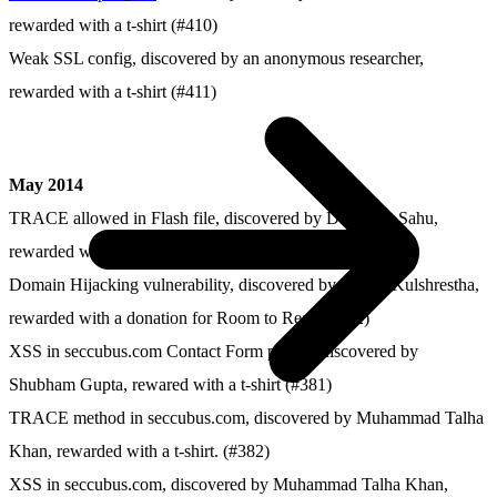
rewarded with a t-shirt (#410)
Weak SSL config, discovered by an anonymous researcher,
rewarded with a t-shirt (#411)
May 2014
TRACE allowed in Flash file, discovered by Dushyant Sahu,
rewarded with a t-shirt (#384)
Domain Hijacking vulnerability, discovered by Prayas Kulshrestha,
rewarded with a donation for Room to Read (#352)
XSS in seccubus.com Contact Form plugin, discovered by
Shubham Gupta, rewared with a t-shirt (#381)
TRACE method in seccubus.com, discovered by Muhammad Talha
Khan, rewarded with a t-shirt. (#382)
XSS in seccubus.com, discovered by Muhammad Talha Khan,