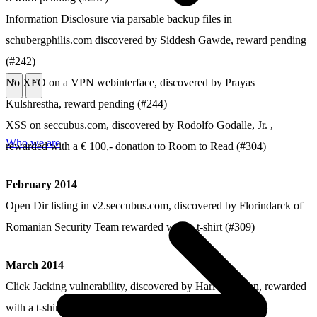
Information Disclosure via parsable backup files in
schubergphilis.com discovered by Siddesh Gawde, reward pending
(#242)
No XFO on a VPN webinterface, discovered by Prayas
\
\
Kulshrestha, reward pending (#244)
XSS on seccubus.com, discovered by Rodolfo Godalle, Jr. ,
Who we are
rewarded with a € 100,- donation to Room to Read (#304)
February 2014
Open Dir listing in v2.seccubus.com, discovered by Florindarck of
Romanian Security Team rewarded with a t-shirt (#309)
March 2014
Click Jacking vulnerability, discovered by Hari Krishnan, rewarded
with a t-shirt (#338)