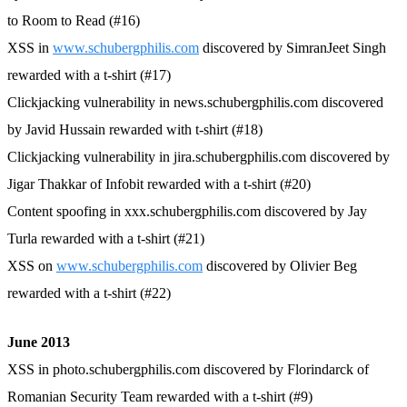
to Room to Read (#16)
XSS in
www.schubergphilis.com
discovered by SimranJeet Singh
rewarded with a t-shirt (#17)
Clickjacking vulnerability in news.schubergphilis.com discovered
by Javid Hussain rewarded with t-shirt (#18)
Clickjacking vulnerability in jira.schubergphilis.com discovered by
Jigar Thakkar of Infobit rewarded with a t-shirt (#20)
Content spoofing in xxx.schubergphilis.com discovered by Jay
Turla rewarded with a t-shirt (#21)
XSS on
www.schubergphilis.com
discovered by Olivier Beg
rewarded with a t-shirt (#22)
June 2013
XSS in photo.schubergphilis.com discovered by Florindarck of
Romanian Security Team rewarded with a t-shirt (#9)