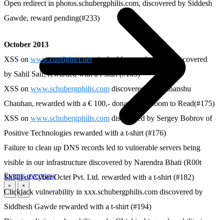
Open redirect in photos.schubergphilis.com, discovered by Siddesh
Gawde, reward pending(#233)
October 2013
XSS on
www.cupfighter.net
via double encoded URL discovered
by Sahil Saif, rewarded with a t-shirt (#163)
XSS on
www.schubergphilis.com
discovered by Sudhanshu
Chauhan, rewarded with a € 100,- donation to Room to Read(#175)
XSS on
www.schubergphilis.com
discovered by Sergey Bobrov of
Positive Technologies rewarded with a t-shirt (#176)
Failure to clean up DNS records led to vulnerable servers being
visible in our infrastructure discovered by Narendra Bhati (R00t
Events overview
Sh3ll) of Cyber Octet Pvt. Ltd. rewarded with a t-shirt (#182)
Clickjack vulnerability in xxx.schubergphilis.com discovered by
\
\
Siddhesh Gawde rewarded with a t-shirt (#194)