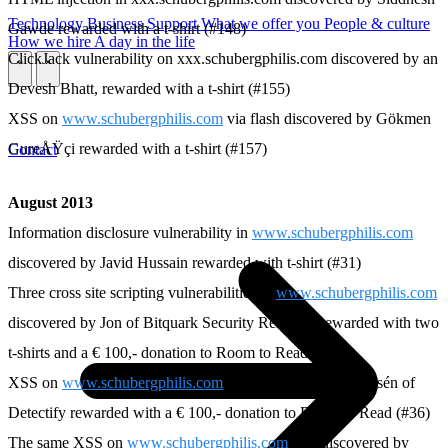
Technology
Business
Support
What we offer you
People & culture
Gawde rewarded with a t-shirt (#148)
How we hire
A day in the life
ClickJack vulnerability on xxx.schubergphilis.com discovered by an
\
\
Devesh Bhatt, rewarded with a t-shirt (#155)
XSS on
www.schubergphilis.com
via flash discovered by Gökmen
GureÅŸçi rewarded with a t-shirt (#157)
Contact
August 2013
Information disclosure vulnerability in
www.schubergphilis.com
discovered by Javid Hussain rewarded with t-shirt (#31)
Three cross site scripting vulnerabilities in
www.schubergphilis.com
discovered by Jon of Bitquark Security Research rewarded with two
t-shirts and a € 100,- donation to Room to Read (#35)
XSS on
www.schubergphilis.com
discovered by Frans Rosén of
Detectify rewarded with a € 100,- donation to Room to Read (#36)
The same XSS on
www.schubergphilis.com
also discovered by