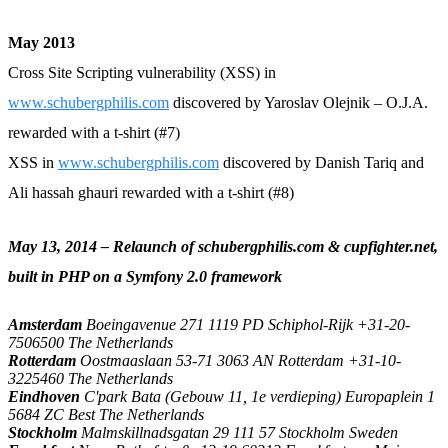
May 2013
Cross Site Scripting vulnerability (XSS) in
www.schubergphilis.com
discovered by Yaroslav Olejnik – O.J.A.
rewarded with a t-shirt (#7)
XSS in
www.schubergphilis.com
discovered by Danish Tariq and
Ali hassah ghauri rewarded with a t-shirt (#8)
May 13, 2014 – Relaunch of schubergphilis.com & cupfighter.net,
built in PHP on a Symfony 2.0 framework
Amsterdam
Boeingavenue 271 1119 PD Schiphol-Rijk +31-20-
7506500 The Netherlands
Rotterdam
Oostmaaslaan 53-71 3063 AN Rotterdam +31-10-
3225460 The Netherlands
Eindhoven
C'park Bata (Gebouw 11, 1e verdieping) Europaplein 1
5684 ZC Best The Netherlands
Stockholm
Malmskillnadsgatan 29 111 57 Stockholm Sweden