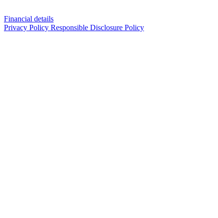
Financial details
Privacy Policy
Responsible Disclosure Policy