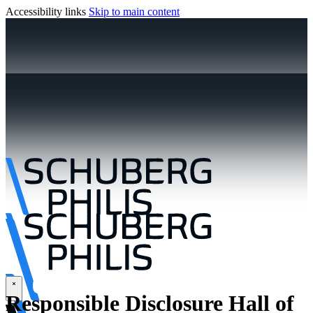
Accessibility links
Skip to main content
\
Responsible Disclosure Hall of