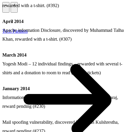
rewarded with a t-shirt. (#392)
\
\
April 2014
Apache information Disclosure, discovered by Muhammad Talha
Tech Partners
Khan, rewarded with a t-shirt. (#307)
March 2014
Yogesh Modi – 12 individual findings – rewarded with several t-
shirts and a donation to room to read (various tickets)
January 2014
Information Disclosure vulnerability, discovered by Basavaraj,
reward pending (#230)
Mail spoofing vulnerability, discovered by Prayas Kulshrestha,
reward pending (#237)