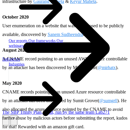
infrastructure by
Gaurang Maheta
&
Keyur Maheta
.
October 2020
User enumeration on a website that wasn't supposed to be publicly
available, discovered by
Sanem Sudheendra
.
Our reports
Our frameworks
Our
webinars
August 2020
A CNAME record pointing to an unused AWS resource controllable
Industries
Industries
by an attacker has been discovered by Mirhat Yaşar(
@mirhatx
).
May 2020
CNAME records pointing to an unused Azure resource controllable
by an attacker has been discovered by Sumit Grover(
@sumgr0
). He
also allocated the azure resource pointed by the CNAME to avoid
The SBP Trinity
Plan, build, run by the same team
Lab271
further abuse by malicious actors before submitting the report, kudos
\
\
for that! Rewarded with an amazon gift card.