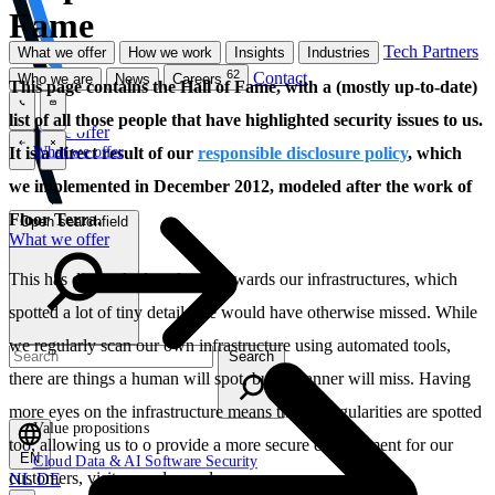
Fame
Tech Partners
What we offer
How we work
Insights
Industries
62
Contact
Who we are
News
Careers
This page contains the Hall of Fame, with a (mostly up-to-date)
list of all those people that have highlighted security issues to us.
\
\
What we offer
What we offer
It is a direct result of our
responsible disclosure policy
, which
\
\
we implemented in December 2012, modeled after the work of
Floor Terra.
Open searchfield
What we offer
This has directed a lot of eyes towards our infrastructures, which
spotted a lot of tiny details we would have otherwise missed. While
we regularly scan our own infrastructure using automated tools,
Search
there are things a human will spot, but a scanner will miss. Having
more eyes on the infrastructure means these irregularities are spotted
Value propositions
too, allowing us to o provide a more secure environment for our
EN
Cloud
Data & AI
Software
Security
customers, visitors and ourselves.
NL
DE