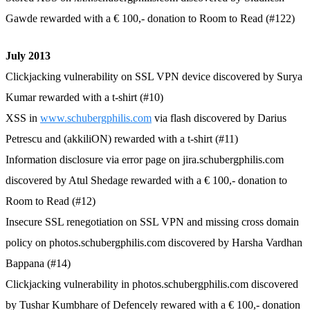
Gawde rewarded with a € 100,- donation to Room to Read (#122)
July 2013
Clickjacking vulnerability on SSL VPN device discovered by Surya
Kumar rewarded with a t-shirt (#10)
XSS in
www.schubergphilis.com
via flash discovered by Darius
Petrescu and (akkiliON) rewarded with a t-shirt (#11)
Information disclosure via error page on jira.schubergphilis.com
discovered by Atul Shedage rewarded with a € 100,- donation to
Room to Read (#12)
Insecure SSL renegotiation on SSL VPN and missing cross domain
policy on photos.schubergphilis.com discovered by Harsha Vardhan
Bappana (#14)
Clickjacking vulnerability in photos.schubergphilis.com discovered
by Tushar Kumbhare of Defencely rewared with a € 100,- donation