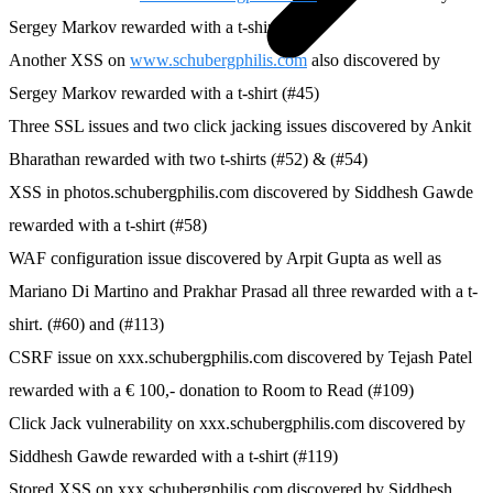
Sergey Markov rewarded with a t-shirt (#39)
Another XSS on
www.schubergphilis.com
also discovered by
Sergey Markov rewarded with a t-shirt (#45)
Three SSL issues and two click jacking issues discovered by Ankit
Bharathan rewarded with two t-shirts (#52) & (#54)
XSS in photos.schubergphilis.com discovered by Siddhesh Gawde
rewarded with a t-shirt (#58)
WAF configuration issue discovered by Arpit Gupta as well as
Mariano Di Martino and Prakhar Prasad all three rewarded with a t-
shirt. (#60) and (#113)
CSRF issue on xxx.schubergphilis.com discovered by Tejash Patel
rewarded with a € 100,- donation to Room to Read (#109)
Click Jack vulnerability on xxx.schubergphilis.com discovered by
Siddhesh Gawde rewarded with a t-shirt (#119)
Stored XSS on xxx.schubergphilis.com discovered by Siddhesh