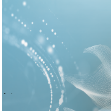
Events overview
\
\