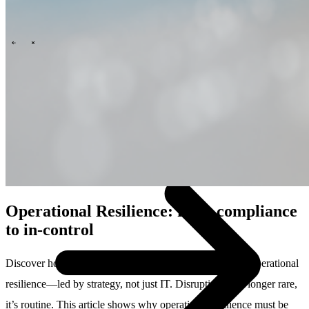
Technology
Business
Support
What we offer you
People & culture
How we hire
A day in the life
\
\
Contact
Operational Resilience: from compliance
to in-control
Discover how to move beyond checklists and build true operational
resilience—led by strategy, not just IT. Disruption is no longer rare,
it’s routine. This article shows why operational resilience must be