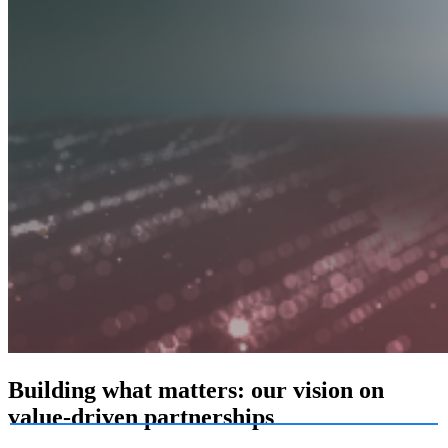
Building what matters: our vision on
value-driven partnerships