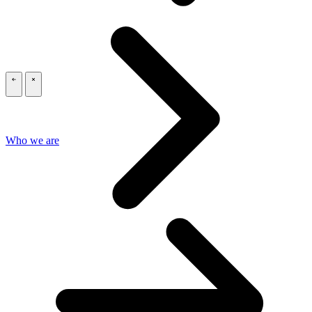
\
\
Who we are
\