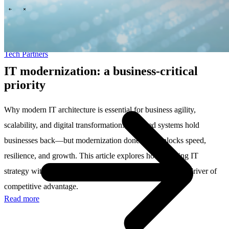
\
\
Tech Partners
IT modernization: a business-critical
priority
Why modern IT architecture is essential for business agility,
scalability, and digital transformation. Outdated systems hold
businesses back—but modernization done right unlocks speed,
resilience, and growth. This article explores how aligning IT
strategy with business goals transforms technology into a driver of
competitive advantage.
Read more