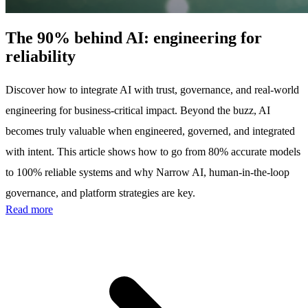
The 90% behind AI: engineering for
reliability
Discover how to integrate AI with trust, governance, and real-world
engineering for business-critical impact. Beyond the buzz, AI
becomes truly valuable when engineered, governed, and integrated
with intent. This article shows how to go from 80% accurate models
to 100% reliable systems and why Narrow AI, human-in-the-loop
governance, and platform strategies are key.
Read more