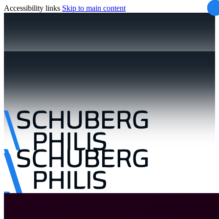
Accessibility links
Skip to main content
\