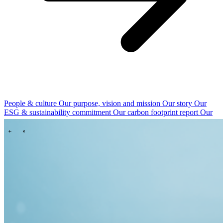
People & culture
Our purpose, vision and mission
Our story
Our
ESG & sustainability commitment
Our carbon footprint report
Our
governance
\
\
News