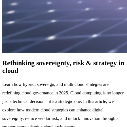
Rethinking sovereignty, risk & strategy in
cloud
Learn how hybrid, sovereign, and multi-cloud strategies are
redefining cloud governance in 2025. Cloud computing is no longer
just a technical decision—it’s a strategic one. In this article, we
explore how modern cloud strategies can enhance digital
sovereignty, reduce vendor risk, and unlock innovation through a
smarter, more adaptive cloud architecture.