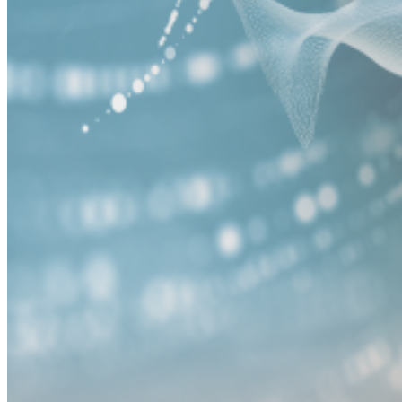
Careers