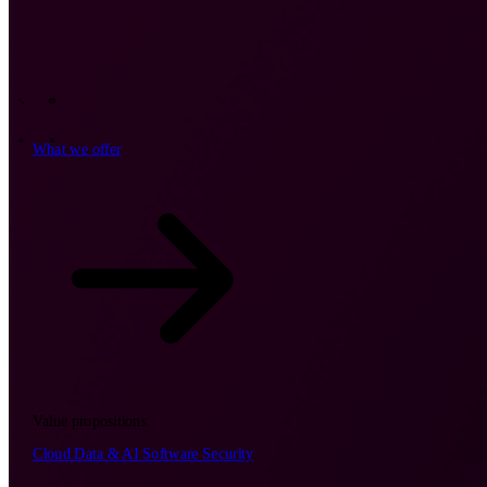
Tech Partners
What we offer
How we work
Insights
Industries
62
Contact
Who we are
News
Careers
\
\
What we offer
What we offer
\
\
Open searchfield
What we offer
Search
Value propositions
EN
Cloud
Data & AI
Software
Security
NL
DE