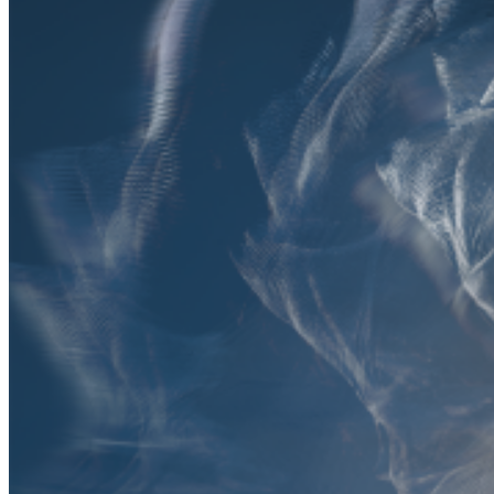
Featured
Accelerating growth and agility for BNP Paribas with a mission
critical asset platform