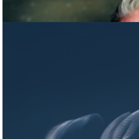
Open searchfield
Search
EN
NL
DE
Contact