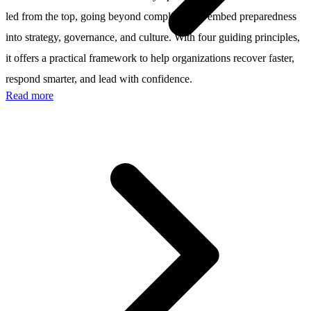
led from the top, going beyond compliance to embed preparedness
into strategy, governance, and culture. With four guiding principles,
it offers a practical framework to help organizations recover faster,
respond smarter, and lead with confidence.
Read more