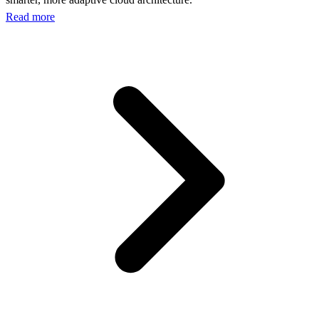
Read more