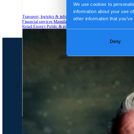
We use cookies to personalis
information about your use of
Transport, logistics & infrastructure
other information that you’ve
Financial services
Manufacturing
Retail
Energy
Public & government
Deny
Tech Partners
Who we are