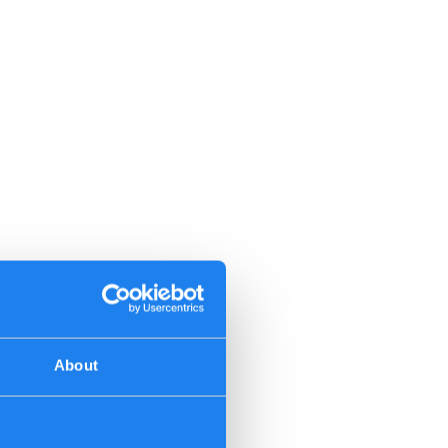
About