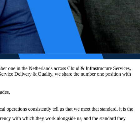
er one in the Netherlands across Cloud & Infrastructure Services,
Service Delivery & Quality, we share the number one position with
cades.
 operations consistently tell us that we meet that standard, it is the
nsparency with which they work alongside us, and the standard they