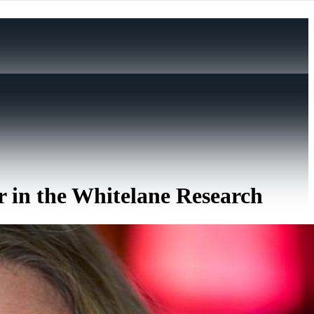
r in the Whitelane Research