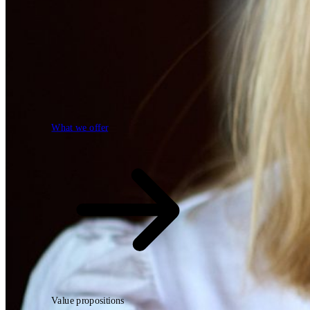
What we offer
What we offer
Open searchfield
Search
Value propositions