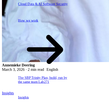
EN
Cloud
Data & AI
Software
Security
NL
DE
How we work
\
How we work
Annemieke Deering
March 3, 2026 · 2 min read
English
The SBP Trinity
Plan, build, run by
the same team
Lab271
Insights
Insights