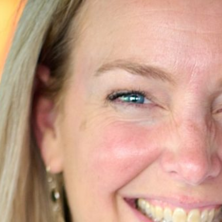
63
Contact
Who we are
News
Careers