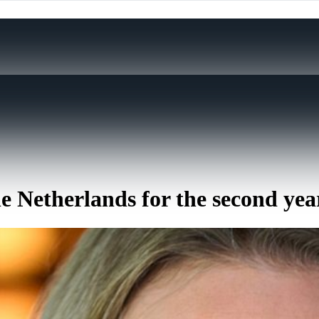
e Netherlands for the second yea