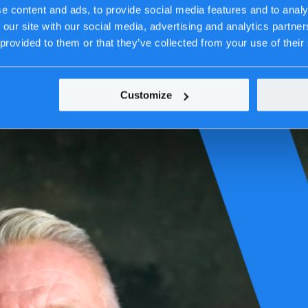
e content and ads, to provide social media features and to analy
 our site with our social media, advertising and analytics partn
 provided to them or that they’ve collected from your use of their
Customize