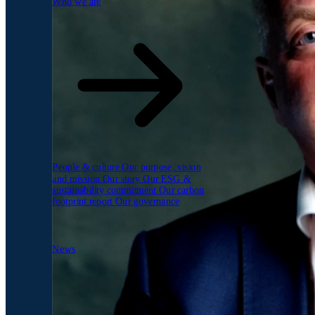
Who we are
People & culture
Our purpose, vision
and mission
Our story
Our ESG &
sustainability commitment
Our carbon
footprint report
Our governance
News
News