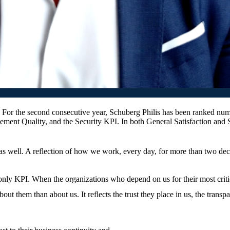
or the second consecutive year, Schuberg Philis has been ranked numb
ent Quality, and the Security KPI. In both General Satisfaction and 
 as well. A reflection of how we work, every day, for more than two de
 only KPI. When the organizations who depend on us for their most critical
bout them than about us. It reflects the trust they place in us, the tra