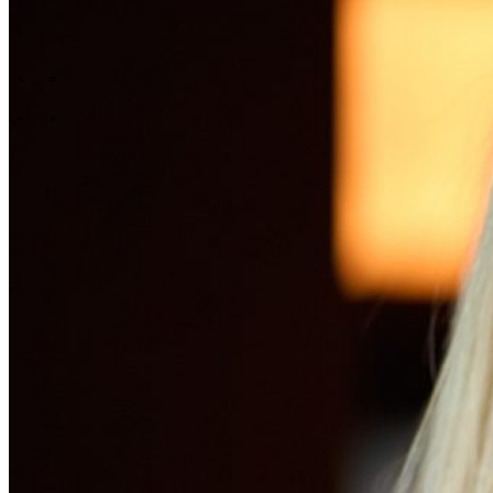
Tech Partners
What we offer
How we work
Insights
Industries
\
\
\
\
What we offer