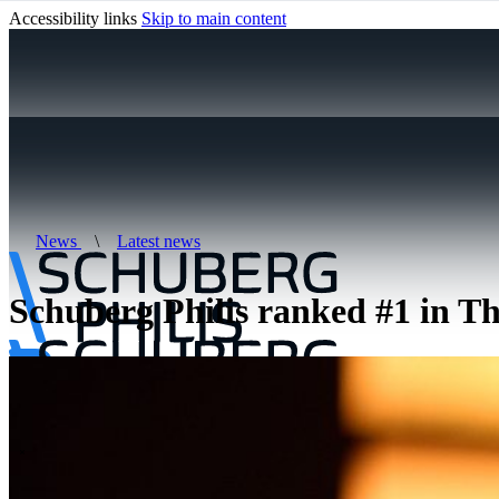
Accessibility links
Skip to main content
News
\
Latest news
Schuberg Philis ranked #1 in Th
\