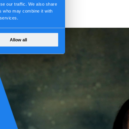
se our traffic. We also share
ers who may combine it with
 services.
Allow all