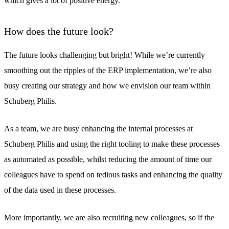
which gives a lot of positive energy.
How does the future look?
The future looks challenging but bright! While we’re currently
smoothing out the ripples of the ERP implementation, we’re also
busy creating our strategy and how we envision our team within
Schuberg Philis.
As a team, we are busy enhancing the internal processes at
Schuberg Philis and using the right tooling to make these processes
as automated as possible, whilst reducing the amount of time our
colleagues have to spend on tedious tasks and enhancing the quality
of the data used in these processes.
More importantly, we are also recruiting new colleagues, so if the