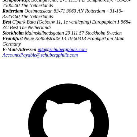
7506500 The Netherlands
Rotterdam
Oostmaaslaan 53-71 3063 AN Rotterdam +31-10-
3225460 The Netherlands
Best
C'park Bata (Gebouw 11, 1e verdieping) Europaplein 1 5684
ZC Best The Netherlands
Stockholm
Malmskillnadsgatan 29 111 57 Stockholm Sweden
Frankfurt
Neue Rothofstraße 13-19 60313 Frankfurt am Main
Germany
E-Mail-Adressen
info@schubergphilis.com
AccountsPayable@schubergphilis.com