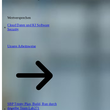
Wertversprechen
DE
EN
NL
Cloud
Daten und KI
Software
Security
\
Unsere Arbeitsweise
Unsere Arbeitsweise
Wertversprechen
Cloud
Daten und KI
Software
Security
SBP Trinity
Plan, Build, Run durch
dasselbe Team
Lab271