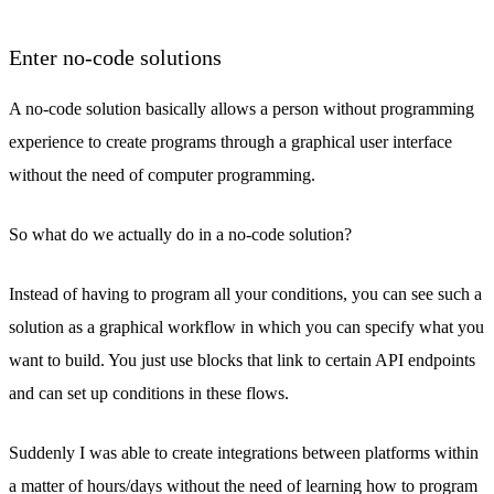
Enter no-code solutions
A no-code solution basically allows a person without programming
experience to create programs through a graphical user interface
without the need of computer programming.
So what do we actually do in a no-code solution?
Instead of having to program all your conditions, you can see such a
solution as a graphical workflow in which you can specify what you
want to build. You just use blocks that link to certain API endpoints
and can set up conditions in these flows.
Suddenly I was able to create integrations between platforms within
a matter of hours/days without the need of learning how to program