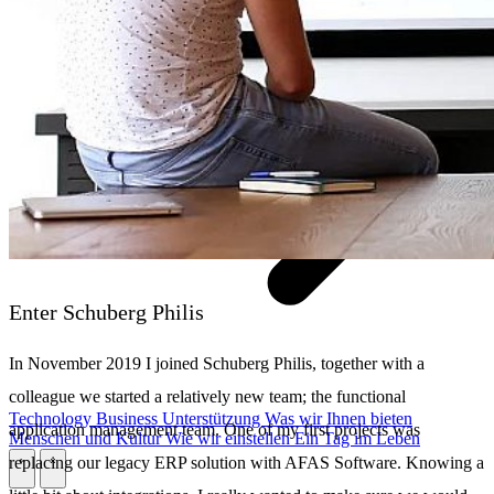
Enter Schuberg Philis
In November 2019 I joined Schuberg Philis, together with a
colleague we started a relatively new team; the functional
Technology
Business
Unterstützung
Was wir Ihnen bieten
application management team. One of my first projects was
Menschen und Kultur
Wie wir einstellen
Ein Tag im Leben
replacing our legacy ERP solution with AFAS Software. Knowing a
\
\