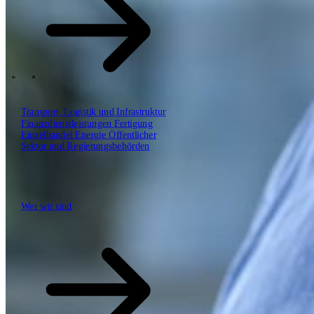
SBP Trinity
Plan, Build, Run durch dasselbe Team
Lab271
\
\
Transport, Logistik und Infrastruktur
Finanzdienstleistungen
Fertigung
Einzelhandel
Energie
Öffentlicher
Erkenntnisse
Sektor und Regierungsbehörden
Technologiepartner
Wer wir sind
Wer wir sind