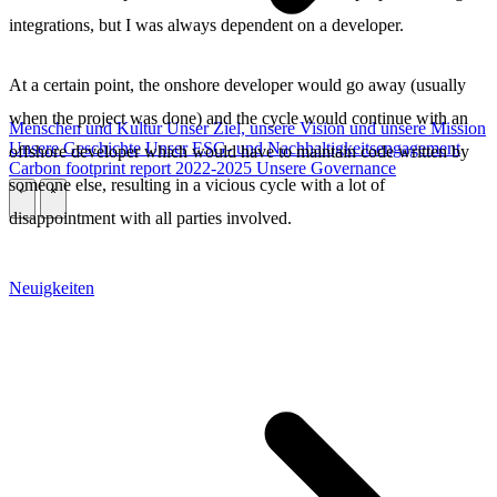
integrations, but I was always dependent on a developer.
At a certain point, the onshore developer would go away (usually
when the project was done) and the cycle would continue with an
Menschen und Kultur
Unser Ziel, unsere Vision und unsere Mission
Unsere Geschichte
Unser ESG- und Nachhaltigkeitsengagement
offshore developer which would have to maintain code written by
Carbon footprint report 2022-2025
Unsere Governance
someone else, resulting in a vicious cycle with a lot of
\
\
disappointment with all parties involved.
Neuigkeiten