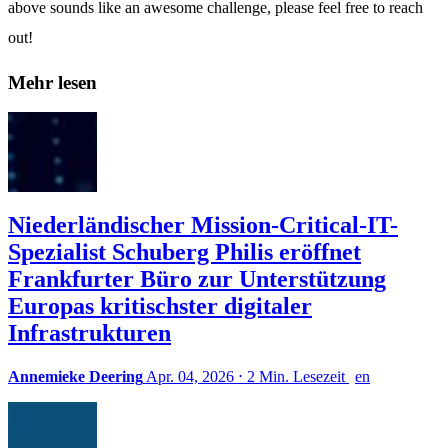
above sounds like an awesome challenge, please feel free to reach
out!
Mehr lesen
Niederländischer Mission-Critical-IT-
Spezialist Schuberg Philis eröffnet
Frankfurter Büro zur Unterstützung
Europas kritischster digitaler
Infrastrukturen
Annemieke Deering
Apr. 04, 2026
⋅
2 Min. Lesezeit
en