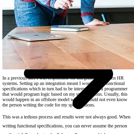
Technologiepartner
search
DE
EN
NL
Contact
In a previous life, I was responsible for integrations between HR
systems. Setting up an integration meant I would write functional
specifications which in turn had to be interpreted by a programmer
that would program logic based on my specifications. Usually, this
would happen in an offshore model where I would not even know
the person writing the code for my specifications.
This was a tedious process and results were not always good. When
writing functional specifications, you can never assume the person