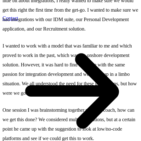
little bit about integrations, I really wanted to make sure we would
get this right the first time from the get-go. I wanted to make sure we
Contact
had integrations with our IDM suite, our Personal Development
application, and our Recruitment solution.
I wanted to work with a model that was familiar to me and which
proved to work in the past, which was the onshore development
solution. However, it was hard to find someone with the same
passion for integration development and we ended up in a limbo
situation. We all understood the need for these integrations, but how
were we going to deliver them?
One session I was brainstorming together with my coach, how can
we get this done? We considered multiple solutions, but at a certain
point he came up with the suggestion to look at low/no-code
platforms and see if we could get this to work.