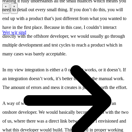
reading it fully understands all the small nuances which means you
need to detail out every small thing. If you don’t do this, you will
\
\
end up with a product that’s just different from what you wanted to
have in the first place. Because in this case, I couldn’t interact
Wer wir sind
directly with the offshore developer, we would usually go through
multiple development and test cycles to reach a product which in
many cases was barely acceptable.
In my view integration is either a 0 or a 1, it works, or it doesn’t. If
an integration doesn’t work, it’s better to still do the manual work.
The amount of errors and mess it creates is just not worth the effort.
A way of working that did work for me was working with an
onshore developer. We would basically become a team with the two
of us, where there was a direct link between what I envisioned and
what this developer would build. This resulted in proper working