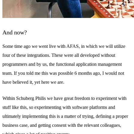
And now?
Some time ago we went live with AFAS, in which we will utilize
four of these integrations. These were all developed without
programmers and by us, the functional application management
team. If you told me this was possible 6 months ago, I would not
have believed it, yet here we are.
Within Schuberg Philis we have great freedom to experiment with
stuff like this, so experimenting with software platforms and
ultimately implementing this is a matter of trying, defining a proper
business case, and getting consent with the relevant colleagues,