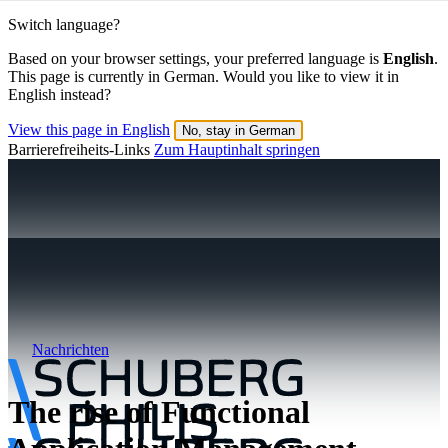
Switch language?
Based on your browser settings, your preferred language is
English
.
This page is currently in German. Would you like to view it in
English instead?
View this page in English
No, stay in German
Barrierefreiheits-Links
Zum Hauptinhalt springen
Nachrichten
The rise of Functional