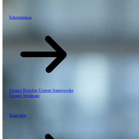
\
\
Erkenntnisse
Erkenntnisse
Unsere Arbeitsweise
Unsere Berichte
Unsere frameworks
Unsere Webinare
Branchen
Branchen