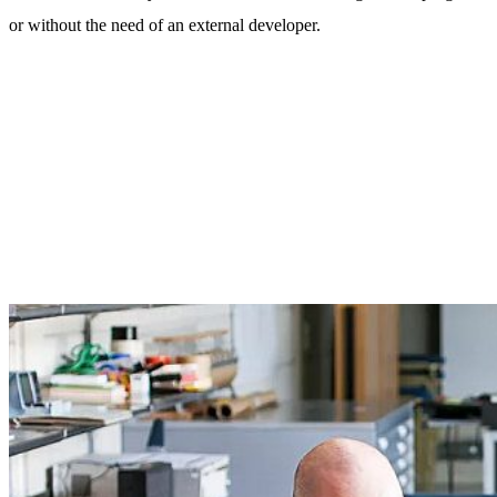
or without the need of an external developer.