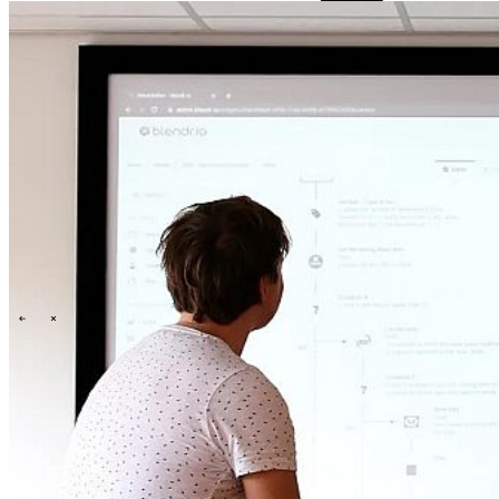
Events overview
\
\
Karriere