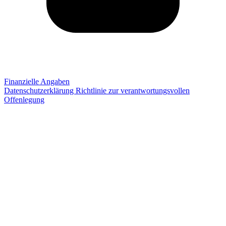
Finanzielle Angaben
Datenschutzerklärung
Richtlinie zur verantwortungsvollen
Offenlegung