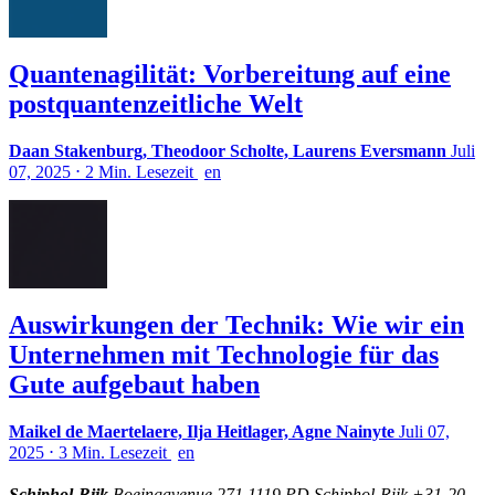
Quantenagilität: Vorbereitung auf eine
postquantenzeitliche Welt
Daan Stakenburg, Theodoor Scholte, Laurens Eversmann
Juli
07, 2025
⋅
2 Min. Lesezeit
en
Auswirkungen der Technik: Wie wir ein
Unternehmen mit Technologie für das
Gute aufgebaut haben
Maikel de Maertelaere, Ilja Heitlager, Agne Nainyte
Juli 07,
2025
⋅
3 Min. Lesezeit
en
Schiphol-Rijk
Boeingavenue 271 1119 PD Schiphol-Rijk +31-20-