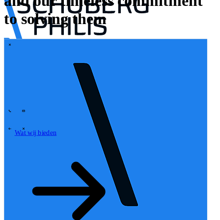
and our timeless commitment
to solving them
\
Tech Partners
Wat wij bieden
Hoe wij werken
Sectoren
62
Contact
Wie wij zijn
News
Carrières
\
\
Wat wij bieden
Wat wij bieden
\
\
Open zoekveld
Wat wij bieden
Zoeken