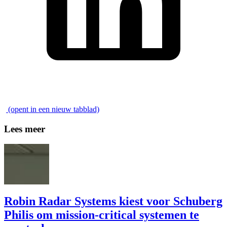
\
(opent in een nieuw tabblad)
Lees meer
Robin Radar Systems kiest voor Schuberg
Philis om mission-critical systemen te