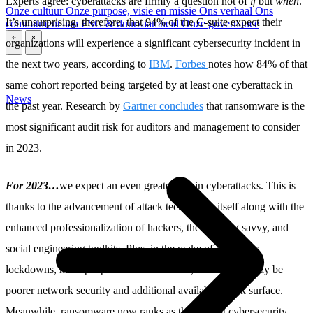
Experts agree: cyberattacks are firmly a question not of
if
but
when
.
Onze cultuur
Onze purpose, visie en missie
Ons verhaal
Ons
It’s unsurprising, therefore, that 94% of the C-suite expect their
commitment aan ESG & duurzaamheid
Onze governance
organizations will experience a significant cybersecurity incident in
\
\
the next two years, according to
IBM
.
Forbes
notes how 84% of that
same cohort reported being targeted by at least one cyberattack in
News
the past year. Research by
Gartner concludes
that ransomware is the
most significant audit risk for auditors and management to consider
in 2023.
For 2023…
we expect an even greater rise in cyberattacks. This is
thanks to the advancement of attack technology itself along with the
enhanced professionalization of hackers, their coding savvy, and
social engineering toolkits. Plus, in the wake of pandemic
lockdowns, more people work from home, where there may be
poorer network security and additional available attack surface.
Meanwhile, ransomware now ranks as the highest cybersecurity