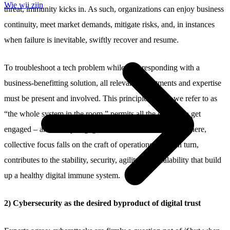
Wie wij zijn
threat, immunity kicks in. As such, organizations can enjoy business
continuity, meet market demands, mitigate risks, and, in instances
when failure is inevitable, swiftly recover and resume.
To troubleshoot a tech problem while also responding with a
business-benefitting solution, all relevant departments and expertise
must be present and involved. This principle, which we refer to as
“the whole system in the room,” permits all the experts to get
engaged – and to stay engaged from start to finish. From there,
collective focus falls on the craft of operations. That, in turn,
contributes to the stability, security, agility, and scalability that build
up a healthy digital immune system.
2) Cybersecurity as the desired byproduct of digital trust