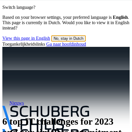
Switch language?
Based on your browser settings, your preferred language is
English
.
This page is currently in Dutch. Would you like to view it in English
instead?
View this page in English
No, stay in Dutch
Toegankelijkheidslinks
Ga naar hoofdinhoud
Nieuws
6 top IT challenges for 2023