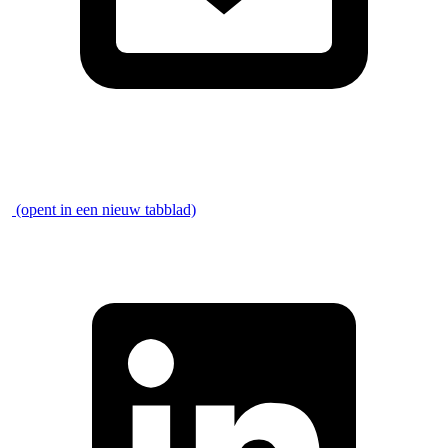
\
(opent in een nieuw tabblad)