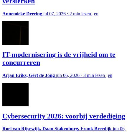
versterken
Annemieke Deering
jul 07, 2026
⋅
2 min lezen
en
IT-modernisering is de vrijheid om te
concurreren
Arjan Eriks, Gert de Jong
jun 06, 2026
⋅
3 min lezen
en
Cybersecurity 2026: voorbij verdediging
Roel van Rijsewijk, Daan Stakenburg, Frank Breedijk
jun 06,