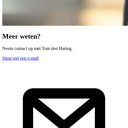
Meer weten?
Neem contact op met Tom den Hartog.
Stuur mij een e-mail