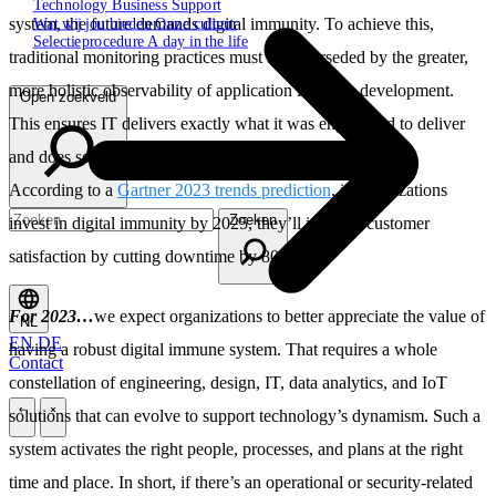
Technology
Business
Support
Wat wij jou bieden
Onze cultuur
system, the future demands digital immunity. To achieve this,
Selectieprocedure
A day in the life
traditional monitoring practices must be superseded by the greater,
more holistic observability of application lifecycle development.
Open zoekveld
This ensures IT delivers exactly what it was engineered to deliver
and does so intact with end-to-end security and scalability.
According to a
Gartner 2023 trends prediction
, if organizations
Zoeken
invest in digital immunity by 2025, they’ll increase customer
satisfaction by cutting downtime by 80%.
For 2023…
we expect organizations to better appreciate the value of
NL
EN
DE
having a robust digital immune system. That requires a whole
Contact
constellation of engineering, design, IT, data analytics, and IoT
solutions that can evolve to support technology’s dynamism. Such a
\
\
system activates the right people, processes, and plans at the right
time and place. In short, if there’s an operational or security-related