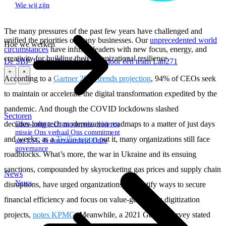
Wie wij zijn
The many pressures of the past few years have challenged and
unified the priorities of many businesses. Our
unprecedented world
Hoe we werken
circumstances
have infused leaders with new focus, energy, and
creativity for building their organizational resilience.
De SBP Trinity
Plan, build, run door één team
Lab271
According to a
Gartner 2023 trends projection
, 94% of CEOs seek
\
\
to maintain or accelerate the digital transformation expedited by the
pandemic. And though the COVID lockdowns slashed
Sectoren
decades‑long tech modernization roadmaps to a matter of just days
Onze cultuur
Onze purpose, visie en
missie
Ons verhaal
Ons commitment
and weeks, as a
Twilio report
put it, many organizations still face
aan ESG & duurzaamheid
Onze
governance
roadblocks. What’s more, the war in Ukraine and its ensuing
sanctions, compounded by skyrocketing gas prices and supply chain
News
News
disruptions, have urged organizations to identify ways to secure
financial efficiency and focus on value-generating digitization
projects,
notes KPMG
. Meanwhile, a 2021 Gartner survey stated