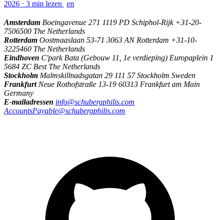
2026
⋅
3 min lezen
en
Amsterdam
Boeingavenue 271 1119 PD Schiphol-Rijk +31-20-
7506500 The Netherlands
Rotterdam
Oostmaaslaan 53-71 3063 AN Rotterdam +31-10-
3225460 The Netherlands
Eindhoven
C'park Bata (Gebouw 11, 1e verdieping) Europaplein 1
5684 ZC Best The Netherlands
Stockholm
Malmskillnadsgatan 29 111 57 Stockholm Sweden
Frankfurt
Neue Rothofstraße 13-19 60313 Frankfurt am Main
Germany
E-mailadressen
info@schubergphilis.com
AccountsPayable@schubergphilis.com