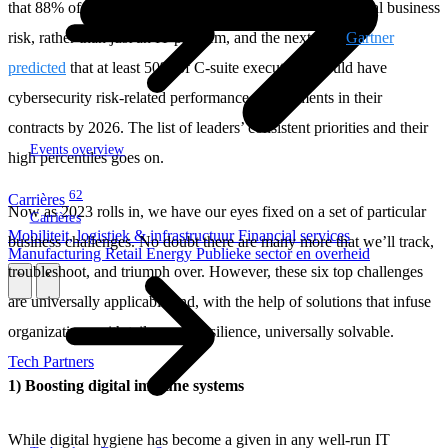
that 88% of company boards saw cybersecurity as an actual business
risk, rather than just an IT problem, and the next year
Gartner
predicted
that at least 50% of C-suite executives would have
cybersecurity risk-related performance requirements in their
contracts by 2026. The list of leaders’ consistent priorities and their
Events overview
high percentiles goes on.
62
Carrières
Now as 2023 rolls in, we have our eyes fixed on a set of particular
Carrières
Mobiliteit, logistiek & infrastructuur
Financial services
business challenges. No doubt there are many more that we’ll track,
Manufacturing
Retail
Energy
Publieke sector en overheid
troubleshoot, and triumph over. However, these six top challenges
\
\
are universally applicable and, with the help of solutions that infuse
organizations with tailormade resilience, universally solvable.
Tech Partners
1) Boosting digital immune systems
While digital hygiene has become a given in any well-run IT