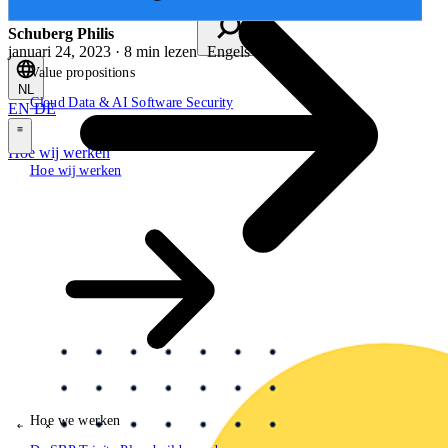
Schuberg Philis
januari 24, 2023 · 8 min lezen
Engels
Value propositions
NL
Cloud
Data & AI
Software
Security
EN
DE
\
Hoe wij werken
Hoe wij werken
Value propositions
Cloud
Data & AI
Software
Security
Hoe we werken
\
\