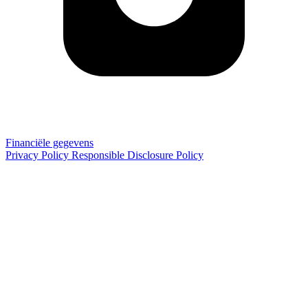
Financiële gegevens
Privacy Policy
Responsible Disclosure Policy