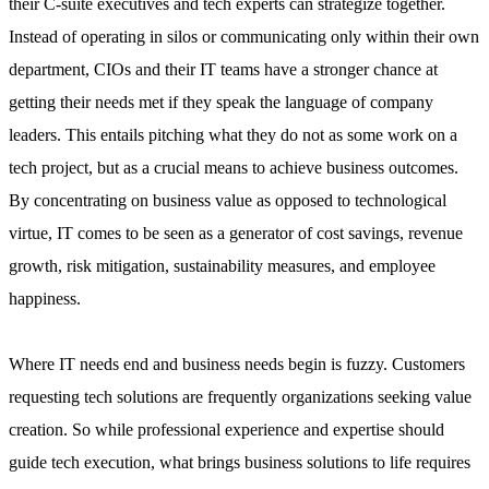
their C-suite executives and tech experts can strategize together.
Instead of operating in silos or communicating only within their own
department, CIOs and their IT teams have a stronger chance at
getting their needs met if they speak the language of company
leaders. This entails pitching what they do not as some work on a
tech project, but as a crucial means to achieve business outcomes.
By concentrating on business value as opposed to technological
virtue, IT comes to be seen as a generator of cost savings, revenue
growth, risk mitigation, sustainability measures, and employee
happiness.
Where IT needs end and business needs begin is fuzzy. Customers
requesting tech solutions are frequently organizations seeking value
creation. So while professional experience and expertise should
guide tech execution, what brings business solutions to life requires