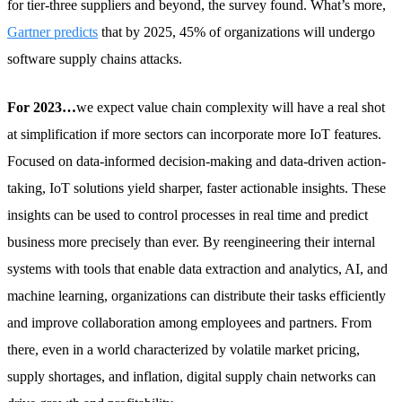
for tier-three suppliers and beyond, the survey found. What’s more,
Gartner predicts
that by 2025, 45% of organizations will undergo
software supply chains attacks.
For 2023…
we expect value chain complexity will have a real shot
at simplification if more sectors can incorporate more IoT features.
Focused on data-informed decision-making and data-driven action-
taking, IoT solutions yield sharper, faster actionable insights. These
insights can be used to control processes in real time and predict
business more precisely than ever. By reengineering their internal
systems with tools that enable data extraction and analytics, AI, and
machine learning, organizations can distribute their tasks efficiently
and improve collaboration among employees and partners. From
there, even in a world characterized by volatile market pricing,
supply shortages, and inflation, digital supply chain networks can