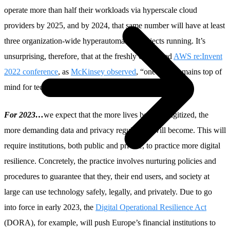
operate more than half their workloads via hyperscale cloud
providers by 2025, and by 2024, that same number will have at least
three organization-wide hyperautomation projects running. It’s
unsurprising, therefore, that at the freshly concluded
AWS re:Invent
2022 conference
, as
McKinsey observed
, “one topic remains top of
mind for tech leaders: digital resilience.”
For 2023…
we expect that the more lives become digitized, the
more demanding data and privacy regulations will become. This will
require institutions, both public and private, to practice more digital
resilience. Concretely, the practice involves nurturing policies and
procedures to guarantee that they, their end users, and society at
large can use technology safely, legally, and privately. Due to go
into force in early 2023, the
Digital Operational Resilience Act
(DORA), for example, will push Europe’s financial institutions to