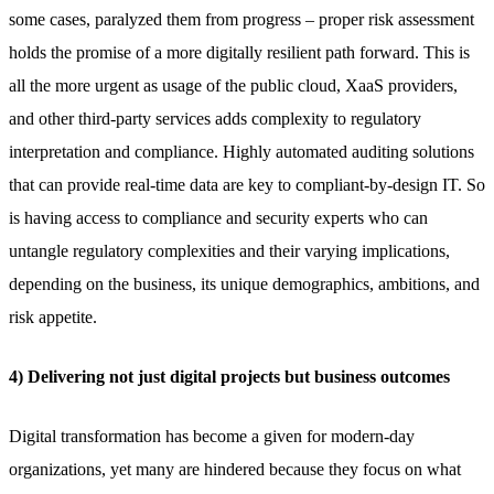
some cases, paralyzed them from progress – proper risk assessment
holds the promise of a more digitally resilient path forward. This is
all the more urgent as usage of the public cloud, XaaS providers,
and other third-party services adds complexity to regulatory
interpretation and compliance. Highly automated auditing solutions
that can provide real-time data are key to compliant-by-design IT. So
is having access to compliance and security experts who can
untangle regulatory complexities and their varying implications,
depending on the business, its unique demographics, ambitions, and
risk appetite.
4) Delivering not just digital projects but business outcomes
Digital transformation has become a given for modern-day
organizations, yet many are hindered because they focus on what