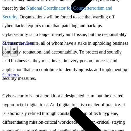
threat by the
National Coordinator for Counterterrorism and
Security.
Organizations will be forced to see that warding off
cyberattacks requires more than patching and backups.
Cybersecurity is no longer merely an IT issue, but the responsibility
Events overview
of the entire C-suite, all of whom have a stake in upholding business
continuity, reputation, and accountability. To protect and soundly
\
\
lead businesses, they must invest in every person, process, and
application that can contribute to identifying risks and implementing
Carrières
security measures.
Cybersecurity is not a toolkit or a designated team, but the desired
byproduct of digital trust. And digital trust is a matter of practice. It
is laboriously refined through constant upkeep of tech hygiene,
differentiating mission-critical workloads from non-critical, staying
aware of security threats, and detailed planning, which today must