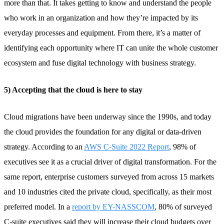
more than that. It takes getting to know and understand the people
who work in an organization and how they’re impacted by its
everyday processes and equipment. From there, it’s a matter of
identifying each opportunity where IT can unite the whole customer
ecosystem and fuse digital technology with business strategy.
5) Accepting that the cloud is here to stay
Cloud migrations have been underway since the 1990s, and today
the cloud provides the foundation for any digital or data-driven
strategy. According to an
AWS C-Suite 2022 Report
, 98% of
executives see it as a crucial driver of digital transformation. For the
same report, enterprise customers surveyed from across 15 markets
and 10 industries cited the private cloud, specifically, as their most
preferred model. In a
report by EY-NASSCOM
, 80% of surveyed
C-suite executives said they will increase their cloud budgets over