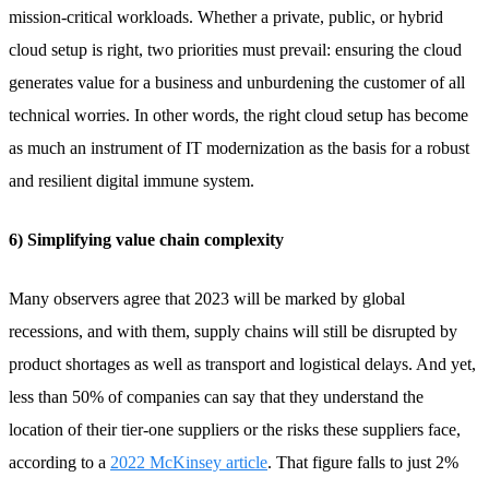
mission-critical workloads. Whether a private, public, or hybrid
cloud setup is right, two priorities must prevail: ensuring the cloud
generates value for a business and unburdening the customer of all
technical worries. In other words, the right cloud setup has become
as much an instrument of IT modernization as the basis for a robust
and resilient digital immune system.
6) Simplifying value chain complexity
Many observers agree that 2023 will be marked by global
recessions, and with them, supply chains will still be disrupted by
product shortages as well as transport and logistical delays. And yet,
less than 50% of companies can say that they understand the
location of their tier-one suppliers or the risks these suppliers face,
according to a
2022 McKinsey article
. That figure falls to just 2%