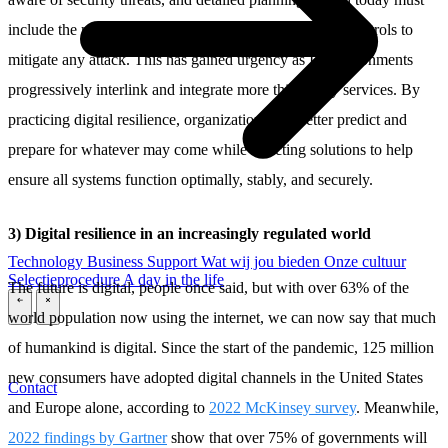
include the mapping of cyber kill chains and building controls to
mitigate any attack. This has gained urgency as IT environments
progressively interlink and integrate more third-party services. By
practicing digital resilience, organizations can better predict and
prepare for whatever may come while selecting solutions to help
ensure all systems function optimally, stably, and securely.
3) Digital resilience in an increasingly regulated world
Technology
Business
Support
Wat wij jou bieden
Onze cultuur
Selectieprocedure
A day in the life
The future is digital, people once said, but with over 63% of the
\
\
world population now using the internet, we can now say that much
of humankind is digital. Since the start of the pandemic, 125 million
new consumers have adopted digital channels in the United States
Contact
and Europe alone, according to
2022 McKinsey survey
. Meanwhile,
2022 findings by Gartner
show that over 75% of governments will