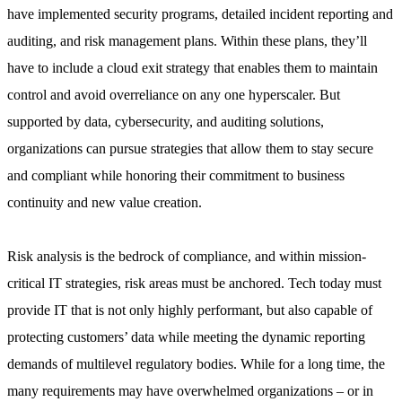
have implemented security programs, detailed incident reporting and
auditing, and risk management plans. Within these plans, they’ll
have to include a cloud exit strategy that enables them to maintain
control and avoid overreliance on any one hyperscaler. But
supported by data, cybersecurity, and auditing solutions,
organizations can pursue strategies that allow them to stay secure
and compliant while honoring their commitment to business
continuity and new value creation.
Risk analysis is the bedrock of compliance, and within mission-
critical IT strategies, risk areas must be anchored. Tech today must
provide IT that is not only highly performant, but also capable of
protecting customers’ data while meeting the dynamic reporting
demands of multilevel regulatory bodies. While for a long time, the
many requirements may have overwhelmed organizations – or in