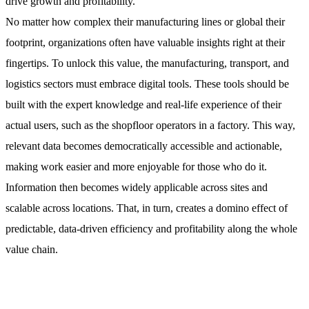
drive growth and profitability.
No matter how complex their manufacturing lines or global their
footprint, organizations often have valuable insights right at their
fingertips. To unlock this value, the manufacturing, transport, and
logistics sectors must embrace digital tools. These tools should be
built with the expert knowledge and real-life experience of their
actual users, such as the shopfloor operators in a factory. This way,
relevant data becomes democratically accessible and actionable,
making work easier and more enjoyable for those who do it.
Information then becomes widely applicable across sites and
scalable across locations. That, in turn, creates a domino effect of
predictable, data-driven efficiency and profitability along the whole
value chain.