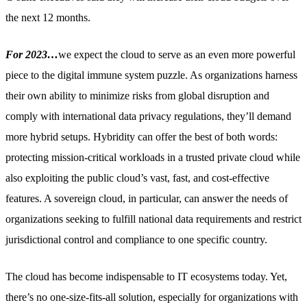
the next 12 months.
For 2023…
we expect the cloud to serve as an even more powerful
piece to the digital immune system puzzle. As organizations harness
their own ability to minimize risks from global disruption and
comply with international data privacy regulations, they’ll demand
more hybrid setups. Hybridity can offer the best of both words:
protecting mission-critical workloads in a trusted private cloud while
also exploiting the public cloud’s vast, fast, and cost-effective
features. A sovereign cloud, in particular, can answer the needs of
organizations seeking to fulfill national data requirements and restrict
jurisdictional control and compliance to one specific country.
The cloud has become indispensable to IT ecosystems today. Yet,
there’s no one-size-fits-all solution, especially for organizations with