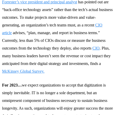
Forrester’s vice president and principal analyst
has pointed out are
“back-office technology assets” rather than the tech’s actual business
outcomes. To make projects more value-driven and value-
generating, an organization’s tech teams must, as a recent
CIO
article
advises, “plan, manage, and report in business terms.”
Currently, less than 5% of CIOs discuss or measure the business
outcomes from the technology they deploy, also reports
CIO
. Plus,
many business leaders haven’t seen the revenue or cost impact they
anticipated from their digital strategy and investments, finds a
McKinsey Global Survey.
For 2023…
we expect organizations to accept that digitization is
simply inevitable. IT is no longer a sole department, but an
omnipresent component of business necessary to sustain business
longevity. As such, organizations will enjoy greater success the more