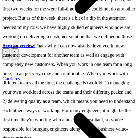
first two weeks for me were full-time; I really could not do any other
project. But as of this week, there's a bit of a dip in the attention
needed of my role; we have highly skilled engineers who now are
working on delivering a customer solution that we defined in those
Events overview
first two weeks. That's why I can now also be involved in new
customer development for another team as well as engage with
\
\
completely new customers. When you work in one team for a long
time, it can get very cozy and comfortable. When you work with
Carrières
different teams all the time, the challenge is twofold: 1) managing
your own workload across the teams and their differing peaks; and
2) delivering quality as a team, which means you need to understand
each other's ways of working. For many engineers, it might be the
first time they're working with a business consultant, so you're
responsible for bringing engineers along into this business value-