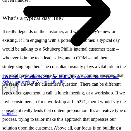
driven mindset.
What's a typical day like?
It really depends on the customer, and whether they're new or
existing. If I'm engaging with a potential customer, a typical day
would be talking to a Schuberg Phillis internal customer team –
whoever is in the tech lead, sales, and a COM – and then
strategizing together. The consultant usually plays a vital role in the
proposal preparation phase by providing structuring, ensuring that
Technology
Business
Support
Wat wij jou bieden
Onze cultuur
Selectieprocedure
A day in the life
we really answer the customer's question. There can be different
\
\
types of engagement: a call, a lunch meeting, or a workshop. If we
invite customers in for a workshop at Lab271, then I would say the
consultant really leads that content preparation. It's a creative type of
Contact
process, trying to tailor-make this approach that impresses our
solution upon the customer. Above all, our focus is on building a