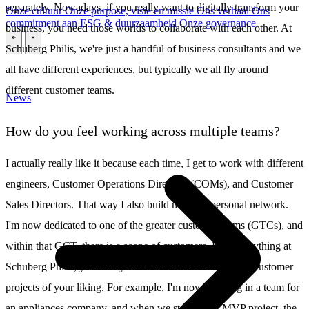
separately. Nowadays, if you really want to digitally transform your
Onze cultuur
Onze purpose, visie en missie
Ons verhaal
Ons
commitment aan ESG & duurzaamheid
Onze governance
business, you need those worlds to collaborate with each other. At
\
\
Schuberg Philis, we're just a handful of business consultants and we
all have different experiences, but typically we all fly around
different customer teams.
News
How do you feel working across multiple teams?
I actually really like it because each time, I get to work with different
engineers, Customer Operations Directors (COMs), and Customer
Sales Directors. That way I also build my own personal network.
I'm now dedicated to one of the greater customer teams (GTCs), and
within that GCT, there is a scope of customers. Like everything at
Schuberg Philis, you always have the freedom to choose customer
projects of your liking. For example, I'm now working in a team for
an appliances company, and when we started this MVP project, the