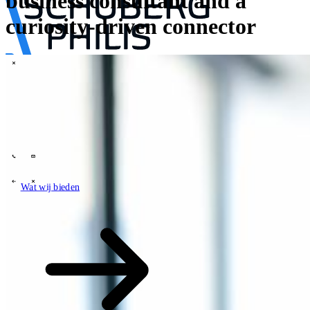
business consultant and a
curiosity-driven connector
\
Tech Partners
Wat wij bieden
Hoe wij werken
Sectoren
63
Contact
Wie wij zijn
News
Carrières
\
\
Wat wij bieden
Wat wij bieden
\
\
Open zoekveld
Wat wij bieden
Zoeken