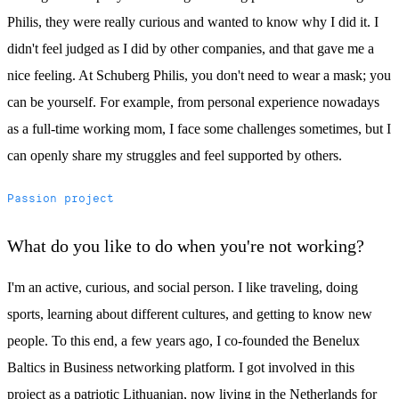
Philis, they were really curious and wanted to know why I did it. I
didn't feel judged as I did by other companies, and that gave me a
nice feeling. At Schuberg Philis, you don't need to wear a mask; you
can be yourself. For example, from personal experience nowadays
as a full-time working mom, I face some challenges sometimes, but I
can openly share my struggles and feel supported by others.
Passion project
What do you like to do when you're not working?
I'm an active, curious, and social person. I like traveling, doing
sports, learning about different cultures, and getting to know new
people. To this end, a few years ago, I co-founded the Benelux
Baltics in Business networking platform. I got involved in this
project as a patriotic Lithuanian, now living in the Netherlands for