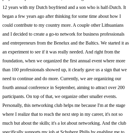
12 years with my Dutch boyfriend and a son who is half-Dutch. It
began a few years ago after thinking for some time about how I
could contribute to my country more. A couple other Lithuanians
and I decided to create a go-to network for business professionals
and entrepreneurs from the Benelux and the Baltics. We started it as
an experiment to see if it was really needed. And right from the
foundation, when we organized the first annual event where more
than 100 professionals showed up, it clearly gave us a sign that we
need to continue and do more. Currently, we are organizing our
fourth annual conference in September, aiming to attract over 200
participants. On top of that, we organize other smaller events.
Personally, this networking club helps me because I'm at the stage
where I realize that to reach the next step in my career, it's not so
much but about the skills; it's a lot about networking. And the club
specifically supports my job at Schuberg Philis by enabling me to