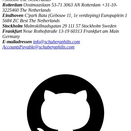
Rotterdam
Oostmaaslaan 53-71 3063 AN Rotterdam +31-10-
3225460 The Netherlands
Eindhoven
C'park Bata (Gebouw 11, 1e verdieping) Europaplein 1
5684 ZC Best The Netherlands
Stockholm
Malmskillnadsgatan 29 111 57 Stockholm Sweden
Frankfurt
Neue Rothofstraße 13-19 60313 Frankfurt am Main
Germany
E-mailadressen
info@schubergphilis.com
AccountsPayable@schubergphilis.com