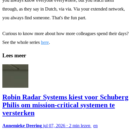
you always know everyone everywhere, but you reach them
through, as they say in Dutch, via via. Via your extended network,
you always find someone. That's the fun part.
Curious to know more about how more colleagues spend their days?
See the whole series
here
.
Lees meer
Robin Radar Systems kiest voor Schuberg
Philis om mission-critical systemen te
versterken
Annemieke Deering
jul 07, 2026
⋅
2 min lezen
en