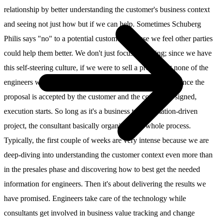
relationship by better understanding the customer's business context
and seeing not just how but if we can help. Sometimes Schuberg
Philis says "no" to a potential customer because we feel other parties
could help them better. We don't just focus on selling; since we have
this self-steering culture, if we were to sell a project but none of the
engineers wanted to join, we would have a problem. But once the
proposal is accepted by the customer and the contract is signed,
execution starts. So long as it's a business transformation-driven
project, the consultant basically organizes that whole process.
Typically, the first couple of weeks are very intense because we are
deep-diving into understanding the customer context even more than
in the presales phase and discovering how to best get the needed
information for engineers. Then it's about delivering the results we
have promised. Engineers take care of the technology while
consultants get involved in business value tracking and change