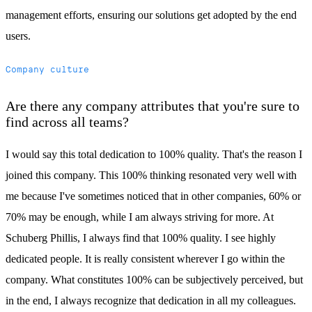
management efforts, ensuring our solutions get adopted by the end
users.
Company culture
Are there any company attributes that you're sure to
find across all teams?
I would say this total dedication to 100% quality. That's the reason I
joined this company. This 100% thinking resonated very well with
me because I've sometimes noticed that in other companies, 60% or
70% may be enough, while I am always striving for more. At
Schuberg Phillis, I always find that 100% quality. I see highly
dedicated people. It is really consistent wherever I go within the
company. What constitutes 100% can be subjectively perceived, but
in the end, I always recognize that dedication in all my colleagues.