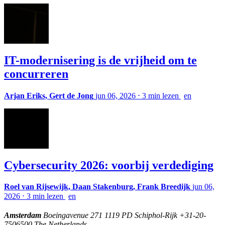
IT-modernisering is de vrijheid om te
concurreren
Arjan Eriks, Gert de Jong
jun 06, 2026
⋅
3 min lezen
en
Cybersecurity 2026: voorbij verdediging
Roel van Rijsewijk, Daan Stakenburg, Frank Breedijk
jun 06,
2026
⋅
3 min lezen
en
Amsterdam
Boeingavenue 271 1119 PD Schiphol-Rijk +31-20-
7506500 The Netherlands