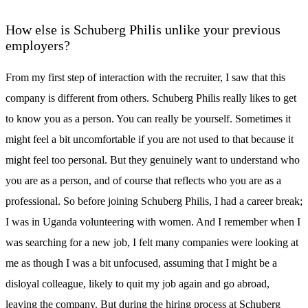
How else is Schuberg Philis unlike your previous
employers?
From my first step of interaction with the recruiter, I saw that this
company is different from others. Schuberg Philis really likes to get
to know you as a person. You can really be yourself. Sometimes it
might feel a bit uncomfortable if you are not used to that because it
might feel too personal. But they genuinely want to understand who
you are as a person, and of course that reflects who you are as a
professional. So before joining Schuberg Philis, I had a career break;
I was in Uganda volunteering with women. And I remember when I
was searching for a new job, I felt many companies were looking at
me as though I was a bit unfocused, assuming that I might be a
disloyal colleague, likely to quit my job again and go abroad,
leaving the company. But during the hiring process at Schuberg