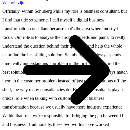
Wie wij zijn
Officially, within Schuberg Philis my role is business consultant, but
I find that title so generic. I call myself a digital business
transformation consultant because that's the area where mostly I
focus. Our role is to analyze the customer needs and pains, to really
understand the question behind their question, and help the whole
team find the best-fitting solution. Schuberg Philis always spends
time really understanding a problem in the first place. To find the
best solution, we work with different technologies and always match
them to the customer problem instead of just taking solutions off the
shelf, the way many consultancies do. Business consultants play a
crucial role when talking with customers about business
transformation because we usually have more industry experience.
Within that role, we're responsible for bridging the gap between IT
and business. Traditionally, these two worlds have worked