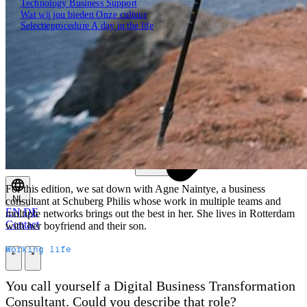
Technology
Business
Support
Wat wij jou bieden
Onze cultuur
Selectieprocedure
A day in the life
Open zoekveld
Zoeken
For this edition, we sat down with Agne Naintye, a business
NL
consultant at Schuberg Philis whose work in multiple teams and
EN
DE
multiple networks brings out the best in her. She lives in Rotterdam
Contact
with her boyfriend and their son.
Working life
\
\
You call yourself a Digital Business Transformation
Consultant. Could you describe that role?