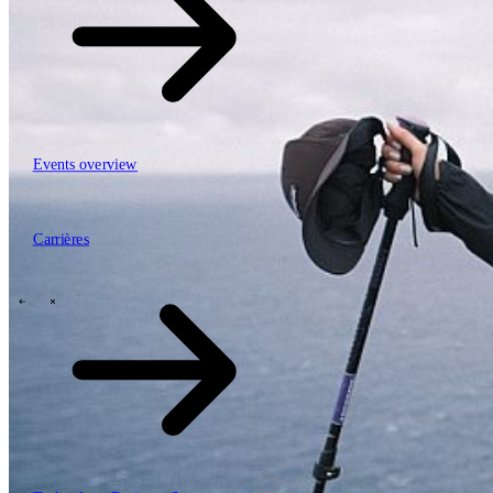
Events overview
63
Carrières
Carrières
Mobiliteit, logistiek & infrastructuur
Financial services
Manufacturing
Retail
Energy
Publieke sector en overheid
\
\
Tech Partners