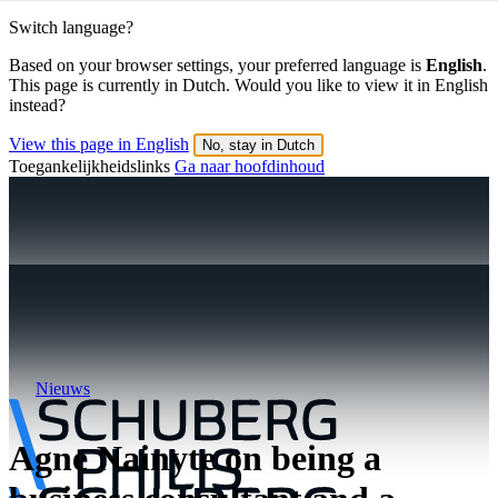
Switch language?
Based on your browser settings, your preferred language is
English
.
This page is currently in Dutch. Would you like to view it in English
instead?
View this page in English
No, stay in Dutch
Toegankelijkheidslinks
Ga naar hoofdinhoud
Nieuws
Agne Nainyte on being a