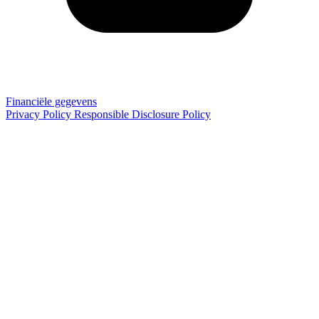
Financiële gegevens
Privacy Policy
Responsible Disclosure Policy