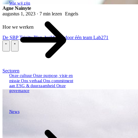
Wie wij zijn
Agne Nainyte
augustus 1, 2023 · 7 min lezen
Engels
Hoe we werken
De SBP Trinity
Plan, build, run door één team
Lab271
\
\
Sectoren
Onze cultuur
Onze purpose, visie en
missie
Ons verhaal
Ons commitment
aan ESG & duurzaamheid
Onze
governance
News
News