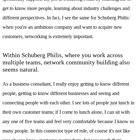
get to know more people, learning about industry challenges and
different perspectives. In fact, I see the same for Schuberg Philis:
when you're an ambitious company and want to acquire new
customers, networking is extremely important.
Within Schuberg Philis, where you work across
multiple teams, network community building also
seems natural.
As a business consultant, I really enjoy getting to know different
people, getting to know different businesses and seeing and
connecting people with each other. I see lots of people just lunch in
their own customer teams; if I come to lunch alone, I can sit with
any one of five teams and feel very comfortable because I know so
many people. In this connector type of role, of course it's not like