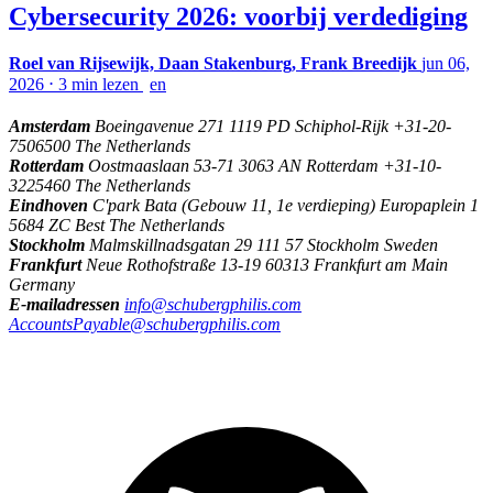
Cybersecurity 2026: voorbij verdediging
Roel van Rijsewijk, Daan Stakenburg, Frank Breedijk
jun 06,
2026
⋅
3 min lezen
en
Amsterdam
Boeingavenue 271 1119 PD Schiphol-Rijk +31-20-
7506500 The Netherlands
Rotterdam
Oostmaaslaan 53-71 3063 AN Rotterdam +31-10-
3225460 The Netherlands
Eindhoven
C'park Bata (Gebouw 11, 1e verdieping) Europaplein 1
5684 ZC Best The Netherlands
Stockholm
Malmskillnadsgatan 29 111 57 Stockholm Sweden
Frankfurt
Neue Rothofstraße 13-19 60313 Frankfurt am Main
Germany
E-mailadressen
info@schubergphilis.com
AccountsPayable@schubergphilis.com