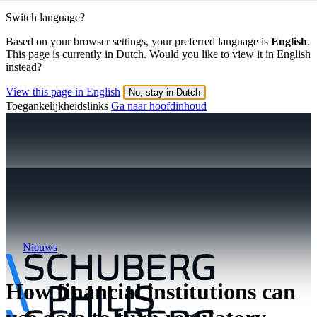
Switch language?
Based on your browser settings, your preferred language is
English
.
This page is currently in Dutch. Would you like to view it in English
instead?
View this page in English
No, stay in Dutch
Toegankelijkheidslinks
Ga naar hoofdinhoud
Nieuws
How financial institutions can