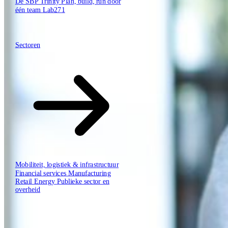
De SBP Trinity
Plan, build, run door
één team
Lab271
Hoe wij werken
Sectoren
Sectoren
Mobiliteit, logistiek & infrastructuur
Financial services
Manufacturing
Retail
Energy
Publieke sector en
overheid
Tech Partners
Wie wij zijn