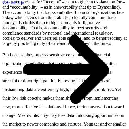
also came into use for “account” – as in to give an explanation for –
Wie wij zijn
and “accountability” – as in answerability (hat tip to Etymonline).
The accountability that banks and other financial organizations face
today, which stems from their ability to literally count and track
money, also holds them to high standards in figurative
accountability. That is, accountability to meet security and
compliance standards by national and international regulatory
bodies; to deliver end users reliable services; and to benefit society at
large by practicing duty of care and evolving with the times.
But because they process sensitive consumer data, financial
organizations and others that operate in regulated markets often
experience the rapid changes in standards and regulations as
stressful or downright painful. Knowing that the impacts of
mishandling data are extremely high, they want to shrink risk. Yet
their low risk appetite makes them shy away from implementing
new, more effective IT solutions. Hence, their conservatism toward
change. Meanwhile, they may lose data-unlocking opportunities on
the market to newer companies and startups. Younger and/or smaller