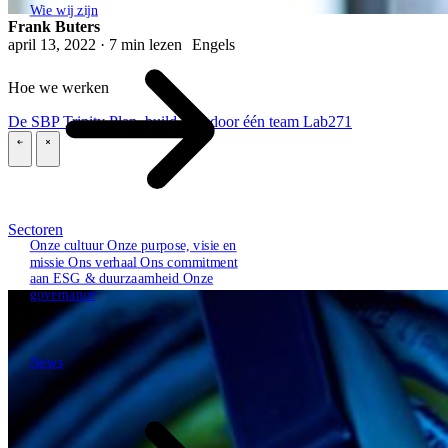
Wie wij zijn
Frank Buters
april 13, 2022 · 7 min lezen
Engels
Hoe we werken
De SBP Trinity
Plan, build, run door één team
Lab271
\
\
Sectoren
Onze cultuur
Onze purpose, visie en
missie
Ons verhaal
Ons commitment
aan ESG & duurzaamheid
Onze
governance
News
News