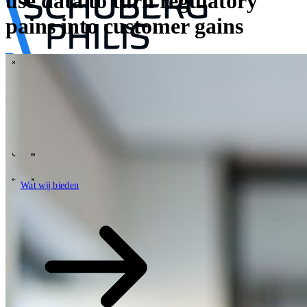
use data to turn regulatory
pains into customer gains
\
Tech Partners
Wat wij bieden
Hoe wij werken
Sectoren
63
Contact
Wie wij zijn
News
Carrières
\
\
Wat wij bieden
Wat wij bieden
\
\
Open zoekveld
Wat wij bieden
Zoeken