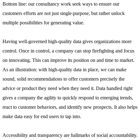
Bottom line: our consultancy work seek ways to ensure our
customers efforts are not just single-purpose, but rather unlock
multiple possibilities for generating value.
Having well-governed high-quality data gives organizations more
control. Once in control, a company can stop firefighting and focus
on innovating. This can improve its position on and time to market.
As an illustration: with high-quality data in place, we can make
sound, solid recommendations to offer customers precisely the
advice or product they need when they need it. Data handled right
gives a company the agility to quickly respond to emerging trends,
react to customer behaviors, and identify new prospects. It also helps
make data easy for end users to tap into.
Accessibility and transparency are hallmarks of social accountability.