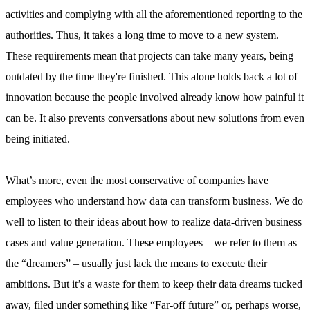
activities and complying with all the aforementioned reporting to the
authorities. Thus, it takes a long time to move to a new system.
These requirements mean that projects can take many years, being
outdated by the time they're finished. This alone holds back a lot of
innovation because the people involved already know how painful it
can be. It also prevents conversations about new solutions from even
being initiated.
What’s more, even the most conservative of companies have
employees who understand how data can transform business. We do
well to listen to their ideas about how to realize data-driven business
cases and value generation. These employees – we refer to them as
the “dreamers” – usually just lack the means to execute their
ambitions. But it’s a waste for them to keep their data dreams tucked
away, filed under something like “Far-off future” or, perhaps worse,