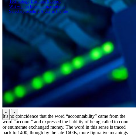
Technology
Business
Support
Wat wij jou bieden
Onze cultuur
Selectieprocedure
A day in the life
Open zoekveld
Zoeken
NL
EN
DE
Contact
It’s no coincidence that the word “accountability” came from the
\
\
word “account” and expressed the liability of being called to count
or enumerate exchanged money. The word in this sense is traced
back to 1400, though by the late 1600s, more figurative meanings