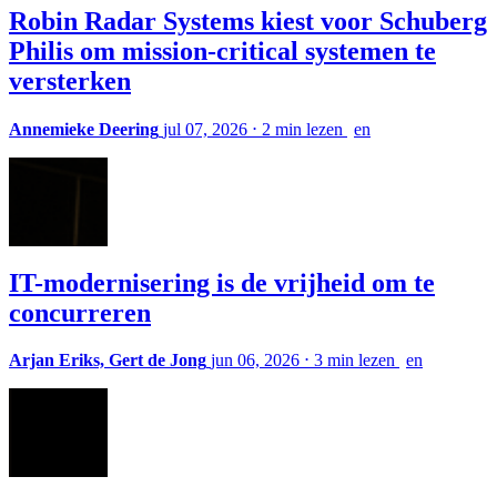
Robin Radar Systems kiest voor Schuberg
Philis om mission-critical systemen te
versterken
Annemieke Deering
jul 07, 2026
⋅
2 min lezen
en
IT-modernisering is de vrijheid om te
concurreren
Arjan Eriks, Gert de Jong
jun 06, 2026
⋅
3 min lezen
en