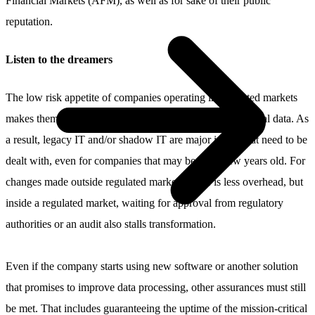
Financial Markets (AFM), as well as for sake of their public
reputation.
Listen to the dreamers
The low risk appetite of companies operating in regulated markets
makes them slow to make IT changes and process historical data. As
a result, legacy IT and/or shadow IT are major issues that need to be
dealt with, even for companies that may be just a few years old. For
changes made outside regulated markets, there is less overhead, but
inside a regulated market, waiting for approval from regulatory
authorities or an audit also stalls transformation.
Even if the company starts using new software or another solution
that promises to improve data processing, other assurances must still
be met. That includes guaranteeing the uptime of the mission-critical