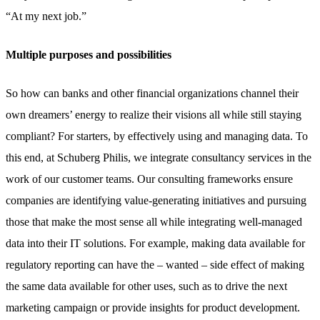
“At my next job.”
Multiple purposes and possibilities
So how can banks and other financial organizations channel their
own dreamers’ energy to realize their visions all while still staying
compliant? For starters, by effectively using and managing data. To
this end, at Schuberg Philis, we integrate consultancy services in the
work of our customer teams. Our consulting frameworks ensure
companies are identifying value-generating initiatives and pursuing
those that make the most sense all while integrating well-managed
data into their IT solutions. For example, making data available for
regulatory reporting can have the – wanted – side effect of making
the same data available for other uses, such as to drive the next
marketing campaign or provide insights for product development.