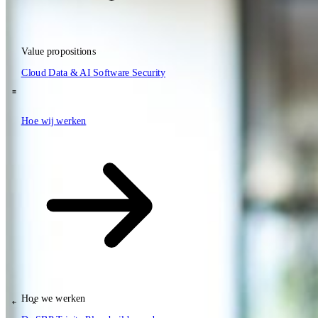
Value propositions
NL
Cloud
Data & AI
Software
Security
EN
DE
\
Hoe wij werken
Hoe wij werken
Value propositions
Cloud
Data & AI
Software
Security
Hoe we werken
\
\