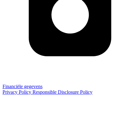
Financiële gegevens
Privacy Policy
Responsible Disclosure Policy