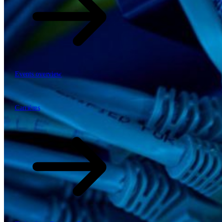
Events overview
63
Carrières
Carrières
Mobiliteit, logistiek & infrastructuur
Financial services
Manufacturing
Retail
Energy
Publieke sector en overheid
\
\
Tech Partners