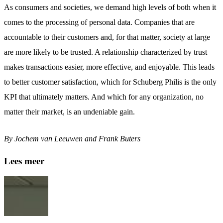
As consumers and societies, we demand high levels of both when it
comes to the processing of personal data. Companies that are
accountable to their customers and, for that matter, society at large
are more likely to be trusted. A relationship characterized by trust
makes transactions easier, more effective, and enjoyable. This leads
to better customer satisfaction, which for Schuberg Philis is the only
KPI that ultimately matters. And which for any organization, no
matter their market, is an undeniable gain.
By Jochem van Leeuwen and Frank Buters
Lees meer