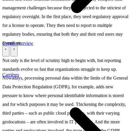
management challenges because they’re subjected to the strictest of
regulatory oversight. In the first place, they need regulatory approval
for a license to operate. They then need to report to multiple
regulatory bodies, ensuring that both they and their end users stay
compliant.
Events overview
\
\
Not only is the level of scrutiny high to begin with, but reporting
standards evolve so fast that organizations struggle to keep up.
Carrières
Nowadays, processing personal data within the limits of the General
Data Protection Regulation (GDPR), for example, adds new
pressure to know where personal identifiable information is stored
and for which purposes it may be used. Thickening the complexity,
third parties – such as public cloud providers, with their varying
geolocations – are often involved in IT processes. And the more
parties and geolocations involved, the more pieces to the GDPR