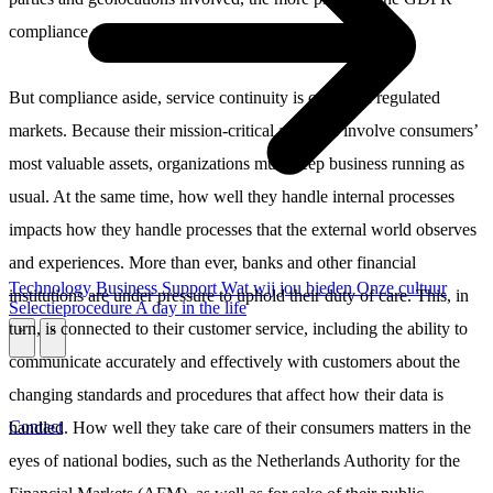
compliance puzzle.
But compliance aside, service continuity is crucial in regulated
markets. Because their mission-critical activities involve consumers’
most valuable assets, organizations must keep business running as
usual. At the same time, how well they handle internal processes
impacts how they handle processes that the external world observes
and experiences. More than ever, banks and other financial
Technology
Business
Support
Wat wij jou bieden
Onze cultuur
institutions are under pressure to uphold their duty of care. This, in
Selectieprocedure
A day in the life
turn, is connected to their customer service, including the ability to
\
\
communicate accurately and effectively with customers about the
changing standards and procedures that affect how their data is
Contact
handled. How well they take care of their consumers matters in the
eyes of national bodies, such as the Netherlands Authority for the