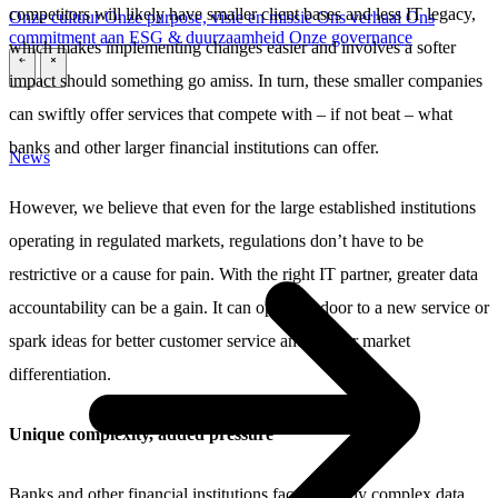
competitors will likely have smaller client bases and less IT legacy,
Onze cultuur
Onze purpose, visie en missie
Ons verhaal
Ons
commitment aan ESG & duurzaamheid
Onze governance
which makes implementing changes easier and involves a softer
\
\
impact should something go amiss. In turn, these smaller companies
can swiftly offer services that compete with – if not beat – what
banks and other larger financial institutions can offer.
News
However, we believe that even for the large established institutions
operating in regulated markets, regulations don’t have to be
restrictive or a cause for pain. With the right IT partner, greater data
accountability can be a gain. It can open the door to a new service or
spark ideas for better customer service and greater market
differentiation.
Unique complexity, added pressure
Banks and other financial institutions face uniquely complex data