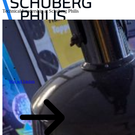
Technical Leadership at Schuberg Philis
\
Tech Partners
Wat wij bieden
Hoe wij werken
Sectoren
63
Contact
Wie wij zijn
News
Carrières
\
\
Wat wij bieden
Wat wij bieden
\
\
Open zoekveld
Wat wij bieden
Zoeken