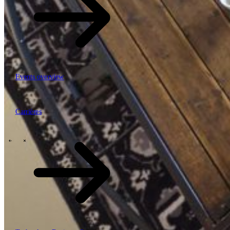
Events overview
63
Carrières
Carrières
Mobiliteit, logistiek & infrastructuur
Financial services
Manufacturing
Retail
Energy
Publieke sector en overheid
\
\
Tech Partners