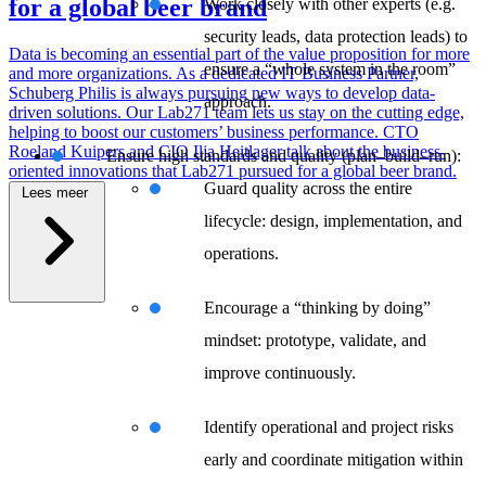
for a global beer brand
Work closely with other experts (e.g.
security leads, data protection leads) to
Data is becoming an essential part of the value proposition for more
ensure a “whole system in the room”
and more organizations. As a dedicated IT Business Partner,
Schuberg Philis is always pursuing new ways to develop data-
approach.
driven solutions. Our Lab271 team lets us stay on the cutting edge,
helping to boost our customers’ business performance. CTO
Roeland Kuipers and CIO Ilja Heitlager talk about the business-
Ensure high standards and quality (plan–build–run):
oriented innovations that Lab271 pursued for a global beer brand.
Guard quality across the entire
Lees meer
lifecycle: design, implementation, and
operations.
\
Encourage a “thinking by doing”
mindset: prototype, validate, and
improve continuously.
Identify operational and project risks
early and coordinate mitigation within