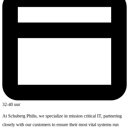
32-40 uur
At Schuberg Philis, we specialize in mission critical IT, partnering
closely with our customers to ensure their most vital systems run