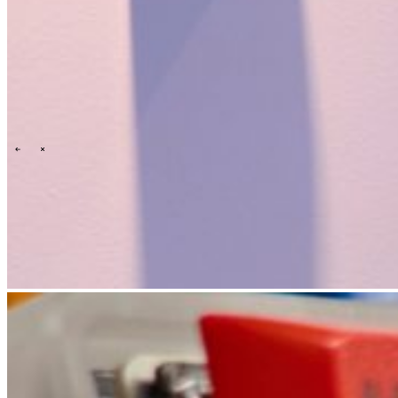
Events overview
\
\
Carrières