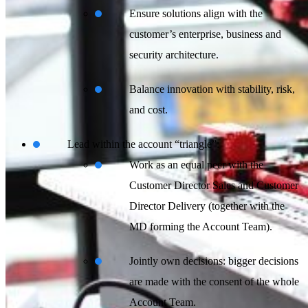
Ensure solutions align with the
customer’s enterprise, business and
security architecture.
Balance innovation with stability, risk,
and cost.
Lead within the account “triangle”:
Work as an equal peer with the
Customer Director Sales and Customer
Director Delivery (together with the
MD forming the Account Team).
Jointly own decisions: bigger decisions
are made with the consent of the whole
Account Team.