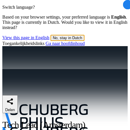
Switch language?
Based on your browser settings, your preferred language is
English
.
This page is currently in Dutch. Would you like to view it in English
instead?
View this page in English
No, stay in Dutch
Toegankelijkheidslinks
Ga naar hoofdinhoud
Delen
Tech Lead (Amsterdam)