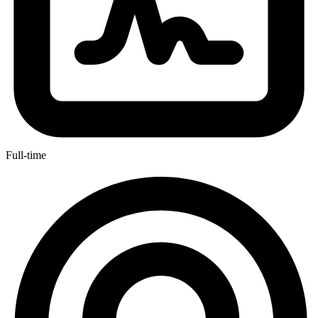
Full-time