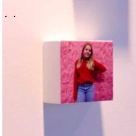
Onze cultuur
Onze purpose, visie en missie
Ons verhaal
Ons
commitment aan ESG & duurzaamheid
Onze governance
\
\
News