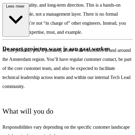
leadership, quality, and long-term direction. This is a hands-on
Lees meer
engineering role, not a management layer. There is no formal
hierarchy: you’re not “in charge of” other engineers. Instead, you
influence by expertise, trust, and example.
\
De soort projecten waar je aan gaat werken
In this position, you’ll primarily work with customers in and around
the Amsterdam region. You’ll have regular customer contact, be part
of the core customer team, and also be expected to facilitate
technical leadership across teams and within our internal Tech Lead
community.
What will you do
Responsibilities vary depending on the specific customer landscape