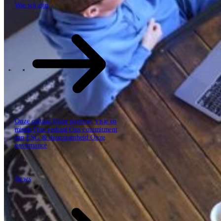
Wie wij zijn
Hoe we werken
De SBP Trinity
Plan, build, run door één team
Lab271
\
\
Sectoren
Onze cultuur
Onze purpose, visie en
missie
Ons verhaal
Ons commitment
aan ESG & duurzaamheid
Onze
governance
News
News