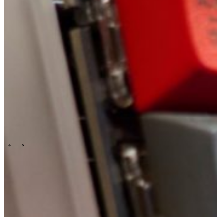
Technology
Business
Support
Wat wij jou bieden
Onze cultuur
Selectieprocedure
A day in the life
\
\
Contact