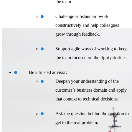
the team.
Challenge substandard work
constructively and help colleagues
grow through feedback.
Support agile ways of working to keep
the team focused on the right priorities.
Be a trusted advisor:
Deepen your understanding of the
customer’s business domain and apply
that context to technical decisions.
Ask the question behind the question to
get to the real problem.