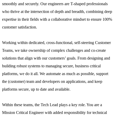
smoothly and securely. Our engineers are T-shaped professionals
who thrive at the intersection of depth and breadth, combining deep
expertise in their fields with a collaborative mindset to ensure 100%
customer satisfaction.
Working within dedicated, cross-functional, self-steering Customer
Teams, we take ownership of complex challenges and co-create
solutions that align with our customers’ goals. From designing and
building robust systems to managing secure, business critical
platforms, we do it all. We automate as much as possible, support
the (customer) team and developers on applications, and keep
platforms secure, up to date and available.
Within these teams, the Tech Lead plays a key role. You are a
Mission Critical Engineer with added responsibility for technical