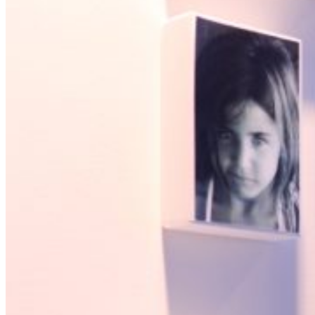
Wie wij zijn