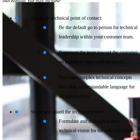
and domain, but may include:
Act as the technical point of contact:
Be the default go to person for technical
leadership within your customer team.
Represent the team toward the customer
on technical topics and decisions.
Translate complex technical concepts
into clear, understandable language for
all stakeholders.
Shape and guard the technical vision:
Formulate and maintain a clear
technical vision for the customer team.