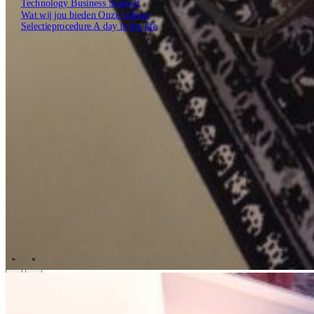
Technology
Business
Support
Wat wij jou bieden
Onze cultuur
Selectieprocedure
A day in the life
Open zoekveld
Zoeken
NL
EN
DE
Contact
\
\