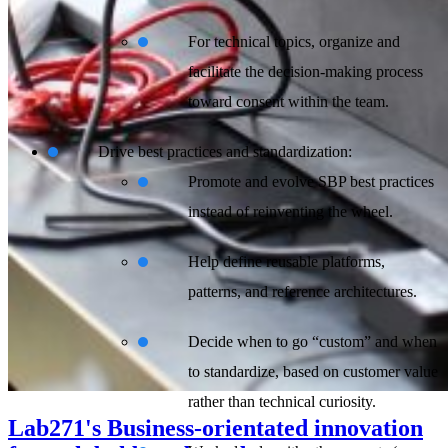
For technical topics, organize and
facilitate the decision-making process
toward consent within the team.
Drive best practices and standardization:
Promote and evolve SBP best practices
instead of reinventing the wheel.
Help define reusable platforms,
patterns, and reference architectures.
Decide when to go “custom” and when
to standardize, based on customer value
rather than technical curiosity.
Lab271's Business-orientated innovation