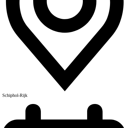
Schiphol-Rijk