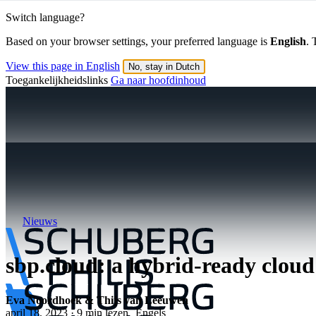
Switch language?
Based on your browser settings, your preferred language is
English
. 
View this page in English
No, stay in Dutch
Toegankelijkheidslinks
Ga naar hoofdinhoud
Nieuws
sbp.cloud: a hybrid-ready cloud
Eva Noordhoek & Thijs van Leeuwen
april 18, 2023 · 9 min lezen
Engels