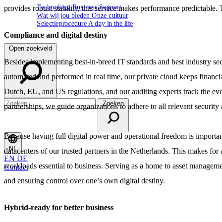
Technology
Business
Support
provides robust stability, this service makes performance predictable. Th
Wat wij jou bieden
Onze cultuur
Selectieprocedure
A day in the life
Compliance and digital destiny
Open zoekveld
Besides implementing best-in-breed IT standards and best industry secu
automated and performed in real time, our private cloud keeps financia
Dutch, EU, and US regulations, and our auditing experts track the evo
Zoeken
partnerships, we guide organizations to adhere to all relevant securit
Because having full digital power and operational freedom is important
NL
datacenters of our trusted partners in the Netherlands. This makes for a
EN
DE
workloads essential to business. Serving as a home to asset managemen
Contact
and ensuring control over one’s own digital destiny.
Hybrid-ready for better business