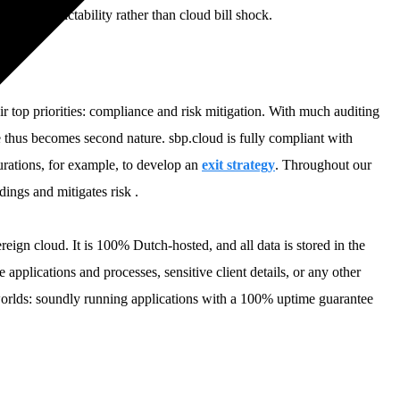
to cost predictability rather than cloud bill shock.
ir top priorities: compliance and risk mitigation. With much auditing
ce thus becomes second nature. sbp.cloud is fully compliant with
urations, for example, to develop an
exit strategy
. Throughout our
ings and mitigates risk .
eign cloud. It is 100% Dutch-hosted, and all data is stored in the
 applications and processes, sensitive client details, or any other
 worlds: soundly running applications with a 100% uptime guarantee