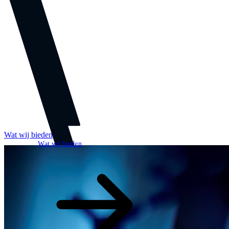
Wat wij bieden
Wat wij bieden
Open zoekveld