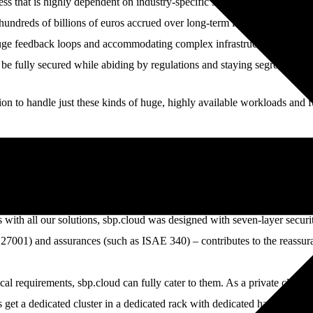
ss that is highly dependent on industry-specific software applications . 
undreds of billions of euros accrued over long-term investments. For th
e feedback loops and accommodating complex infrastructure tailored to 
be fully secured while abiding by regulations and staying segregated if
on to handle just these kinds of huge, highly available workloads and f
sbp.cloud with interfaces to remove the tediousness of manual work. This
ing user-friendly dashboards that are easy to reproduce and modify. Tha
s with all our solutions, sbp.cloud was designed with seven-layer security
SO 27001) and assurances (such as ISAE 340) – contributes to the reassu
l requirements, sbp.cloud can fully cater to them. As a private cloud, it
get a dedicated cluster in a dedicated rack with dedicated hardware th