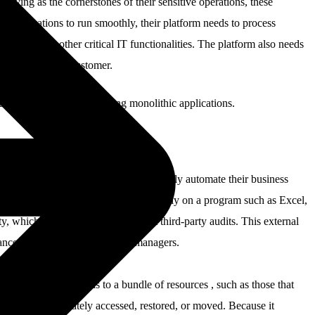
Serving as the cornerstones of their sensitive operations, these
e applications to run smoothly, their platform needs to process
connect to other critical IT functionalities. The platform also needs
 required by the customer.
ulfill the demands of running monolithic applications.
 gives customers the control to thoroughly automate their business
t alleviates customers from having to rely on a program such as Excel,
, which is itself subject to frequent third-party audits. This external
rance that we can provide asset managers.
 entitles organizations to a bundle of resources , such as those that
at can be immediately accessed, restored, or moved. Because it