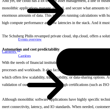
And yet, the cloud has a lot to offer asset management, a line of busine
monolithic applications manage, control, and secure what amounts to h
enormous amounts of data. This involves running calculations with hug
high compute performance and low latencies in the stack. And it must 
The Schuberg Philis revamped private cloud, sbp.cloud, offers a soluti
Events overview
Automation and cost predictability
62
Carrières
Carrières
With the needs of financial institutions in mind, our engineers built 
processes and workloads. It also facilitates checks and evaluations us
which offers few scalability, transferability, or data-sharing options. A
validation of our internal control – through certifications (such as I
Although monolithic software applications have highly specific technica
meet connectivity, latency, and IO standards. When needed, customers 