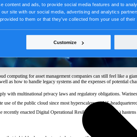
e content and ads, to provide social media features and to analy
 our site with our social media, advertising and analytics partn
 provided to them or that they’ve collected from your use of their
Customize
loud computing for asset management companies can still feel like a gian
s well as how to handle legacy systems and the expenses of potential cha
mply with multinational privacy laws and regulatory obligations. Wariness
cate use of the public cloud since most hyperscalers are US-headquarte
cently enacted Digital Operational Resilience Act (DORA) hastens the 