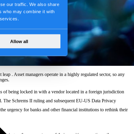
se our traffic. We also share
ers who may combine it with
 services.
Allow all
t leap . Asset managers operate in a highly regulated sector, so any
nges.
 of being locked in with a vendor located in a foreign jurisdiction
red. The Schrems II ruling and subsequent EU-US Data Privacy
urgency for banks and other financial institutions to rethink their