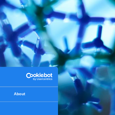
About