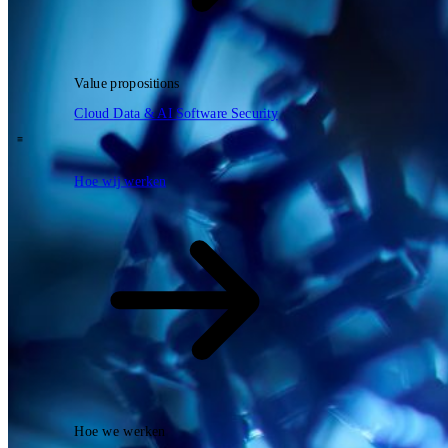
Zoeken
Value propositions
NL
Cloud
Data & AI
Software
Security
EN
DE
\
Hoe wij werken
Hoe wij werken
Hoe we werken