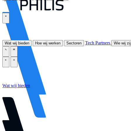
\
Tech Partners
Wat wij bieden
Hoe wij werken
Sectoren
Wie wij zi
\
\
\
\
Wat wij bieden