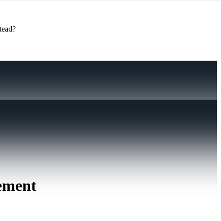
stead?
gement