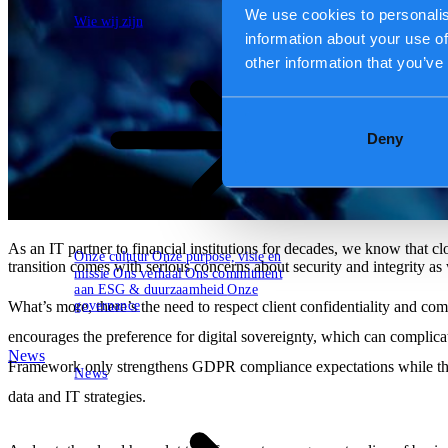
Wie wij zijn
Hoe wij werken
We use cookies to personalis
Wie wij zijn
information about your use of
other information that you’ve
Deny
As an IT partner to financial institutions for decades, we know that c
Onze cultuur
Onze purpose, visie en
transition comes with serious concerns about security and integrity a
missie
Ons verhaal
Ons commitment
aan ESG & duurzaamheid
Onze
governance
What’s more, there’s the need to respect client confidentiality and co
encourages the preference for digital sovereignty, which can compli
News
Framework only strengthens GDPR compliance expectations while the re
News
data and IT strategies.