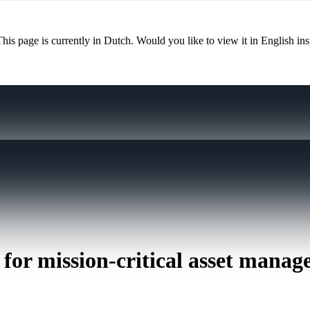
This page is currently in Dutch. Would you like to view it in English in
 for mission-critical asset mana