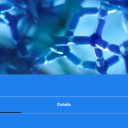
Details