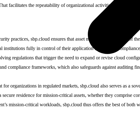
at facilitates the repeatability of organizational activities, which leads 
rity practices, sbp.cloud ensures that asset managers realize two of the
l institutions fully in control of their application landscape. Complian
lving regulations that trigger the need to expand or revise cloud config
y and compliance frameworks, which also safeguards against auditing find
 for organizations in regulated markets, sbp.cloud also serves as a sover
 secure residence for mission-critical assets, whether they comprise core
t’s mission-critical workloads, sbp.cloud thus offers the best of both